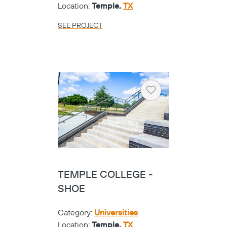
Location:
Temple,
TX
SEE PROJECT
Heart
TEMPLE COLLEGE -
SHOE
Category:
Universities
Location:
Temple,
TX