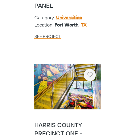
PANEL
Category:
Universities
Location:
Fort Worth,
TX
SEE PROJECT
Heart
HARRIS COUNTY
PRECINCT ONE -