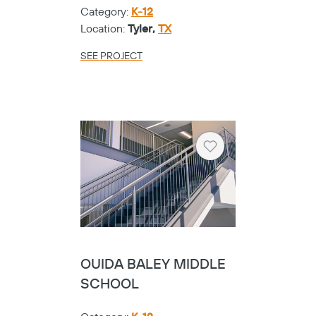
Category:
K-12
Location:
Tyler,
TX
SEE PROJECT
Heart
OUIDA BALEY MIDDLE
SCHOOL