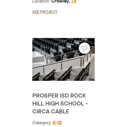
Location:
Crowley,
TX
SEE PROJECT
Heart
PROSPER ISD ROCK
HILL HIGH SCHOOL -
CIRCA CABLE
Category:
K-12