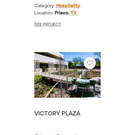
Category:
Hospitality
Location:
Frisco,
TX
SEE PROJECT
Heart
VICTORY PLAZA