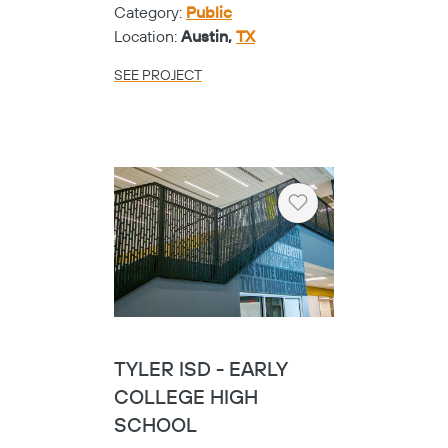
Category:
Public
Location:
Austin,
TX
SEE PROJECT
Heart
TYLER ISD - EARLY
COLLEGE HIGH
SCHOOL