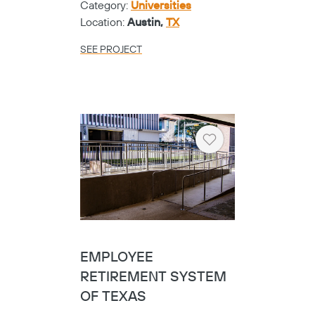
Category:
Universities
Location:
Austin,
TX
SEE PROJECT
Heart
EMPLOYEE
RETIREMENT SYSTEM
OF TEXAS