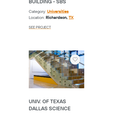
BUILDING - SBS
Category:
Universities
Location:
Richardson,
TX
SEE PROJECT
Heart
UNIV. OF TEXAS
DALLAS SCIENCE