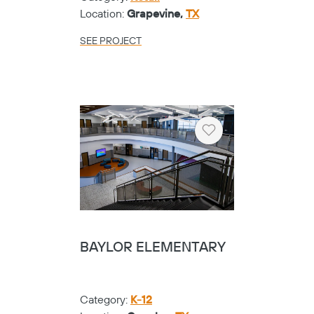
Location:
Grapevine,
TX
SEE PROJECT
Heart
BAYLOR ELEMENTARY
Category:
K-12