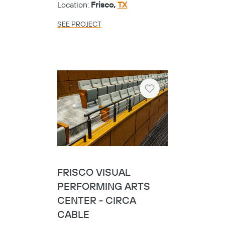
Location:
Frisco,
TX
SEE PROJECT
Heart
FRISCO VISUAL
PERFORMING ARTS
CENTER - CIRCA
CABLE