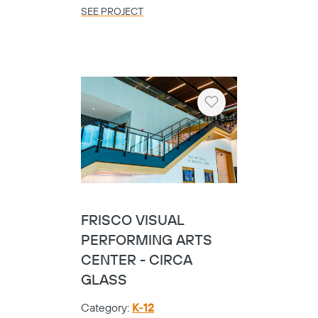
SEE PROJECT
Heart
FRISCO VISUAL
PERFORMING ARTS
CENTER - CIRCA
GLASS
Category:
K-12