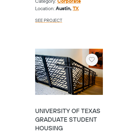
Category:
Corporate
Location:
Austin,
TX
SEE PROJECT
Heart
UNIVERSITY OF TEXAS
GRADUATE STUDENT
HOUSING