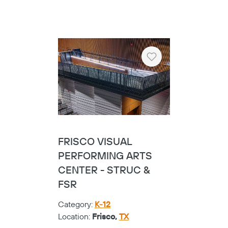
Heart
FRISCO VISUAL
PERFORMING ARTS
CENTER - STRUC &
FSR
Category:
K-12
Location:
Frisco,
TX