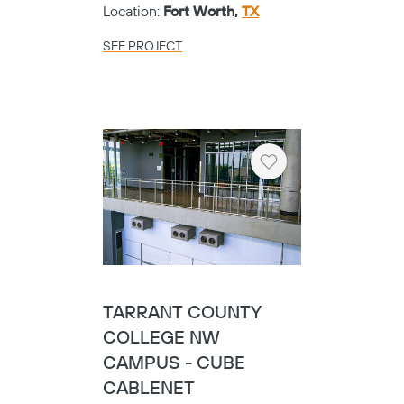
Location:
Fort Worth,
TX
SEE PROJECT
Heart
TARRANT COUNTY
COLLEGE NW
CAMPUS - CUBE
CABLENET