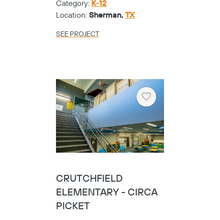
Category:
K-12
Location:
Sherman,
TX
SEE PROJECT
Heart
CRUTCHFIELD
ELEMENTARY - CIRCA
PICKET