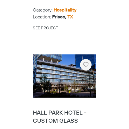
Category:
Hospitality
Location:
Frisco,
TX
SEE PROJECT
Heart
HALL PARK HOTEL -
CUSTOM GLASS