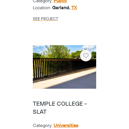
Category:
Public
Location:
Garland,
TX
SEE PROJECT
Heart
TEMPLE COLLEGE -
SLAT
Category:
Universities