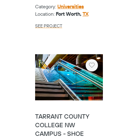
Category:
Universities
Location:
Fort Worth,
TX
SEE PROJECT
Heart
TARRANT COUNTY
COLLEGE NW
CAMPUS - SHOE