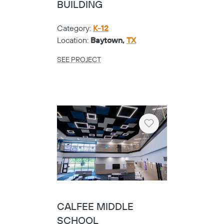
BUILDING
Category:
K-12
Location:
Baytown,
TX
SEE PROJECT
Heart
CALFEE MIDDLE
SCHOOL