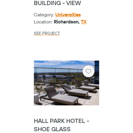
BUILDING - VIEW
Category:
Universities
Location:
Richardson,
TX
SEE PROJECT
Heart
HALL PARK HOTEL -
SHOE GLASS