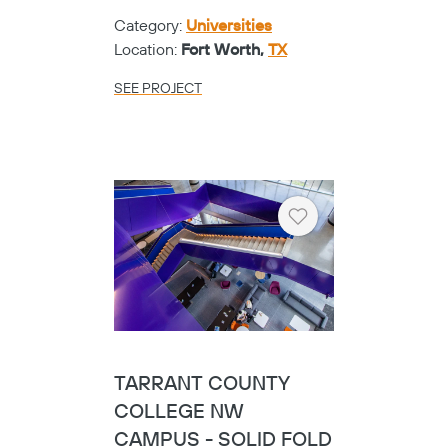
Category:
Universities
Location:
Fort Worth,
TX
SEE PROJECT
Heart
TARRANT COUNTY
COLLEGE NW
CAMPUS - SOLID FOLD