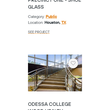
PRECINCT ONE - SHOE
GLASS
Category:
Public
Location:
Houston,
TX
SEE PROJECT
Heart
ODESSA COLLEGE