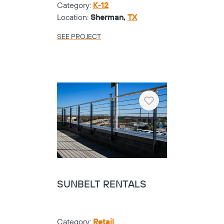
Category:
K-12
Location:
Sherman,
TX
SEE PROJECT
Heart
SUNBELT RENTALS
Category:
Retail