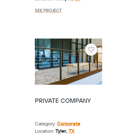
SEE PROJECT
Heart
PRIVATE COMPANY
Category:
Corporate
Location:
Tyler,
TX