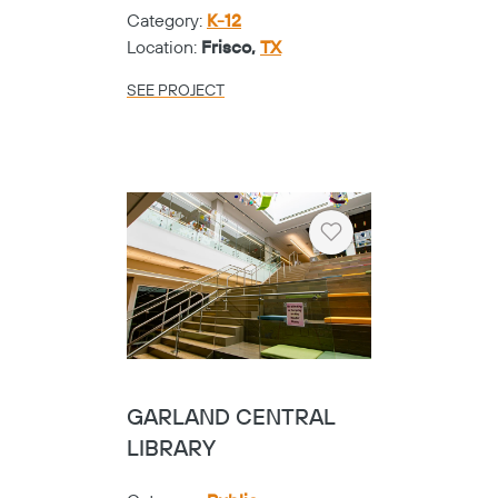
Category:
K-12
Location:
Frisco,
TX
SEE PROJECT
Heart
GARLAND CENTRAL
LIBRARY