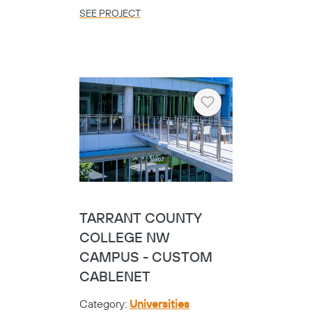
SEE PROJECT
Heart
TARRANT COUNTY
COLLEGE NW
CAMPUS - CUSTOM
CABLENET
Category:
Universities