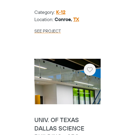
Category:
K-12
Location:
Conroe,
TX
SEE PROJECT
Heart
UNIV. OF TEXAS
Copy
DALLAS SCIENCE