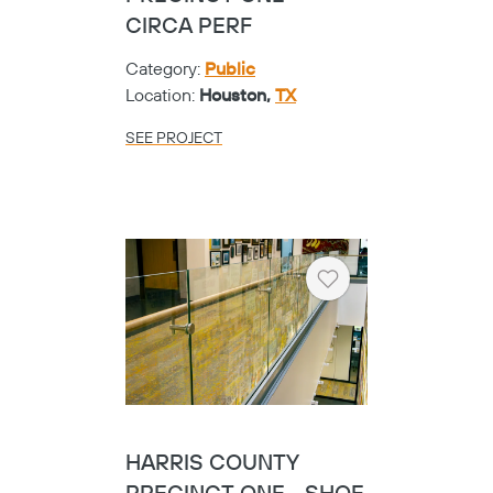
CIRCA PERF
Category:
Public
Location:
Houston,
TX
SEE PROJECT
Heart
HARRIS COUNTY