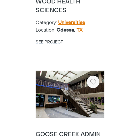
WOOD HEALTH
SCIENCES
Category:
Universities
Location:
Odessa,
TX
SEE PROJECT
Heart
GOOSE CREEK ADMIN