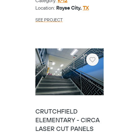
Category:
K-12
Location:
Royse City,
TX
SEE PROJECT
Heart
CRUTCHFIELD
ELEMENTARY - CIRCA
LASER CUT PANELS