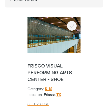
Heart
FRISCO VISUAL
PERFORMING ARTS
CENTER - SHOE
Category:
K-12
Location:
Frisco,
TX
SEE PROJECT