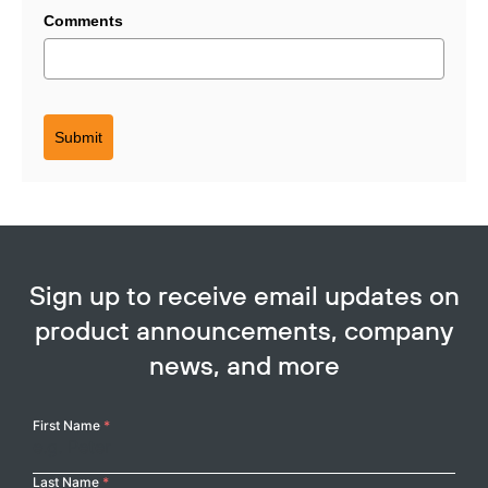
Comments
Submit
Sign up to receive email updates on
Copy
product announcements, company
news, and more
Your
First Name
*
Name
Last Name
*