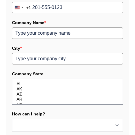
+1
United
States
+1
Company Name
*
City
*
Company State
How can I help?