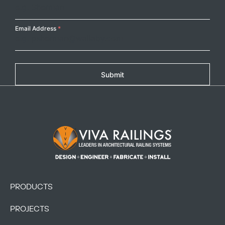
Email Address
*
Submit
Footer Logo
PRODUCTS
PROJECTS