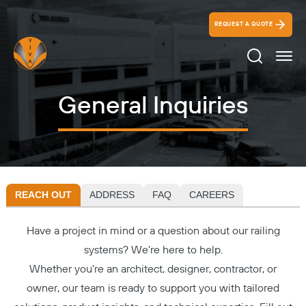
REQUEST A QUOTE
Search Ico
General Inquiries
REACH OUT
ADDRESS
FAQ
CAREERS
Have a project in mind or a question about our railing
systems? We’re here to help.
Whether you're an architect, designer, contractor, or
owner, our team is ready to support you with tailored