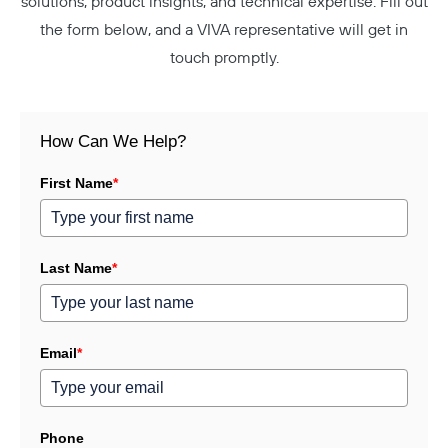
solutions, product insights, and technical expertise. Fill out
the form below, and a VIVA representative will get in
touch promptly.
How Can We Help?
First Name
*
Last Name
*
Email
*
Phone