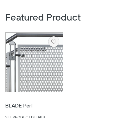
Featured Product
Heart
BLADE Perf
SEE PRODUCT DETAILS