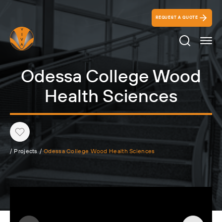
REQUEST A QUOTE
Search Ico
Odessa College Wood
Health Sciences
Heart
/
Projects
/
Odessa College Wood Health Sciences