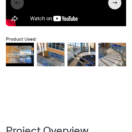
Product Used:
Project Overview