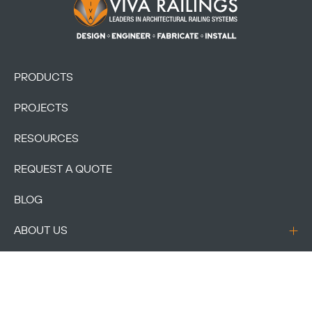
Footer Logo
PRODUCTS
PROJECTS
RESOURCES
REQUEST A QUOTE
BLOG
ABOUT US
CONTACT US
ACCOUNT