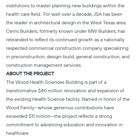
institutions to master planning new buildings within the
health care field. For well over a decade, JSA has been
the leader in architectural design in the West Texas area.
Cerris Builders
, formerly known under MW Builders, has
rebranded to reflect its continued growth as a nationally
respected commercial construction company specializing
in preconstruction, design-build, general construction, and
construction management services.
ABOUT THE PROJECT
The
Wood Health Sciences Building
is part of a
transformative $40 million renovation and expansion of
the existing Health Science facility. Named in honor of the
Wood Family—whose generous contributions have
exceeded $11 million—the project reflects a strong
commitment to advancing education and innovation in
healthcare.