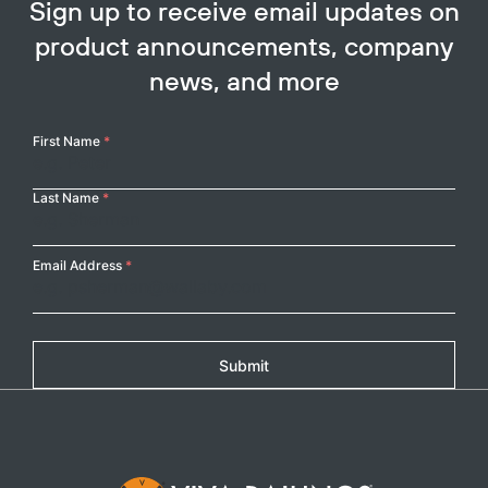
Sign up to receive email updates on
product announcements, company
news, and more
Your
First Name
*
Name
Last Name
*
Email Address
*
Submit