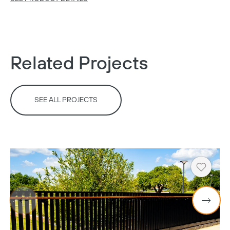
Copy
Related Projects
SEE ALL PROJECTS
Heart