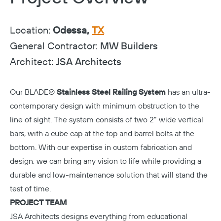
Location:
Odessa,
TX
General Contractor:
MW Builders
Architect:
JSA Architects
Our BLADE®
Stainless Steel Railing System
has an ultra-
contemporary design with minimum obstruction to the
line of sight. The system consists of two 2” wide vertical
bars, with a cube cap at the top and barrel bolts at the
bottom. With our expertise in custom fabrication and
design, we can bring any vision to life while providing a
durable and low-maintenance solution that will stand the
test of time.
PROJECT TEAM
JSA Architects
designs everything from educational