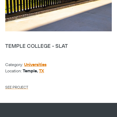
TEMPLE COLLEGE - SLAT
T
Category:
Universities
Ca
Location:
Temple,
TX
Lo
SEE PROJECT
SE