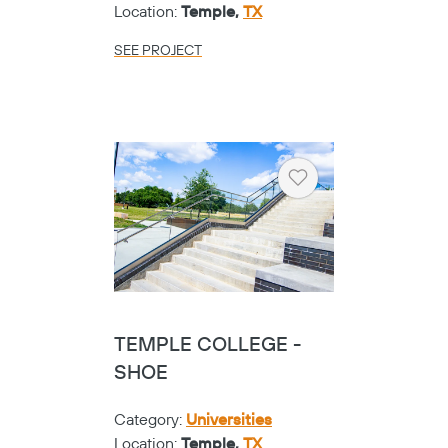
Location:
Temple,
TX
SEE PROJECT
Heart
TEMPLE COLLEGE -
SHOE
Category:
Universities
Location:
Temple,
TX