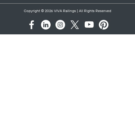
Copyright © 2026
VIVA Railings
| All Rights Reserved