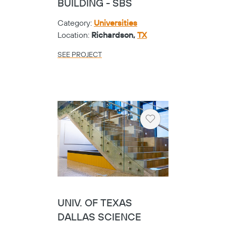
BUILDING - SBS
Category:
Universities
Location:
Richardson,
TX
SEE PROJECT
Heart
UNIV. OF TEXAS
DALLAS SCIENCE