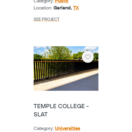
Category:
Public
Location:
Garland,
TX
SEE PROJECT
Heart
TEMPLE COLLEGE -
SLAT
Category:
Universities