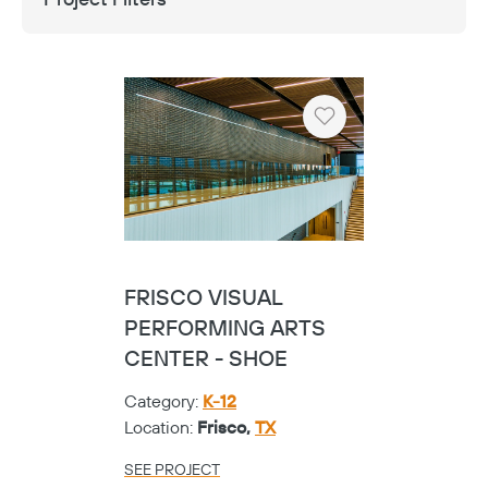
Heart
FRISCO VISUAL
PERFORMING ARTS
CENTER - SHOE
Category:
K-12
Location:
Frisco,
TX
SEE PROJECT