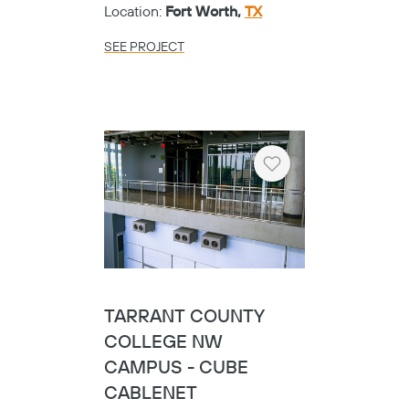
Location:
Fort Worth,
TX
SEE PROJECT
Heart
TARRANT COUNTY
COLLEGE NW
CAMPUS - CUBE
CABLENET