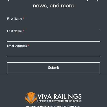
news, and more
Your
First Name
*
Name
Last Name
*
Email Address
*
Submit
Footer Logo