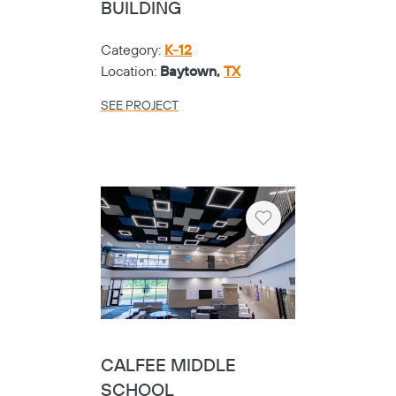
BUILDING
Category:
K-12
Location:
Baytown,
TX
SEE PROJECT
Heart
CALFEE MIDDLE
SCHOOL