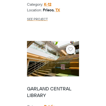
Category:
K-12
Location:
Frisco,
TX
SEE PROJECT
Heart
GARLAND CENTRAL
LIBRARY