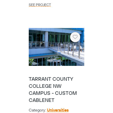
SEE PROJECT
Heart
TARRANT COUNTY
COLLEGE NW
CAMPUS - CUSTOM
CABLENET
Category:
Universities