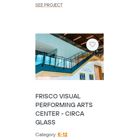
SEE PROJECT
Heart
FRISCO VISUAL
PERFORMING ARTS
CENTER - CIRCA
GLASS
Category:
K-12