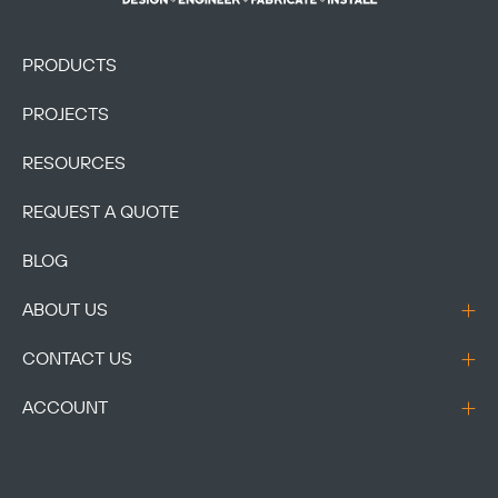
PRODUCTS
PROJECTS
RESOURCES
REQUEST A QUOTE
BLOG
ABOUT US
CONTACT US
ACCOUNT