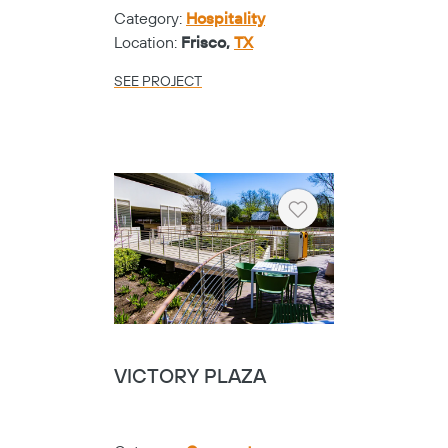
Category:
Hospitality
Location:
Frisco,
TX
SEE PROJECT
Heart
VICTORY PLAZA