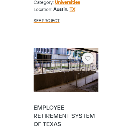
Category:
Universities
Location:
Austin,
TX
SEE PROJECT
Heart
EMPLOYEE
RETIREMENT SYSTEM
OF TEXAS