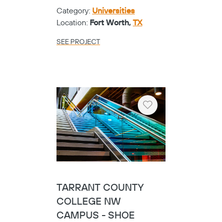
Category:
Universities
Location:
Fort Worth,
TX
SEE PROJECT
Heart
TARRANT COUNTY
COLLEGE NW
CAMPUS - SHOE