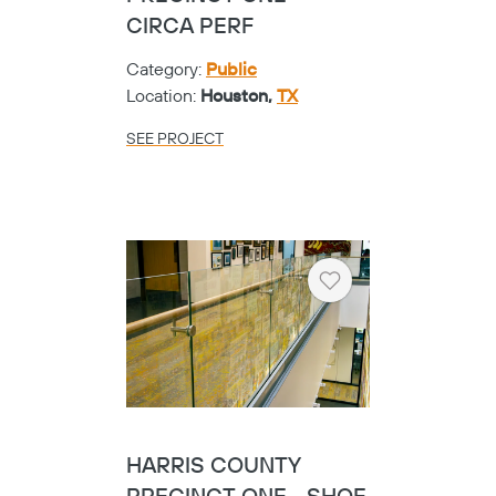
CIRCA PERF
Category:
Public
Location:
Houston,
TX
SEE PROJECT
Heart
HARRIS COUNTY