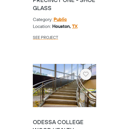
PRECINCT ONE - SHOE
GLASS
Category:
Public
Location:
Houston,
TX
SEE PROJECT
Heart
ODESSA COLLEGE