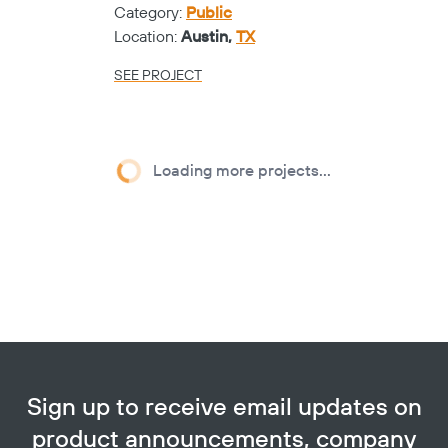
Category:
Public
Location:
Austin,
TX
SEE PROJECT
Loading more projects...
Sign up to receive email updates on
product announcements, company