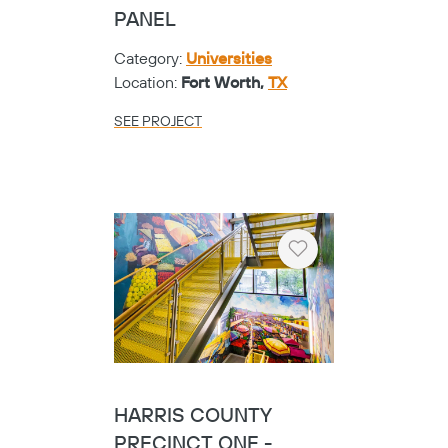
PANEL
Category:
Universities
Location:
Fort Worth,
TX
SEE PROJECT
Heart
HARRIS COUNTY
PRECINCT ONE -