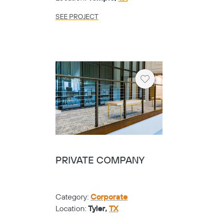
SEE PROJECT
Heart
PRIVATE COMPANY
Category:
Corporate
Location:
Tyler,
TX