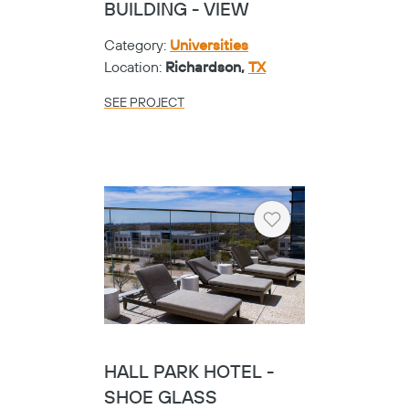
BUILDING - VIEW
Category:
Universities
Location:
Richardson,
TX
SEE PROJECT
Heart
HALL PARK HOTEL -
SHOE GLASS