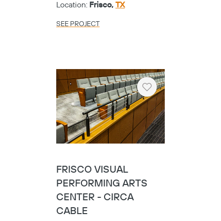
Location:
Frisco,
TX
SEE PROJECT
Heart
FRISCO VISUAL
PERFORMING ARTS
CENTER - CIRCA
CABLE