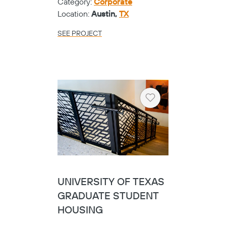
Category:
Corporate
Location:
Austin,
TX
SEE PROJECT
Heart
UNIVERSITY OF TEXAS
GRADUATE STUDENT
HOUSING