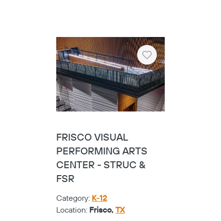
Heart
FRISCO VISUAL
PERFORMING ARTS
CENTER - STRUC &
FSR
Category:
K-12
Location:
Frisco,
TX