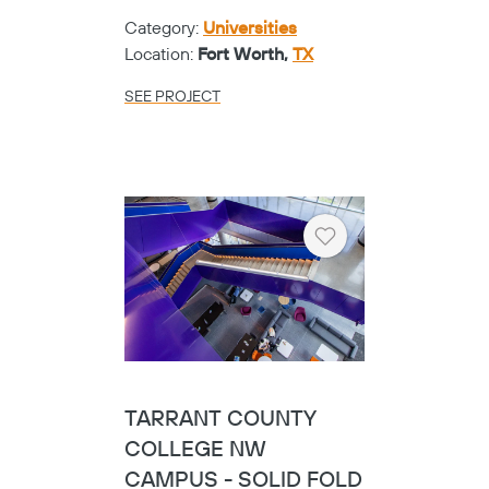
Category:
Universities
Location:
Fort Worth,
TX
SEE PROJECT
Heart
TARRANT COUNTY
COLLEGE NW
CAMPUS - SOLID FOLD