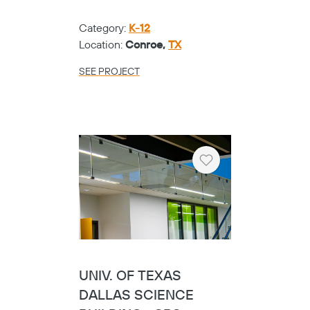
Category:
K-12
Location:
Conroe,
TX
SEE PROJECT
Heart
UNIV. OF TEXAS
DALLAS SCIENCE