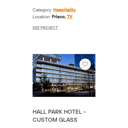
Category:
Hospitality
Location:
Frisco,
TX
SEE PROJECT
Heart
HALL PARK HOTEL -
CUSTOM GLASS