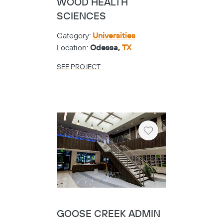
WOOD HEALTH
SCIENCES
Category:
Universities
Location:
Odessa,
TX
SEE PROJECT
Copy
Heart
GOOSE CREEK ADMIN