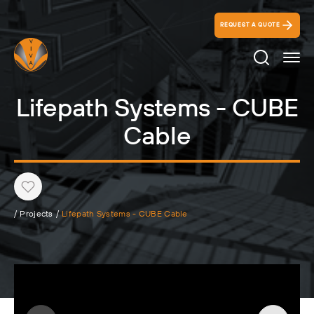
REQUEST A QUOTE
Search Ico
Lifepath Systems - CUBE
Cable
Heart
/
Projects
/
Lifepath Systems - CUBE Cable