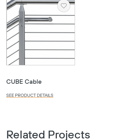
Heart
CUBE Cable
SEE PRODUCT DETAILS
Related Projects