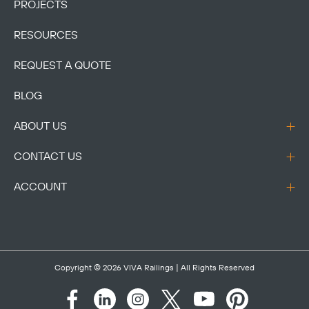
PROJECTS
RESOURCES
REQUEST A QUOTE
BLOG
ABOUT US
CONTACT US
ACCOUNT
Copyright © 2026
VIVA Railings
| All Rights Reserved