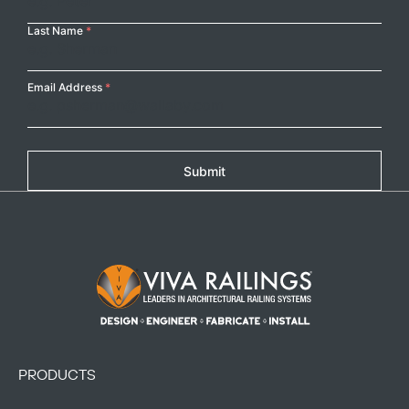
Last Name
*
Email Address
*
Submit
Footer Logo
PRODUCTS