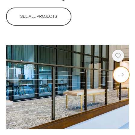
SEE ALL PROJECTS
Copy
Heart