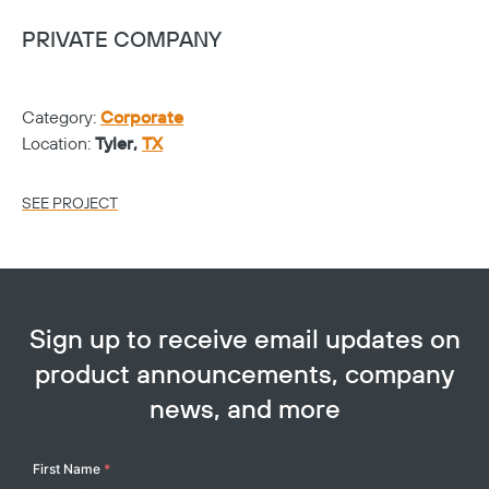
PRIVATE COMPANY
V
Category:
Corporate
Ca
Location:
Tyler,
TX
Lo
SEE PROJECT
SE
Sign up to receive email updates on
product announcements, company
news, and more
Your
First Name
*
Name