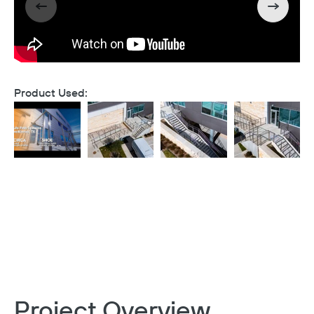
Product Used:
Project Overview