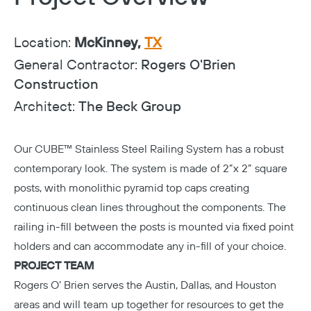
Location:
McKinney,
TX
General Contractor:
Rogers O'Brien
Construction
Architect:
The Beck Group
Our CUBE™ Stainless Steel Railing System has a robust
contemporary look. The system is made of 2”x 2” square
posts, with monolithic pyramid top caps creating
continuous clean lines throughout the components. The
railing in-fill between the posts is mounted via fixed point
holders and can accommodate any in-fill of your choice.
PROJECT TEAM
Rogers O’ Brien
serves the Austin, Dallas, and Houston
areas and will team up together for resources to get the