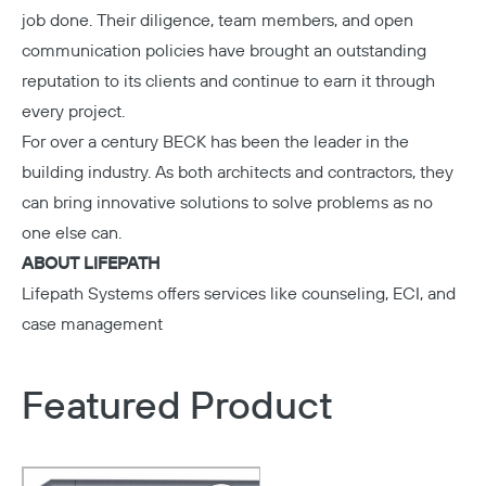
job done. Their diligence, team members, and open
communication policies have brought an outstanding
reputation to its clients and continue to earn it through
every project.
For over a century
BECK
has been the leader in the
building industry. As both architects and contractors, they
can bring innovative solutions to solve problems as no
one else can.
ABOUT LIFEPATH
Lifepath Systems
offers services like counseling, ECI, and
case management
Featured Product