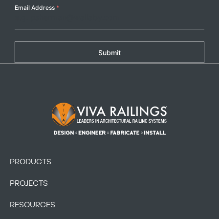
Email Address
*
Copy
Submit
Footer Logo
PRODUCTS
PROJECTS
RESOURCES