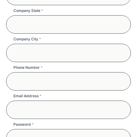
Company State
*
Company City
*
Phone Number
*
Email Address
*
Password
*