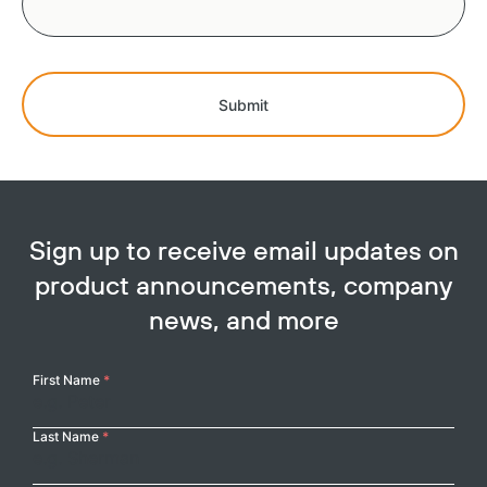
Submit
Sign up to receive email updates on
product announcements, company
news, and more
Your
First Name
*
Name
Last Name
*