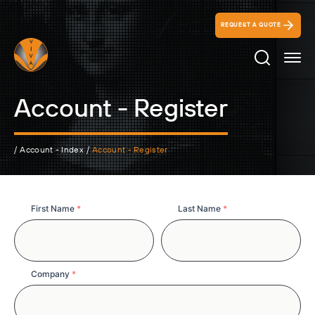
REQUEST A QUOTE
Search Ico
Account - Register
/
Account - Index
/
Account - Register
Full
First Name
*
Last Name
*
Name
Company
*