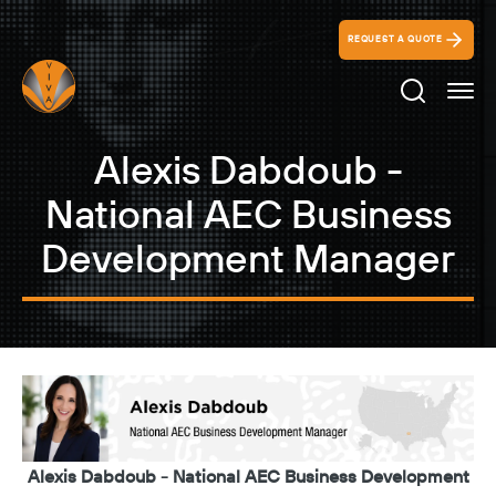
REQUEST A QUOTE
Search Ico
Alexis Dabdoub -
National AEC Business
Development Manager
Alexis Dabdoub - National AEC Business Development