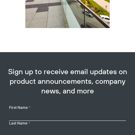
Sign up to receive email updates on
product announcements, company
news, and more
Your
First Name
*
Name
Last Name
*