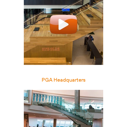
PGA Headquarters