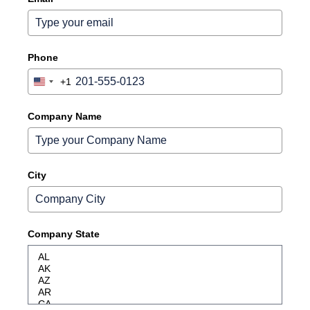
Phone
+1
United
States
+1
Company Name
City
Company State