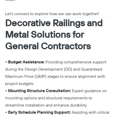
Let’s connect to explore how we can work together!
Decorative Railings and
Metal Solutions for
General Contractors
• Budget Assistance:
Providing comprehensive support
during the Design Development (DD) and Guaranteed
Maximum Price (GMP) stages to ensure alignment with
project budgets.
• Mounting Structure Consultation:
Expert guidance on
mounting options and structural requirements to
streamline installation and enhance durability.
• Early Schedule Planning Support:
Assisting with critical