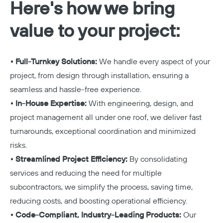
Here's how we bring
value to your project:
• Full-Turnkey Solutions:
We handle every aspect of your
project, from design through installation, ensuring a
seamless and hassle-free experience.
• In-House Expertise:
With engineering, design, and
project management all under one roof, we deliver fast
turnarounds, exceptional coordination and minimized
risks.
• Streamlined Project Efficiency:
By consolidating
services and reducing the need for multiple
subcontractors, we simplify the process, saving time,
reducing costs, and boosting operational efficiency.
• Code-Compliant, Industry-Leading Products:
Our