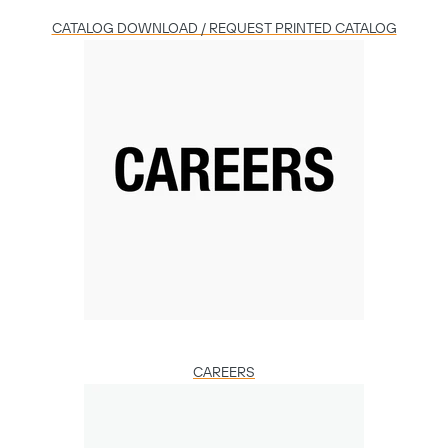
CATALOG DOWNLOAD / REQUEST PRINTED CATALOG
CAREERS