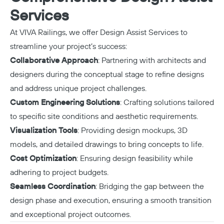
Services
At VIVA Railings, we offer
Design Assist Services
to
streamline your project’s success:
Collaborative Approach
: Partnering with architects and
designers during the conceptual stage to refine designs
and address unique project challenges.
Custom Engineering Solutions
: Crafting solutions tailored
to specific site conditions and aesthetic requirements.
Visualization Tools
: Providing design mockups, 3D
models, and detailed drawings to bring concepts to life.
Cost Optimization
: Ensuring design feasibility while
adhering to project budgets.
Seamless Coordination
: Bridging the gap between the
design phase and execution, ensuring a smooth transition
and exceptional project outcomes.