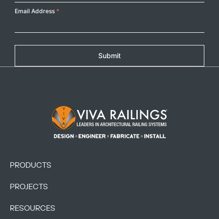
Email Address
*
Submit
Footer Logo
PRODUCTS
PROJECTS
RESOURCES