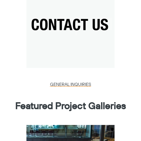
GENERAL INQUIRIES
Featured Project Galleries