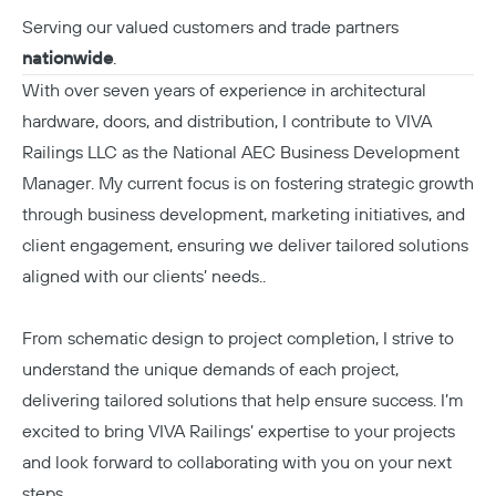
Serving our valued customers and trade partners
nationwide
.
With over seven years of experience in architectural
hardware, doors, and distribution, I contribute to VIVA
Railings LLC as the National AEC Business Development
Manager. My current focus is on fostering strategic growth
through business development, marketing initiatives, and
client engagement, ensuring we deliver tailored solutions
aligned with our clients’ needs..
From schematic design to project completion, I strive to
understand the unique demands of each project,
delivering tailored solutions that help ensure success. I’m
excited to bring VIVA Railings’ expertise to your projects
and look forward to collaborating with you on your next
steps.