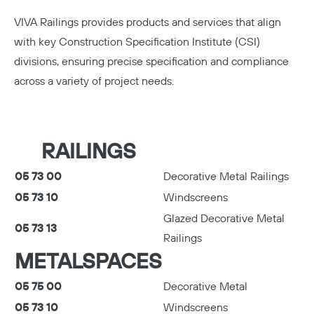
VIVA Railings provides products and services that align
Copy
with key Construction Specification Institute (CSI)
divisions, ensuring precise specification and compliance
across a variety of project needs.
RAILINGS
05 73 00
Decorative Metal Railings
05 73 10
Windscreens
Glazed Decorative Metal
05 73 13
Railings
METALSPACES
05 75 00
Decorative Metal
05 73 10
Windscreens