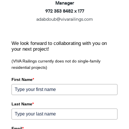
Manager
972 353 8482 x 177
adabdoub@vivarailings.com
We look forward to collaborating with you on
your next project!
(VIVA Railings currently does not do single-family
residential projects)
First Name
*
Last Name
*
Email
*