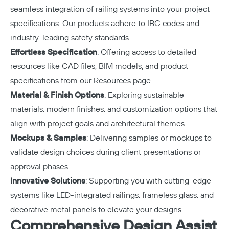
seamless integration of railing systems into your project
specifications. Our products adhere to IBC codes and
industry-leading safety standards.
Effortless Specification
: Offering access to detailed
resources like CAD files, BIM models, and product
specifications from our
Resources page
.
Material & Finish Options
: Exploring sustainable
materials, modern finishes, and customization options that
align with project goals and architectural themes.
Mockups & Samples
: Delivering samples or mockups to
validate design choices during client presentations or
approval phases.
Innovative Solutions
: Supporting you with cutting-edge
systems like LED-integrated railings, frameless glass, and
decorative metal panels to elevate your designs.
Comprehensive Design Assist