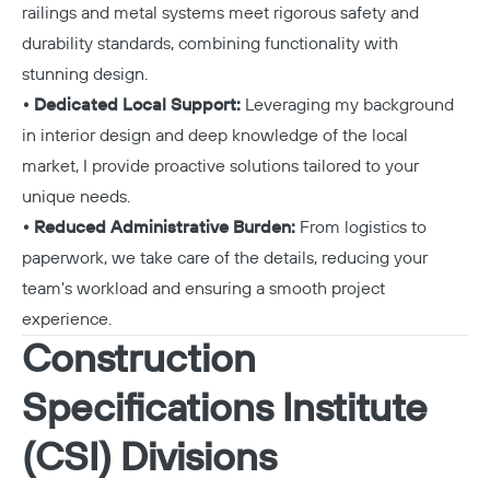
railings and metal systems meet rigorous safety and
durability standards, combining functionality with
stunning design.
• Dedicated Local Support:
Leveraging my background
in interior design and deep knowledge of the local
market, I provide proactive solutions tailored to your
unique needs.
• Reduced Administrative Burden:
From logistics to
paperwork, we take care of the details, reducing your
team's workload and ensuring a smooth project
experience.
Construction
Specifications Institute
(CSI) Divisions