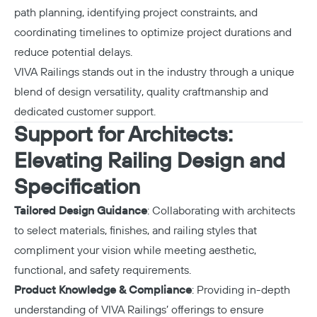
path planning, identifying project constraints, and
coordinating timelines to optimize project durations and
reduce potential delays.
VIVA Railings stands out in the industry through a unique
blend of design versatility, quality craftmanship and
dedicated customer support.
Support for Architects:
Elevating Railing Design and
Specification
Tailored Design Guidance
: Collaborating with architects
to select materials, finishes, and railing styles that
compliment your vision while meeting aesthetic,
functional, and safety requirements.
Product Knowledge & Compliance
: Providing in-depth
understanding of VIVA Railings’ offerings to ensure