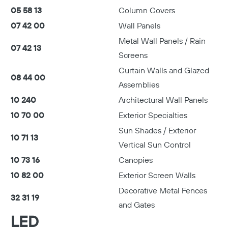
05 58 13
Column Covers
07 42 00
Wall Panels
Metal Wall Panels / Rain
07 42 13
Screens
Curtain Walls and Glazed
08 44 00
Assemblies
10 240
Architectural Wall Panels
10 70 00
Exterior Specialties
Sun Shades / Exterior
10 71 13
Vertical Sun Control
10 73 16
Canopies
10 82 00
Exterior Screen Walls
Decorative Metal Fences
32 31 19
and Gates
LED