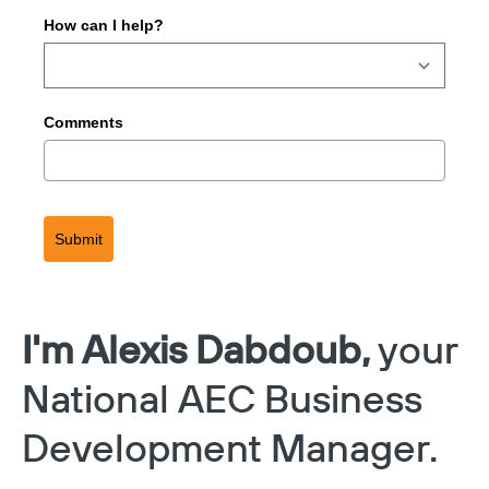
How can I help?
Comments
Submit
I'm Alexis Dabdoub,
your
National AEC Business
Development Manager.