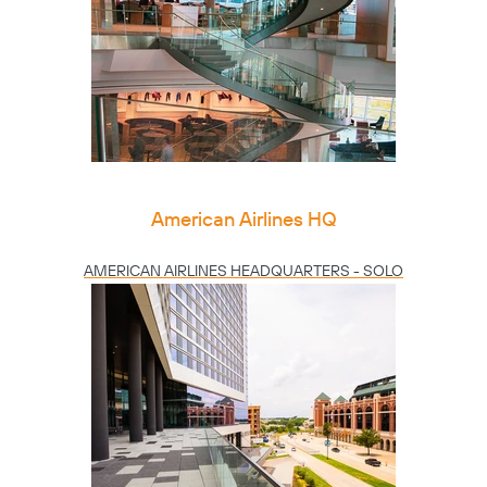
American Airlines HQ
AMERICAN AIRLINES HEADQUARTERS - SOLO