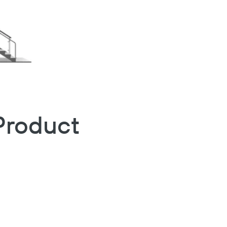
Product