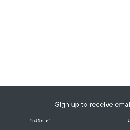
Sign up to receive em
Your
First Name
*
L
Name