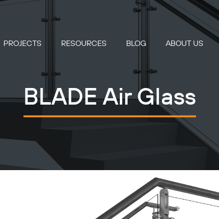
PROJECTS
RESOURCES
BLOG
ABOUT US
BLADE Air Glass