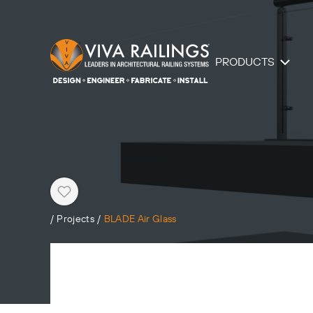
PRODUCTS
Heart
/
Projects
/
BLADE Air Glass