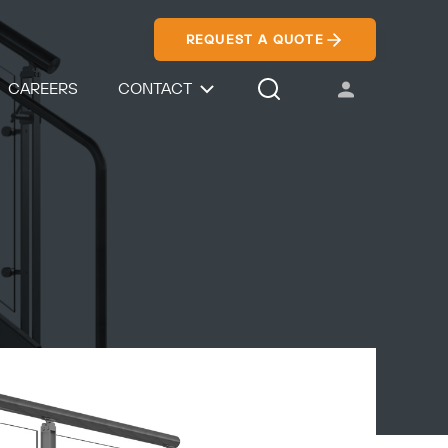
REQUEST A QUOTE
CAREERS
CONTACT
USER ACCOUNT
Search Icon