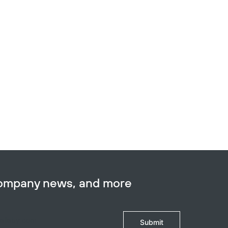
company news, and more
Submit