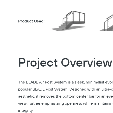
Product Used:
Project Overview
The BLADE Air Post System is a sleek, minimalist evol
popular BLADE Post System. Designed with an ultra-
aesthetic, it removes the bottom center bar for an ev
view, further emphasizing openness while maintaining
integrity.