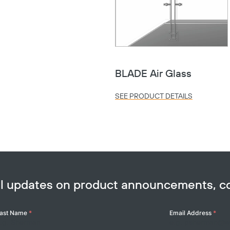
Copy
BLADE Air Glass
SEE PRODUCT DETAILS
ail updates on product announcements, 
ast Name
*
Email Address
*