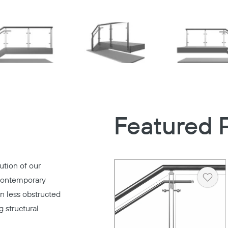
Featured 
ution of our
contemporary
Heart
en less obstructed
 structural