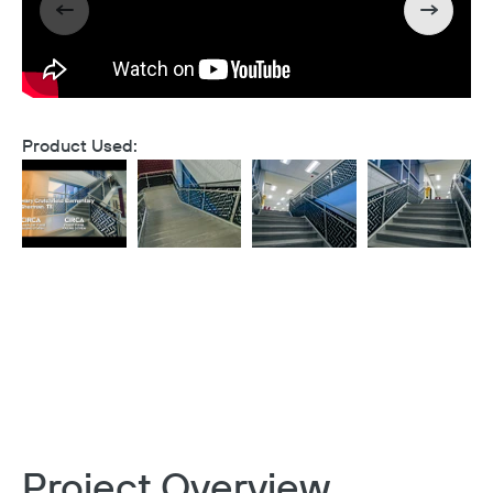
Product Used:
Project Overview