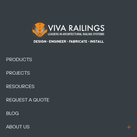
Footer Logo
PRODUCTS
PROJECTS
RESOURCES
REQUEST A QUOTE
BLOG
ABOUT US