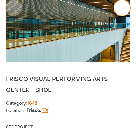
FRISCO VISUAL PERFORMING ARTS
F
CENTER - SHOE
C
Category:
K-12
Ca
Location:
Frisco,
TX
Lo
SEE PROJECT
SE