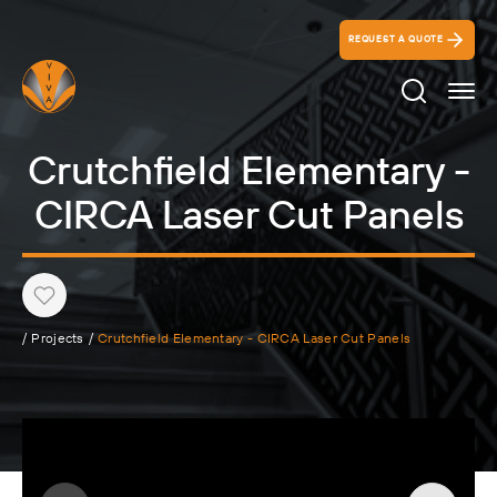
REQUEST A QUOTE
Search Ico
Crutchfield Elementary -
CIRCA Laser Cut Panels
Heart
/
Projects
/
Crutchfield Elementary - CIRCA Laser Cut Panels