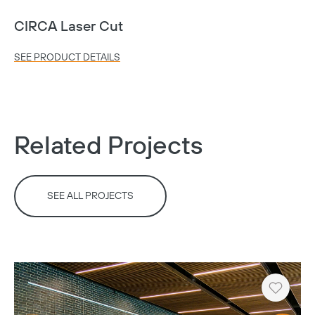
CIRCA Laser Cut
SEE PRODUCT DETAILS
Related Projects
SEE ALL PROJECTS
Copy
Heart