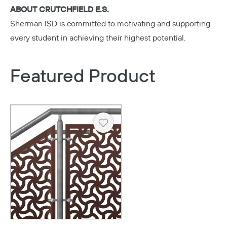
ABOUT CRUTCHFIELD E.S.
Sherman ISD
is committed to motivating and supporting
every student in achieving their highest potential.
Featured Product
Heart