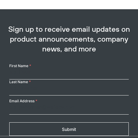
Sign up to receive email updates on
product announcements, company
news, and more
Your
First Name
*
Name
Last Name
*
Email Address
*
Submit