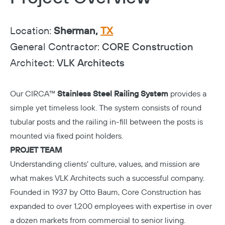
Location:
Sherman,
TX
General Contractor:
CORE Construction
Architect:
VLK Architects
Our CIRCA™
Stainless Steel Railing System
provides a
simple yet timeless look. The system consists of round
tubular posts and the railing in-fill between the posts is
mounted via fixed point holders.
PROJET TEAM
Understanding clients’ culture, values, and mission are
what makes
VLK Architects
such a successful company.
Founded in 1937 by Otto Baum,
Core Construction
has
expanded to over 1,200 employees with expertise in over
a dozen markets from commercial to senior living.