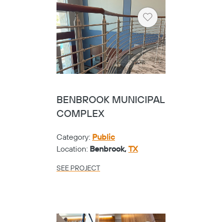
GOOSE CREEK ADMIN
BUILDING
Copy
Category:
K-12
Location:
Baytown,
TX
SEE PROJECT
Heart
CALFEE MIDDLE
SCHOOL
Category:
K-12