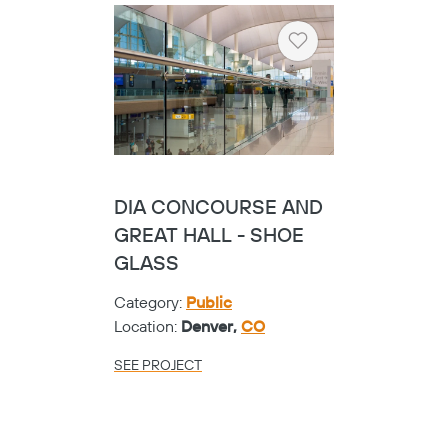
Heart
HARRIS COUNTY
PRECINCT ONE -
CIRCA PERF
Category:
Public
Location:
Houston,
TX
SEE PROJECT