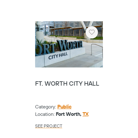
Category:
K-12
Location:
Frisco,
TX
SEE PROJECT
Heart
GARLAND CENTRAL
LIBRARY