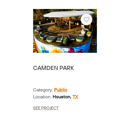
Location:
Fort Worth,
TX
SEE PROJECT
Heart
TARRANT COUNTY
COLLEGE NW
CAMPUS - CUBE
CABLENET