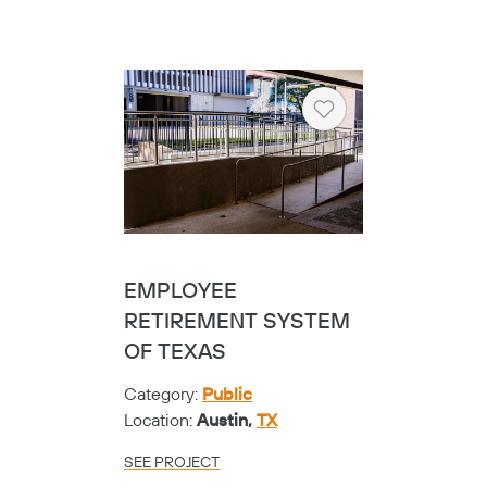
Location:
Frisco,
TX
SEE PROJECT
Heart
FRISCO VISUAL
PERFORMING ARTS
CENTER - CIRCA
CABLE