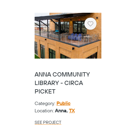
SEE PROJECT
Heart
PRIVATE COMPANY
Category:
Corporate
Location:
Tyler,
TX