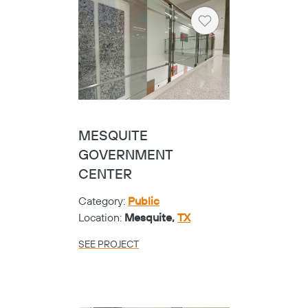
ODESSA COLLEGE
WOOD HEALTH
SCIENCES
Category:
Universities
Location:
Odessa,
TX
SEE PROJECT
Heart