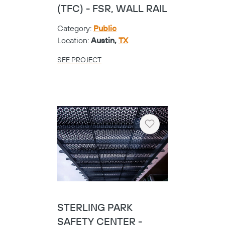
OUIDA BALEY MIDDLE
SCHOOL
Category:
K-12
Location:
Royse City,
TX
SEE PROJECT
Heart
CRUTCHFIELD
ELEMENTARY - CIRCA