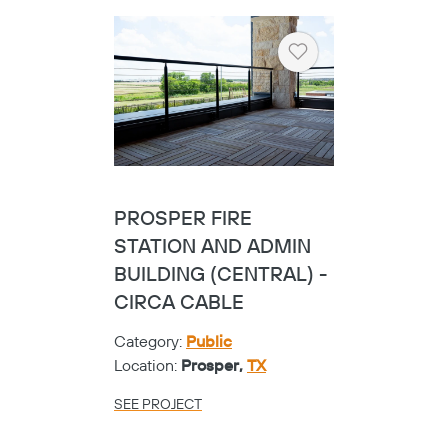
Heart
UNIV. OF TEXAS
DALLAS SCIENCE
BUILDING - VIEW
Category:
Universities
Location:
Richardson,
TX
SEE PROJECT