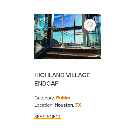
SEE PROJECT
Heart
TARRANT COUNTY
COLLEGE NW
CAMPUS - CUSTOM
CABLENET
Category:
Universities