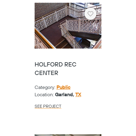
Heart
HARRIS COUNTY
PRECINCT ONE - SHOE
GLASS
Category:
Public
Location:
Houston,
TX
SEE PROJECT
Heart