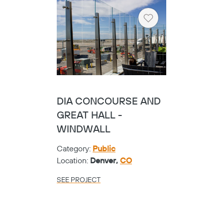
SEE PROJECT
Heart
TARRANT COUNTY
COLLEGE NW
CAMPUS - SOLID FOLD
PANEL
Category:
Universities
Location:
Fort Worth,
TX
SEE PROJECT