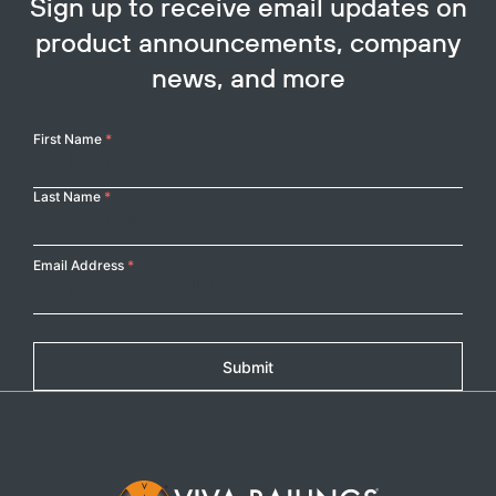
SEE PROJECT
Heart
SUNBELT RENTALS
Category:
Retail
Location:
Grapevine,
TX
SEE PROJECT