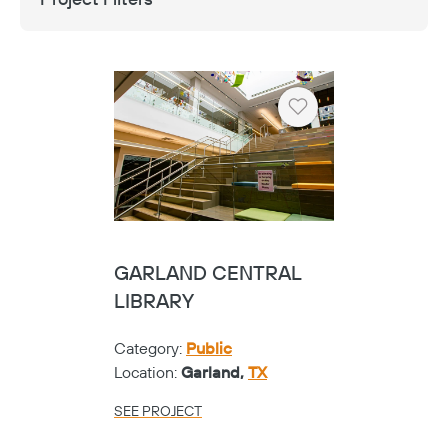
Heart
FRISCO VISUAL
PERFORMING ARTS
CENTER - SHOE
Category:
K-12
Location:
Frisco,
TX
SEE PROJECT