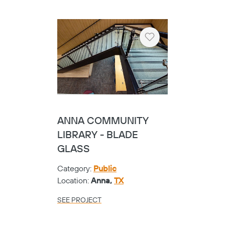
Location:
Temple,
TX
SEE PROJECT
Heart
TEMPLE COLLEGE -
SHOE
Category:
Universities
Location:
Temple,
TX