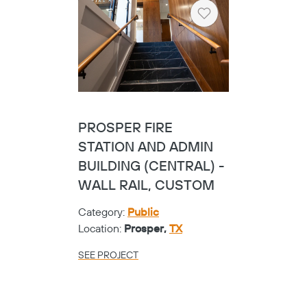
Location:
Conroe,
TX
SEE PROJECT
Heart
UNIV. OF TEXAS
DALLAS SCIENCE
BUILDING - SBS
Category:
Universities
Location:
Richardson,
TX
SEE PROJECT