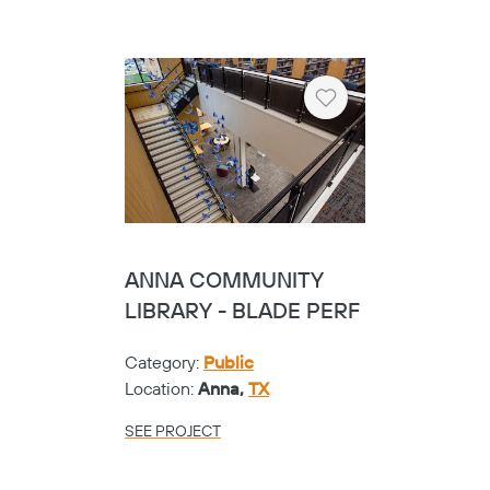
Category:
Public
Location:
Garland,
TX
SEE PROJECT
Heart
TEMPLE COLLEGE -
SLAT
Category:
Universities