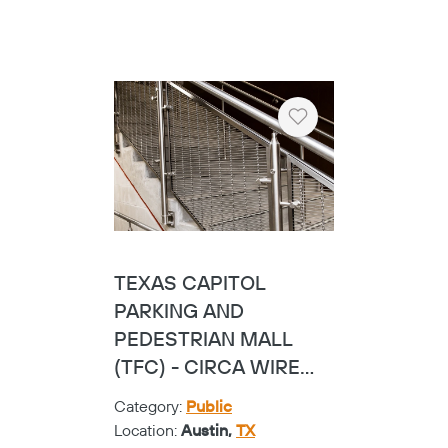
HALL PARK HOTEL -
CUSTOM GLASS
Category:
Hospitality
Location:
Frisco,
TX
SEE PROJECT
Heart
VICTORY PLAZA
Category:
Corporate
Location:
Austin,
TX