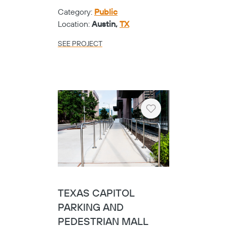
Heart
TYLER ISD - EARLY
COLLEGE HIGH
SCHOOL
Category:
K-12
Location:
Tyler,
TX
SEE PROJECT
Heart