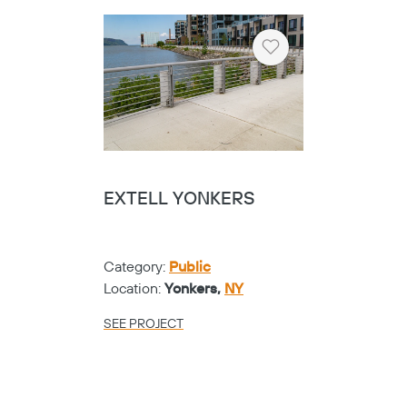
Category:
Universities
Location:
Fort Worth,
TX
SEE PROJECT
Heart
TARRANT COUNTY
COLLEGE NW
CAMPUS - SHOE
Category:
Universities
Location:
Fort Worth,
TX