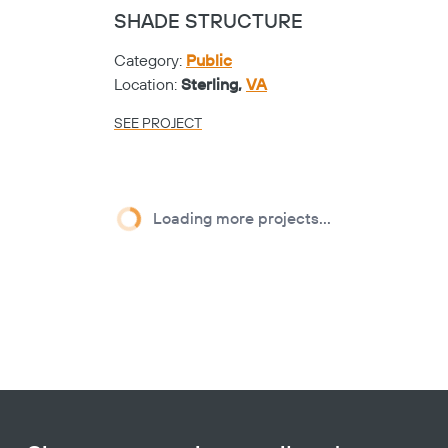
LASER CUT PANELS
Category:
K-12
Location:
Sherman,
TX
SEE PROJECT
Heart
CRUTCHFIELD
ELEMENTARY - CIRCA
PICKET
Category:
K-12
Location:
Sherman,
TX