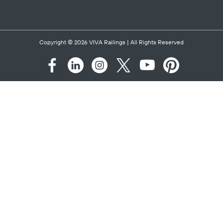
PROSPER ISD ROCK
HILL HIGH SCHOOL -
CIRCA CABLE
Category:
K-12
Location:
Prosper,
TX
SEE PROJECT
Heart
ALIGNED DATA
CENTER