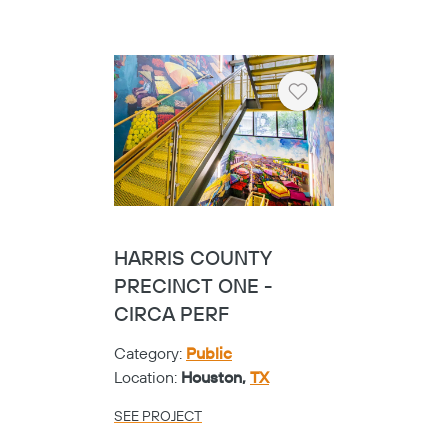
Heart
FRISCO VISUAL
PERFORMING ARTS
CENTER - STRUC &
FSR
Category:
K-12
Location:
Frisco,
TX