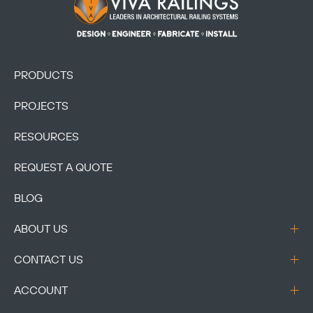
Heart
BAYLOR ELEMENTARY
Category:
K-12
Location:
Crowley,
TX
SEE PROJECT
Heart