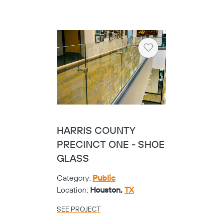
SEE PROJECT
Heart
FRISCO VISUAL
PERFORMING ARTS
CENTER - CIRCA
GLASS
Category:
K-12