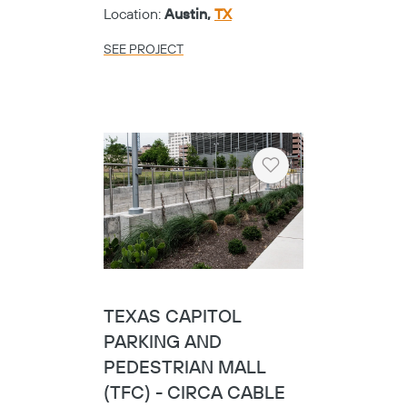
Heart
EMPLOYEE
RETIREMENT SYSTEM
OF TEXAS
Category:
Public
Location:
Austin,
TX
SEE PROJECT