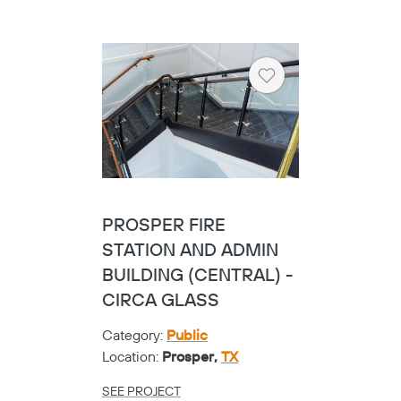
Heart
HALL PARK HOTEL -
SHOE GLASS
Category:
Hospitality
Location:
Frisco,
TX
SEE PROJECT
Heart