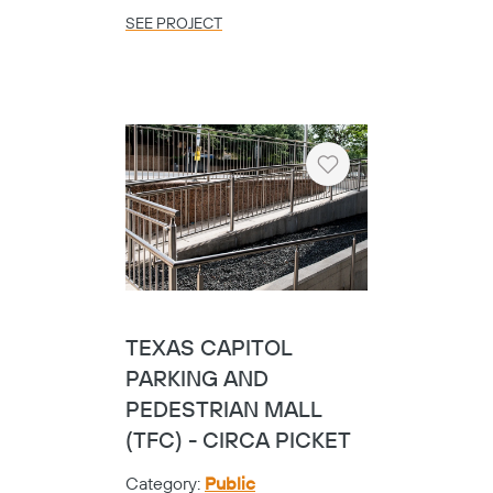
SEE PROJECT
Heart
UNIVERSITY OF TEXAS
GRADUATE STUDENT
HOUSING
Category:
Universities
Location:
Austin,
TX
SEE PROJECT