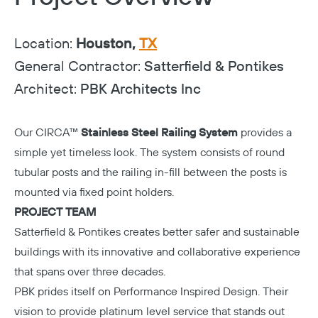
Location:
Houston,
TX
General Contractor:
Satterfield & Pontikes
Architect:
PBK Architects Inc
Our CIRCA™
Stainless Steel Railing System
provides a
simple yet timeless look. The system consists of round
tubular posts and the railing in-fill between the posts is
mounted via fixed point holders.
PROJECT TEAM
Satterfield & Pontikes
creates better safer and sustainable
buildings with its innovative and collaborative experience
that spans over three decades.
PBK
prides itself on Performance Inspired Design. Their
vision to provide platinum level service that stands out