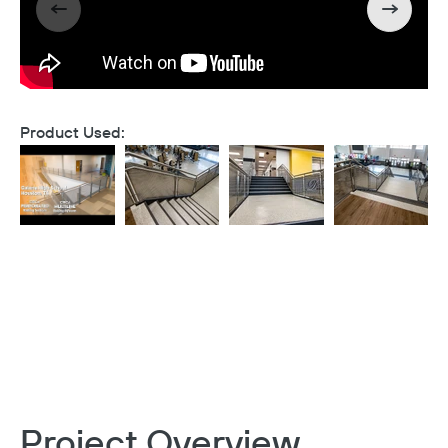
Product Used:
Project Overview