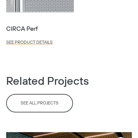
CIRCA Perf
SEE PRODUCT DETAILS
Related Projects
SEE ALL PROJECTS
Copy