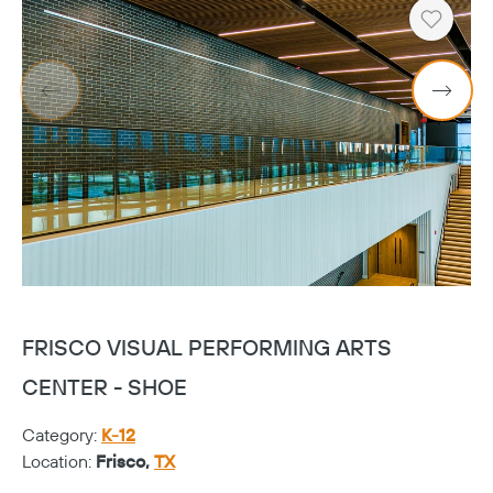
Heart
FRISCO VISUAL PERFORMING ARTS
F
CENTER - SHOE
C
Category:
K-12
Ca
Location:
Frisco,
TX
Lo