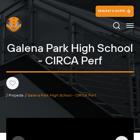
REQUEST A QUOTE
Search Ico
Galena Park High School
- CIRCA Perf
Heart
/
Projects
/
Galena Park High School - CIRCA Perf