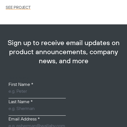
SEE PROJECT
SE
Sign up to receive email updates on
product announcements, company
news, and more
Your Name
First Name
*
Last Name
*
Email Address
*