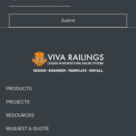
Submit
Footer Logo
PRODUCTS
PROJECTS
RESOURCES
REQUEST A QUOTE