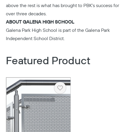
above the rest is what has brought to PBK’s success for
over three decades.
ABOUT GALENA HIGH SCHOOL
Galena Park High School
is part of the Galena Park
Independent School District.
Featured Product
Heart