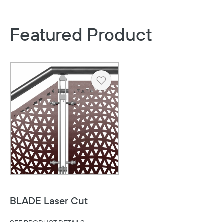
Featured Product
Heart
BLADE Laser Cut