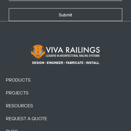
Submit
Footer Logo
PRODUCTS
PROJECTS
RESOURCES
REQUEST A QUOTE