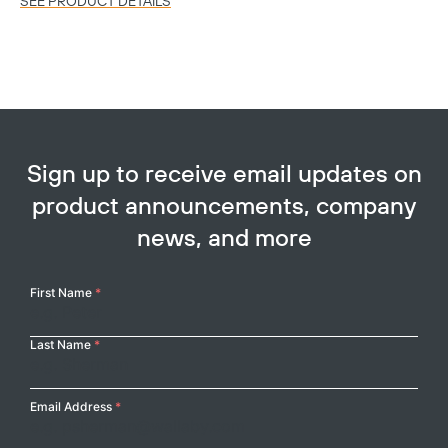
SEE PRODUCT DETAILS
Sign up to receive email updates on
product announcements, company
news, and more
Copy
Your
First Name
*
Name
Last Name
*
Email Address
*