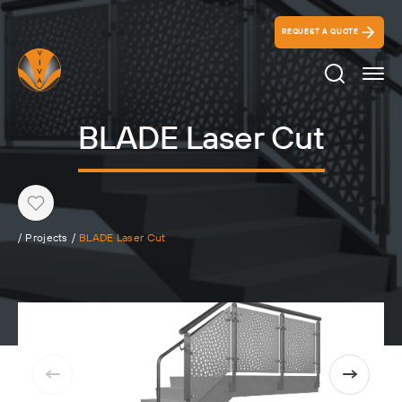
REQUEST A QUOTE
Search Ico
BLADE Laser Cut
Heart
/
Projects
/
BLADE Laser Cut