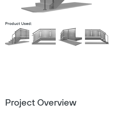
Product Used:
Project Overview