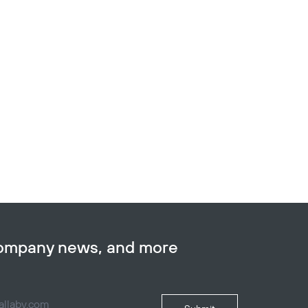
company news, and more