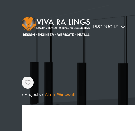
PRODUCTS
Heart
/
Projects
/
Alum. Windwall