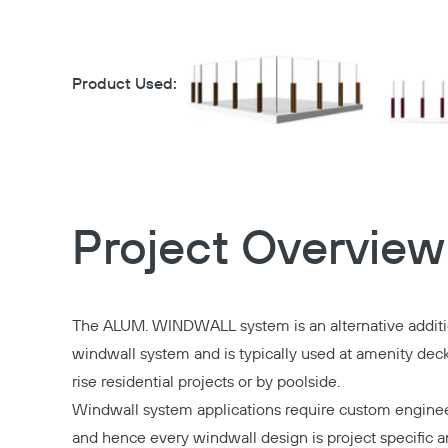
Product Used:
Project Overview
The ALUM. WINDWALL system is an alternative additi
windwall system and is typically used at amenity deck
rise residential projects or by poolside.
Windwall system applications require custom enginee
and hence every windwall design is project specific