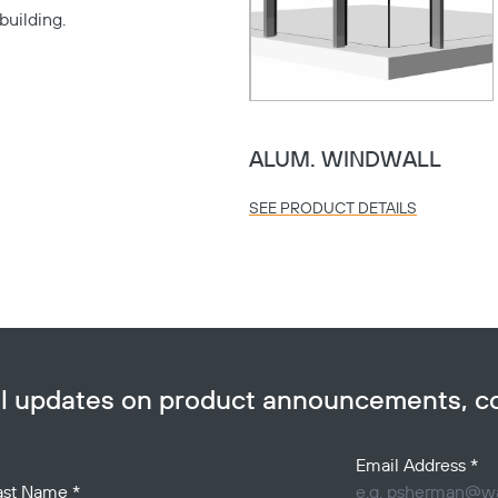
building.
Copy
ALUM. WINDWALL
SEE PRODUCT DETAILS
ail updates on product announcements, 
Email Address
*
ast Name
*