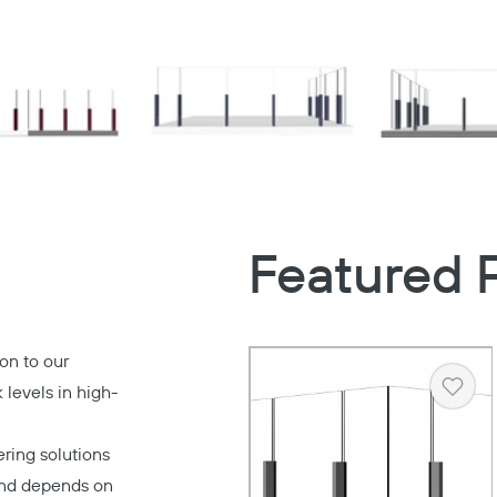
Featured 
on to our
 levels in high-
Heart
ring solutions
 and depends on