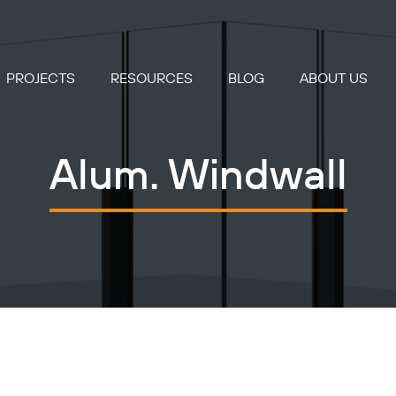
PROJECTS
RESOURCES
BLOG
ABOUT US
Alum. Windwall