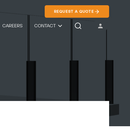
REQUEST A QUOTE
CAREERS
CONTACT
USER ACCOUNT
Search Icon