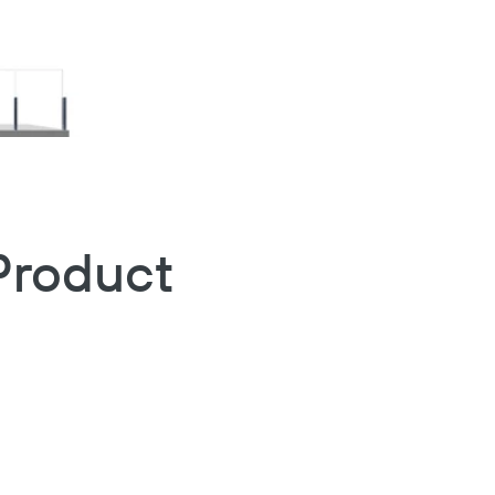
Product