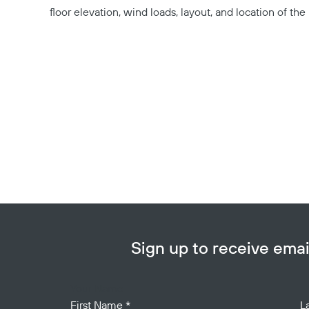
floor elevation, wind loads, layout, and location of the 
Sign up to receive em
Your Name
First Name
*
L