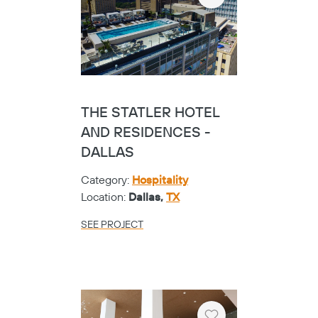
Heart
THE STATLER HOTEL
AND RESIDENCES -
DALLAS
Category:
Hospitality
Location:
Dallas,
TX
SEE PROJECT