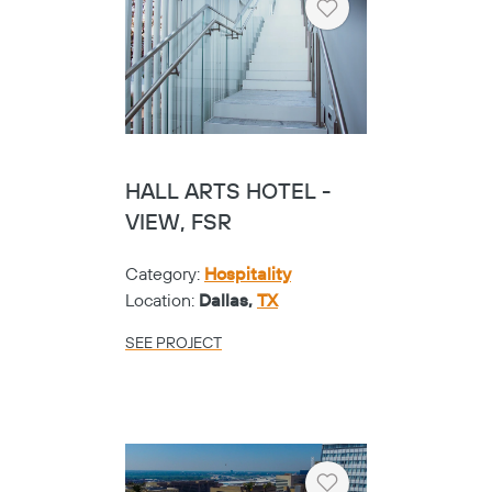
Heart
HALL ARTS HOTEL -
VIEW, FSR
Category:
Hospitality
Location:
Dallas,
TX
SEE PROJECT