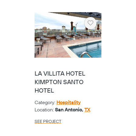
Heart
LA VILLITA HOTEL
KIMPTON SANTO
HOTEL
Category:
Hospitality
Location:
San Antonio,
TX
SEE PROJECT