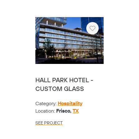
Heart
HALL PARK HOTEL -
CUSTOM GLASS
Category:
Hospitality
Location:
Frisco,
TX
SEE PROJECT