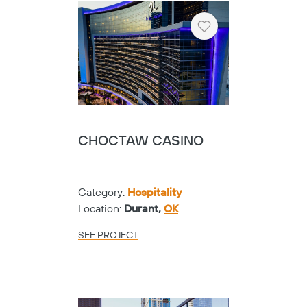
Heart
CHOCTAW CASINO
Category:
Hospitality
Location:
Durant,
OK
SEE PROJECT