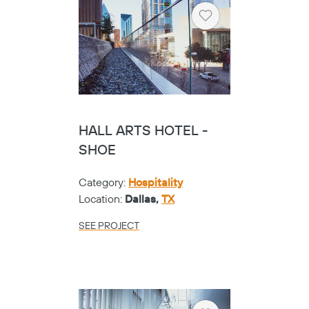
Heart
HALL ARTS HOTEL -
SHOE
Category:
Hospitality
Location:
Dallas,
TX
Copy
SEE PROJECT