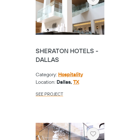
Heart
SHERATON HOTELS -
DALLAS
Category:
Hospitality
Location:
Dallas,
TX
SEE PROJECT
Heart