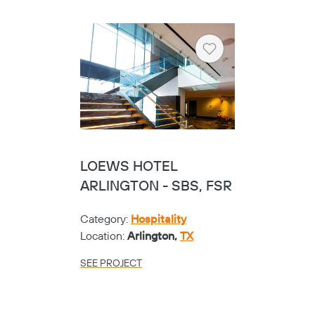
Heart
LOEWS HOTEL
ARLINGTON - SBS, FSR
Category:
Hospitality
Location:
Arlington,
TX
SEE PROJECT