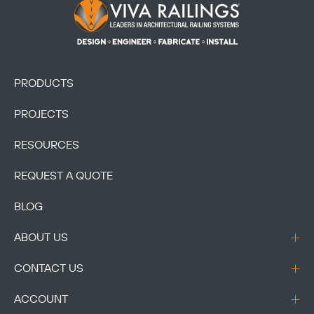
Footer Logo
PRODUCTS
PROJECTS
RESOURCES
REQUEST A QUOTE
BLOG
ABOUT US
CONTACT US
ACCOUNT