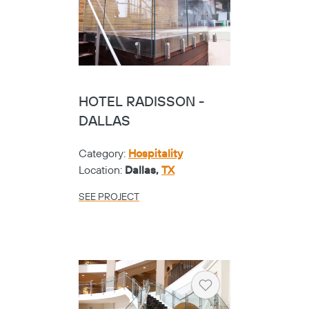
HOTEL RADISSON -
DALLAS
Category:
Hospitality
Location:
Dallas,
TX
SEE PROJECT
Heart