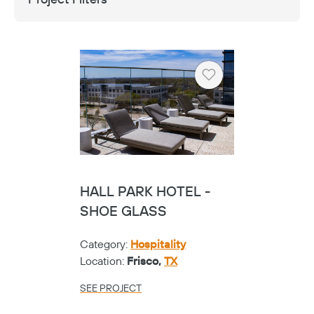
Heart
HALL PARK HOTEL -
SHOE GLASS
Category:
Hospitality
Location:
Frisco,
TX
SEE PROJECT