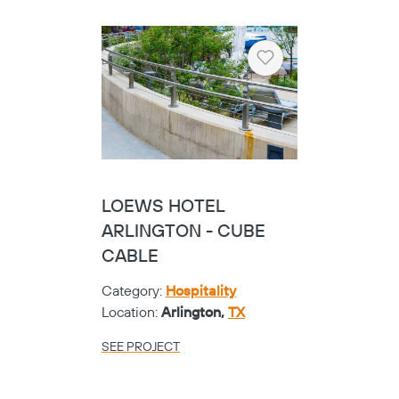
Heart
LOEWS HOTEL
ARLINGTON - CUBE
CABLE
Category:
Hospitality
Location:
Arlington,
TX
SEE PROJECT