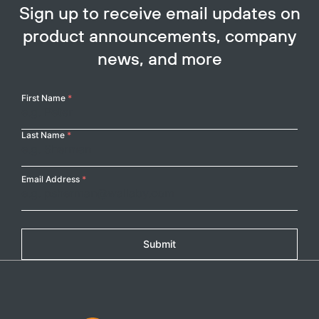
Sign up to receive email updates on
product announcements, company
news, and more
Your
First Name
*
Name
Last Name
*
Email Address
*
Submit