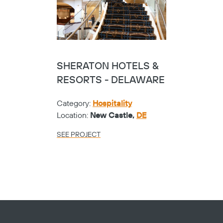
SHERATON HOTELS &
RESORTS - DELAWARE
Category:
Hospitality
Location:
New Castle,
DE
SEE PROJECT