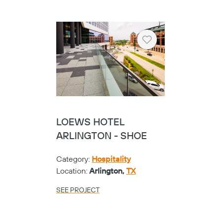
Heart
LOEWS HOTEL
ARLINGTON - SHOE
Category:
Hospitality
Location:
Arlington,
TX
SEE PROJECT