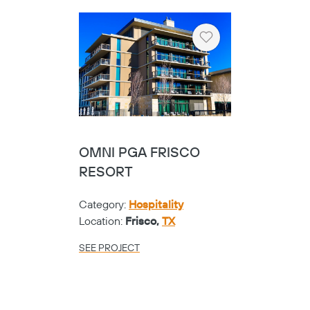
Heart
OMNI PGA FRISCO
RESORT
Category:
Hospitality
Location:
Frisco,
TX
SEE PROJECT