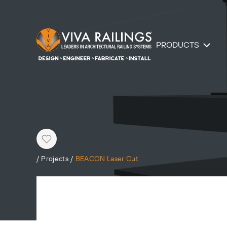
PRODUCTS
Heart
/
Projects
/
BEACON Laser Cut