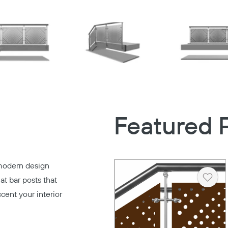
Featured 
modern design
at bar posts that
Heart
ccent your interior