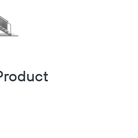
Product