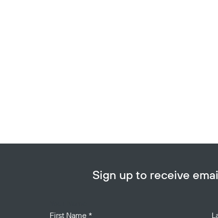
Sign up to receive em
Your Name
First Name
*
L