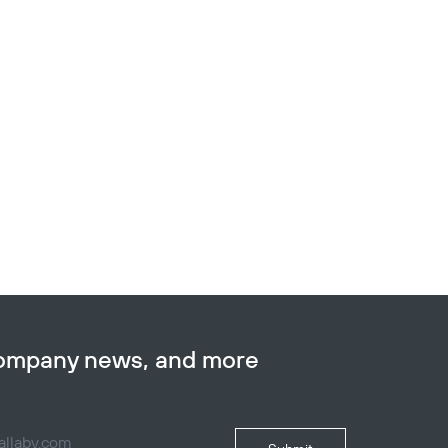
company news, and more