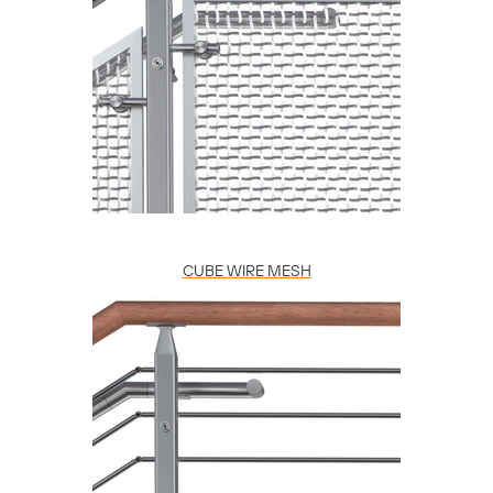
CUBE WIRE MESH