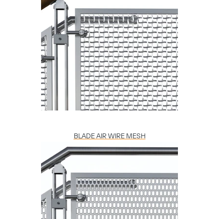
BLADE AIR WIRE MESH