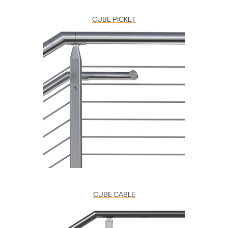
CUBE PICKET
CUBE CABLE