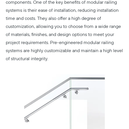
components. One of the key benefits of modular railing
systems is their ease of installation, reducing installation
time and costs. They also offer a high degree of
customization, allowing you to choose from a wide range
of materials, finishes, and design options to meet your
project requirements. Pre-engineered modular railing
systems are highly customizable and maintain a high level
of structural integrity.