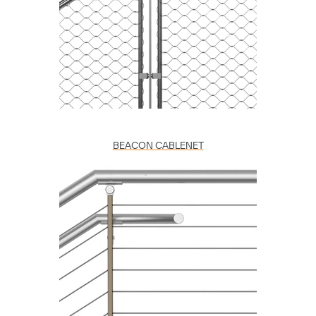
BEACON CABLENET