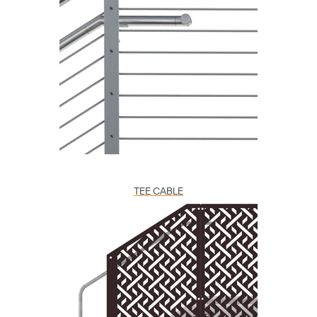
TEE CABLE