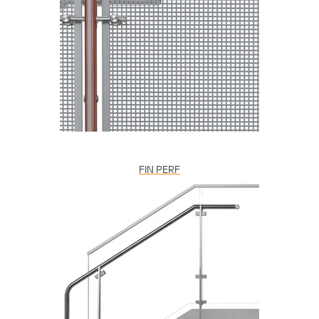
FIN PERF