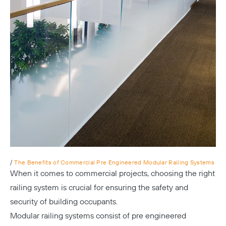
/
The Benefits of Commercial Pre Engineered Modular Railing Systems
When it comes to commercial projects, choosing the right
railing system is crucial for ensuring the safety and
security of building occupants.
Modular railing systems consist of pre engineered