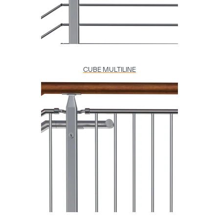
CUBE MULTILINE
Copy