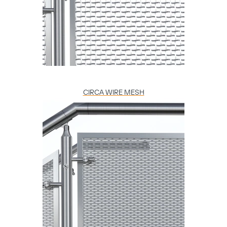
CIRCA WIRE MESH