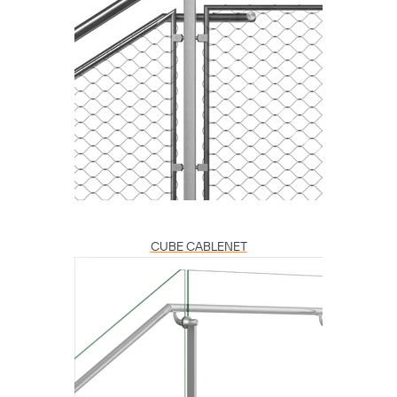
CUBE CABLENET