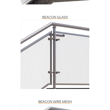
BEACON GLASS
BEACON WIRE MESH