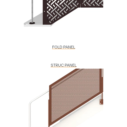
FOLD PANEL
STRUC PANEL