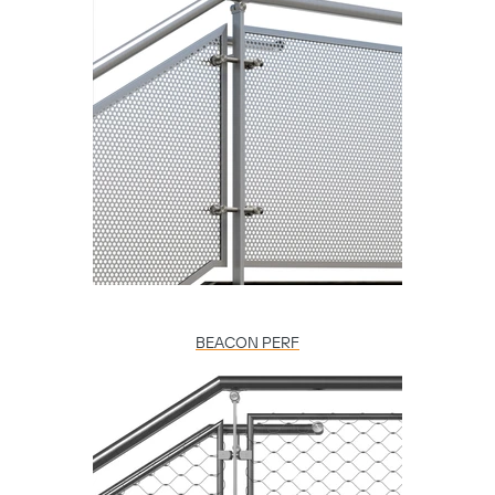
BEACON PERF