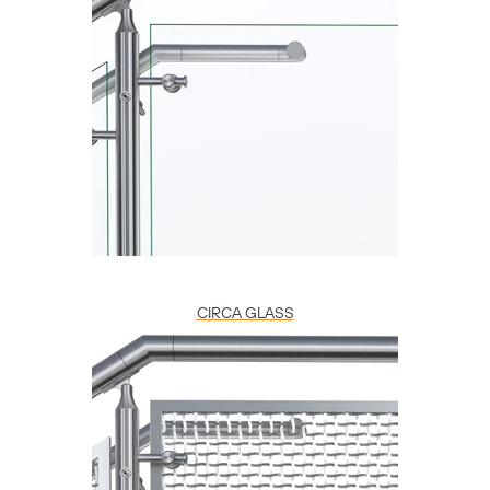
CIRCA GLASS