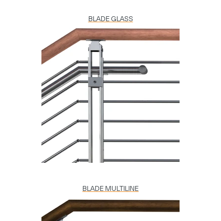
BLADE GLASS
BLADE MULTILINE