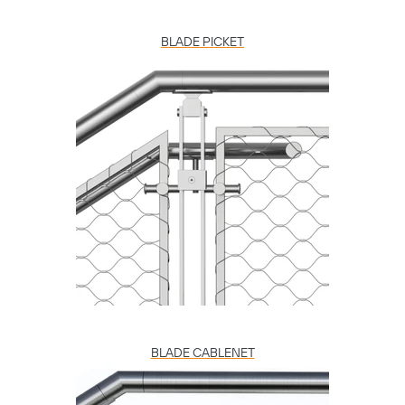
BLADE PICKET
BLADE CABLENET