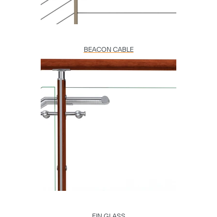
BEACON CABLE
FIN GLASS