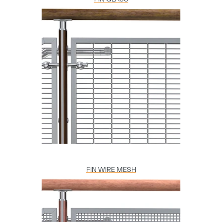
FIN WIRE MESH