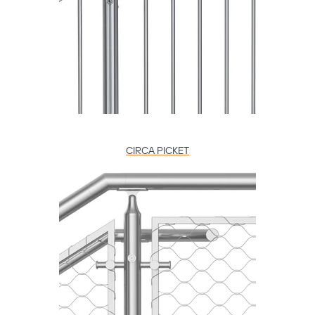
CIRCA PICKET