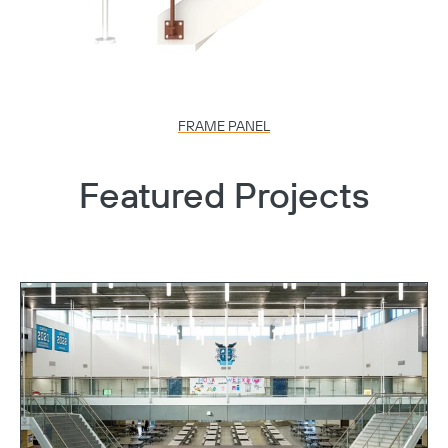
FRAME PANEL
Featured Projects