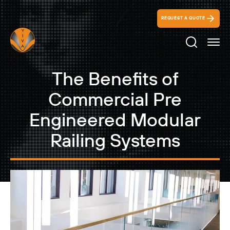
REQUEST A QUOTE
Search Ico
The Benefits of
Commercial Pre
Engineered Modular
Railing Systems