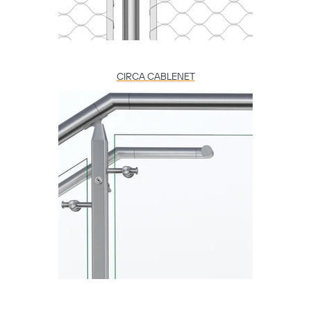
CIRCA CABLENET