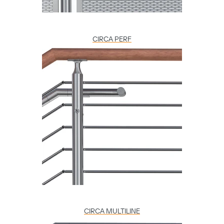
CIRCA PERF
CIRCA MULTILINE