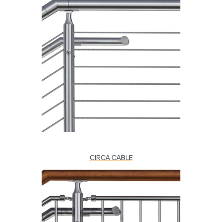
CIRCA CABLE