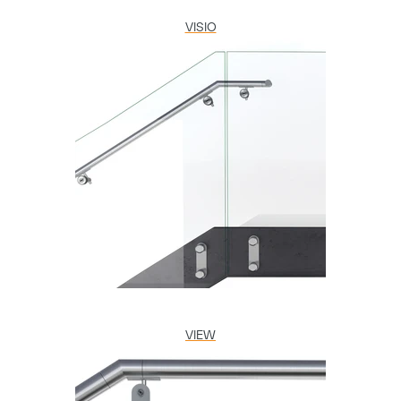
VISIO
VIEW