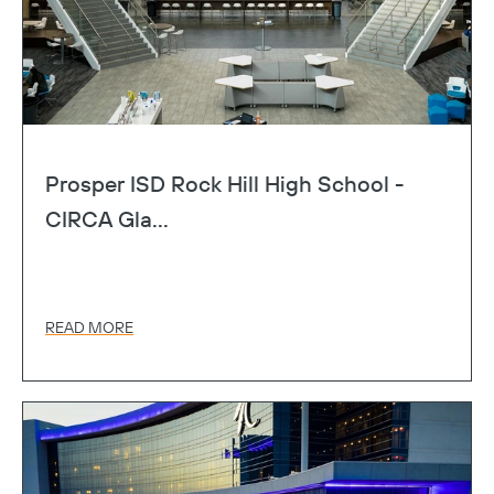
Prosper ISD Rock Hill High School -
CIRCA Gla...
READ MORE