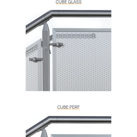
CUBE GLASS
CUBE PERF