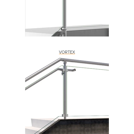
VORTEX