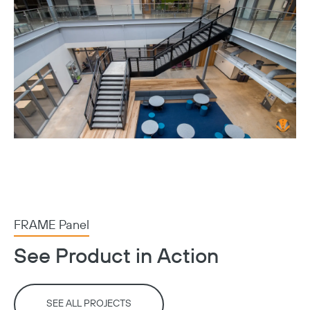
FRAME Panel
See Product in Action
SEE ALL PROJECTS