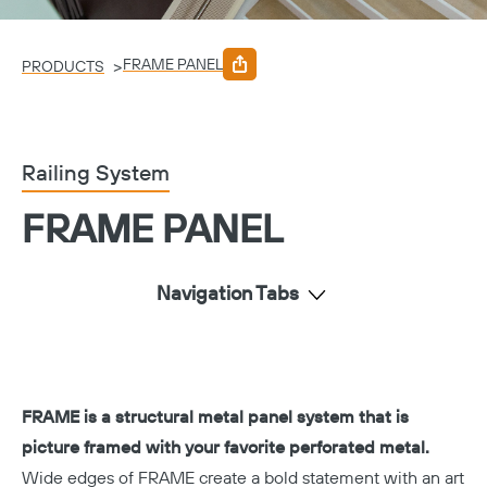
FRAME PANEL
>
PRODUCTS
Railing System
FRAME PANEL
Navigation Tabs
FRAME is a structural metal panel system that is
picture framed with your favorite perforated metal.
Wide edges of FRAME create a bold statement with an art