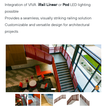
Integration of VIVA
iRail Linear
or
Pod
LED lighting
possible
Provides a seamless, visually striking railing solution
Customizable and versatile design for architectural
projects