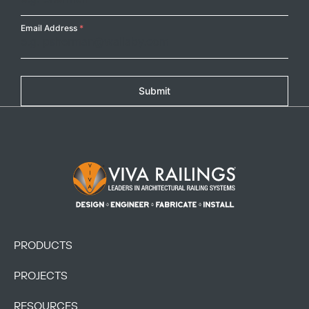
Email Address
*
Submit
Footer Logo
PRODUCTS
PROJECTS
RESOURCES