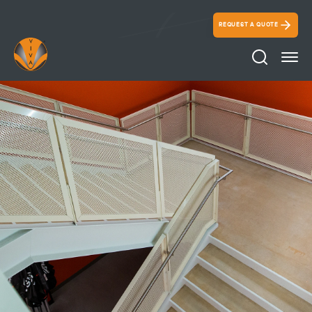
REQUEST A QUOTE
Search Ico