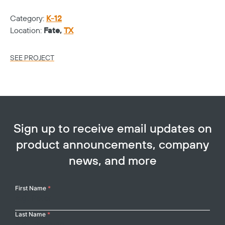
Ca
Category:
K-12
Lo
Location:
Fate,
TX
SE
SEE PROJECT
Sign up to receive email updates on
product announcements, company
news, and more
Your
First Name
*
Name
Last Name
*