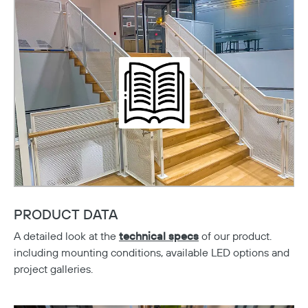
PRODUCT DATA
A detailed look at the
technical spec
s
of our product.
including mounting conditions, available LED options and
Copy
project galleries.