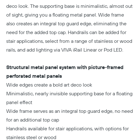
deco look. The supporting base is minimalistic, almost out
of sight, giving you a floating metal panel. Wide frame
also creates an integral top guard edge, eliminating the
need for the added top cap. Handrails can be added for
stair applications, select from a range of stainless or wood
rails, and add lighting via VIVA iRail Linear or Pod LED.
Structural metal panel system with picture-framed
perforated metal panels
Wide edges create a bold art deco look
Minimalistic, nearly invisible supporting base for a floating
panel effect
Wide frame serves as an integral top guard edge, no need
for an additional top cap
Handrails available for stair applications, with options for
stainless steel or wood