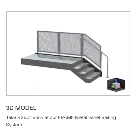
3D MODEL
Take a 360° View at our FRAME Metal Panel Railing
System.