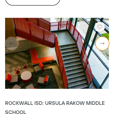
Heart
ROCKWALL ISD: URSULA RAKOW MIDDLE
L
SCHOOL