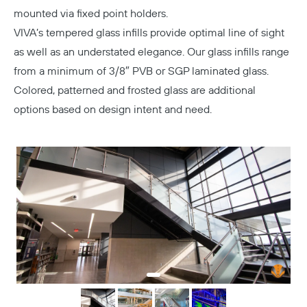
mounted via fixed point holders.
VIVA’s tempered glass infills provide optimal line of sight
as well as an understated elegance. Our glass infills range
from a minimum of 3/8″ PVB or SGP laminated glass.
Colored, patterned and frosted glass are additional
options based on design intent and need.