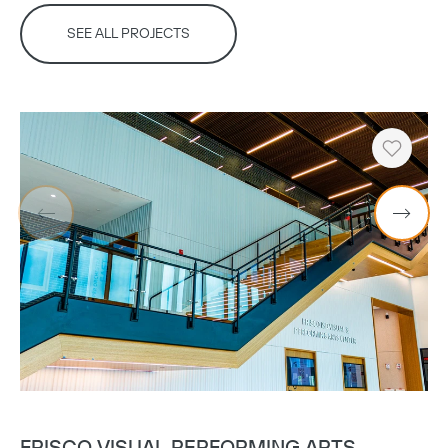
SEE ALL PROJECTS
Heart