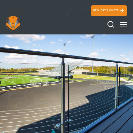
REQUEST A QUOTE
Search Ico