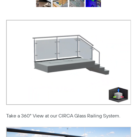
Take a 360° View at our CIRCA Glass Railing System.