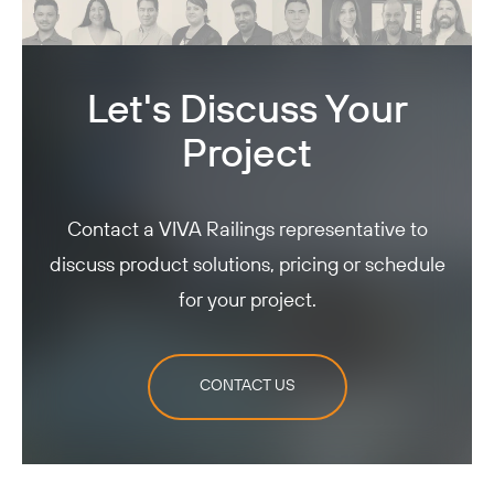
Let's Discuss Your
Project
Contact a VIVA Railings representative to
discuss product solutions, pricing or schedule
for your project.
CONTACT US