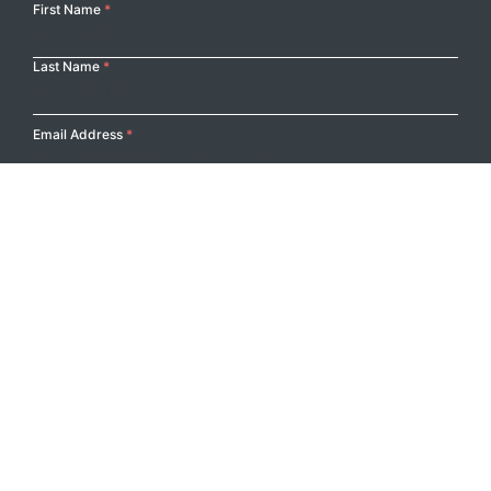
Your
First Name
*
Name
Last Name
*
Email Address
*
Submit
Footer Logo
PRODUCTS