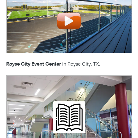
Royse City Event Center
in Royse City, TX.