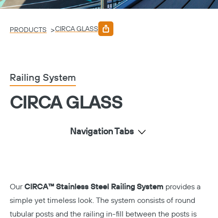
CIRCA GLASS
>
PRODUCTS
Railing System
CIRCA GLASS
Navigation Tabs
Our
CIRCA™ Stainless Steel Railing System
provides a
simple yet timeless look. The system consists of round
tubular posts and the railing in-fill between the posts is