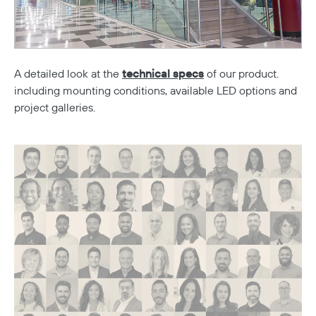
A detailed look at the
technical specs
of our product.
including mounting conditions, available LED options and
project galleries.
Copy