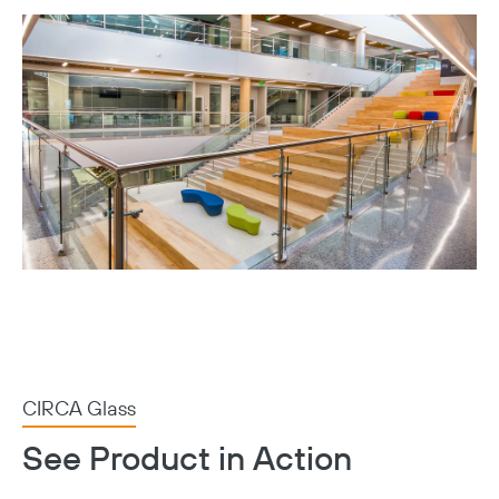
CIRCA Glass
See Product in Action