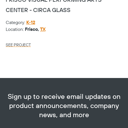
FRISCO VISUAL PERFORMING ARTS
P
CENTER - CIRCA GLASS
Ca
Category:
K-12
Lo
Location:
Frisco,
TX
SE
SEE PROJECT
Sign up to receive email updates on
product announcements, company
news, and more