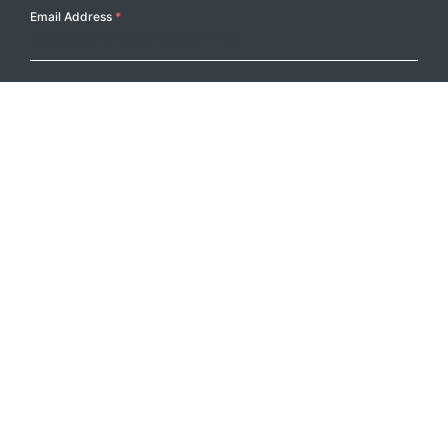
Email Address
*
Submit
Footer Logo
PRODUCTS
PROJECTS
RESOURCES