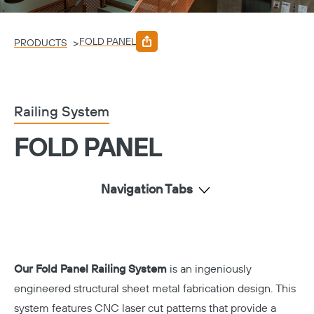
FOLD PANEL
>
PRODUCTS
Railing System
FOLD PANEL
Navigation Tabs
Our Fold Panel Railing System
is an ingeniously
engineered structural sheet metal fabrication design. This
system features CNC laser cut patterns that provide a