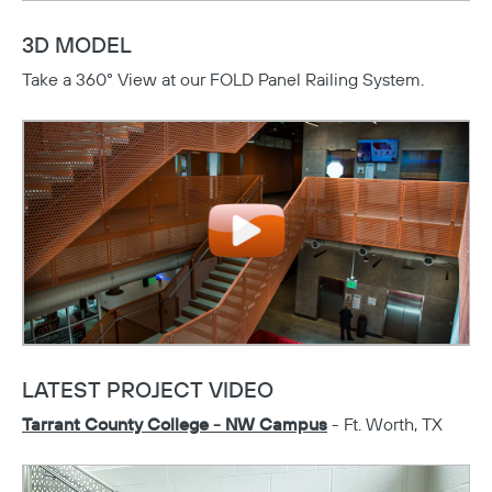
3D MODEL
Take a 360° View at our FOLD Panel Railing System.
LATEST PROJECT VIDEO
Tarrant County College - NW Campus
- Ft. Worth, TX