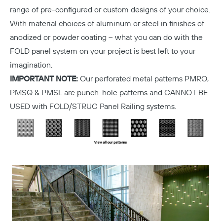
range of pre-configured or custom designs of your choice.
With material choices of aluminum or steel in finishes of
anodized or powder coating – what you can do with the
FOLD panel system on your project is best left to your
imagination.
IMPORTANT NOTE:
Our perforated metal patterns PMRO,
PMSQ & PMSL are punch-hole patterns and CANNOT BE
USED with FOLD/STRUC Panel Railing systems.