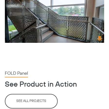
FOLD Panel
See Product in Action
SEE ALL PROJECTS