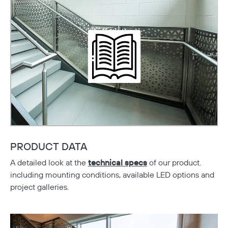
Copy
PRODUCT DATA
A detailed look at the
technical specs
of our product.
including mounting conditions, available LED options and
project galleries.