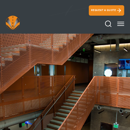
REQUEST A QUOTE
Search Ico