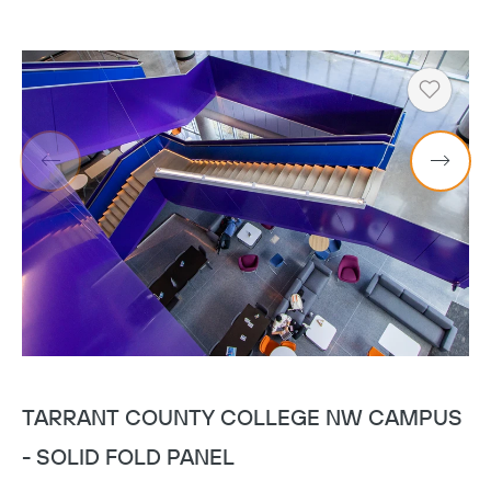
Heart
TARRANT COUNTY COLLEGE NW CAMPUS
U
- SOLID FOLD PANEL
S