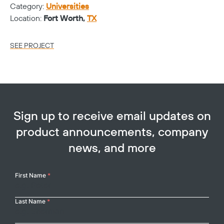
Category:
Universities
Ca
Location:
Fort Worth,
TX
Lo
SEE PROJECT
SE
Sign up to receive email updates on
product announcements, company
news, and more
Your
First Name
*
Name
Last Name
*