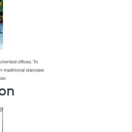
riented offices. To
traditional staircase
ier.
ion