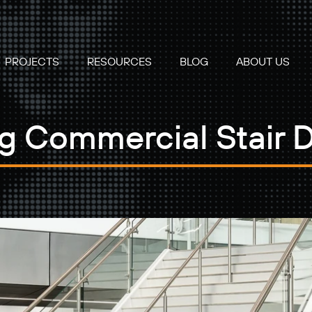
PROJECTS
RESOURCES
BLOG
ABOUT US
ng Commercial Stair 