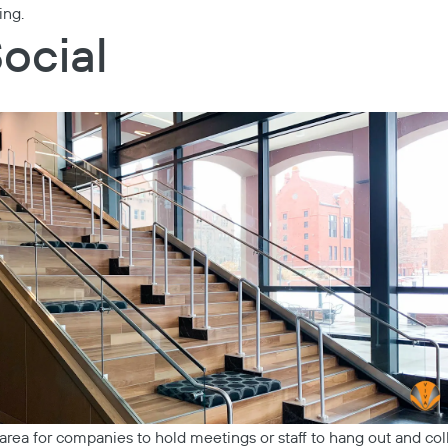
ing.
Social
 area for companies to hold meetings or staff to hang out and co