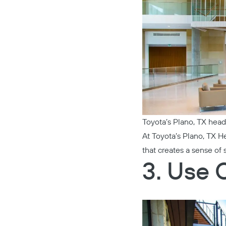
Toyota’s Plano, TX head
At
Toyota’s Plano, TX H
that creates a sense of 
3. Use 