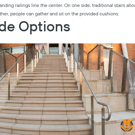
anding railings line the center. On one side, traditional stairs all
her, people can gather and sit on the provided cushions.
ide Options