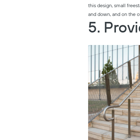
this design, small freest
and down, and on the ot
5. Prov