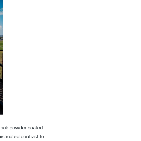
lack powder coated
histicated contrast to