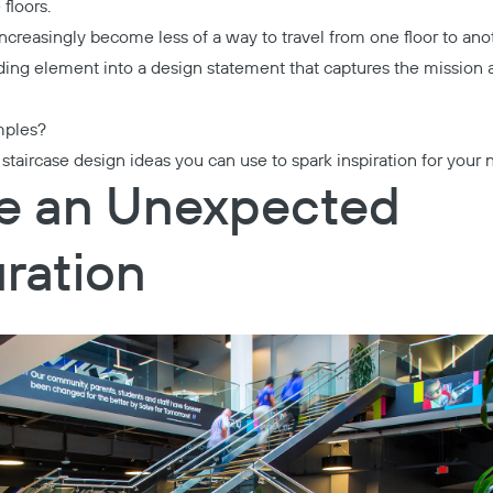
floors.
 increasingly become less of a way to travel from one floor to a
lding element into a design statement that captures the mission 
mples?
taircase design ideas you can use to spark inspiration for your n
te an Unexpected
ration