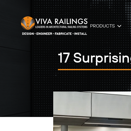
PRODUCTS
17 Surprisi