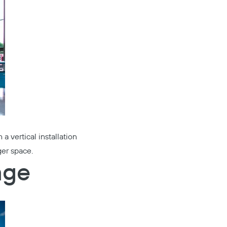
 a vertical installation
ger space.
age