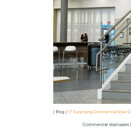
/
Blog
/
17 Surprising Commercial Stair D
Commercial staircases in