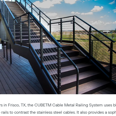
Copy
rs
in Frisco, TX, the
CUBETM Cable Metal Railing System
uses b
 rails to contrast the stainless steel cables. It also provides a sop