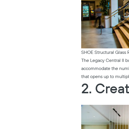
SHOE Structural Glass R
The
Legacy Central II
bu
accommodate the number 
that opens up to multip
2. Crea