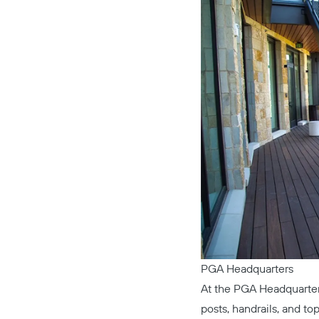
PGA Headquarters
At the
PGA Headquarte
posts, handrails, and top