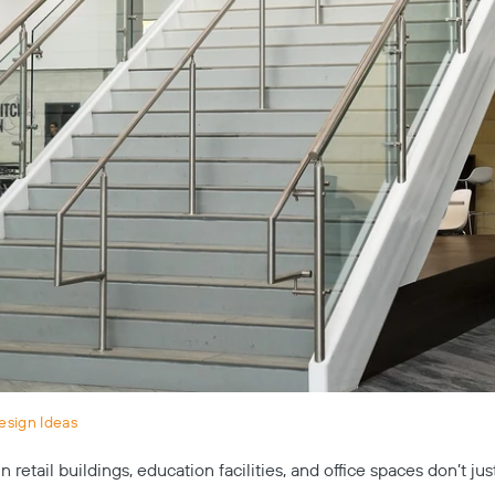
esign Ideas
 retail buildings, education facilities, and office spaces don’t ju