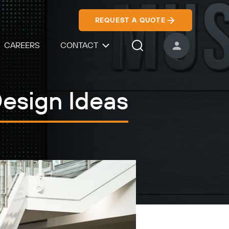
REQUEST A QUOTE
CAREERS
CONTACT
USER ACCOUNT
Search Icon
Design Ideas