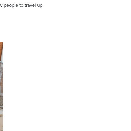
ow people to travel up