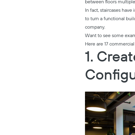
between floors multiple 
In fact, staircases have
to turn a functional bui
company.
Want to see some exa
Here are 17 commercial s
1. Crea
Configu