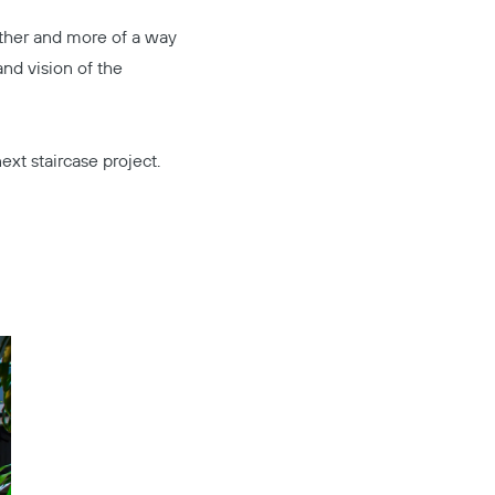
nother and more of a way
and vision of the
ext staircase project.