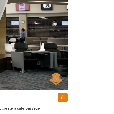
st create a safe passage