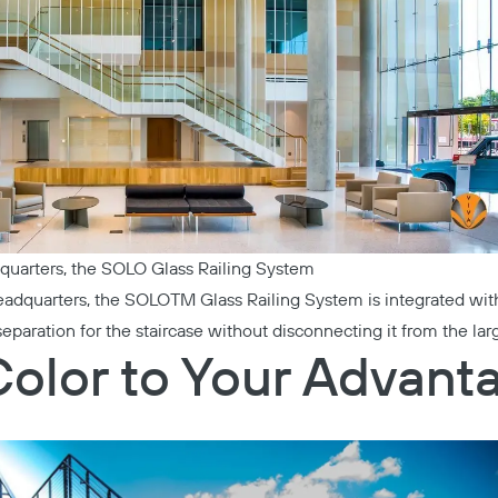
quarters
, the
SOLO Glass Railing System
eadquarters
, the
SOLOTM Glass Railing System
is integrated with
separation for the staircase without disconnecting it from the lar
Color to Your Advant