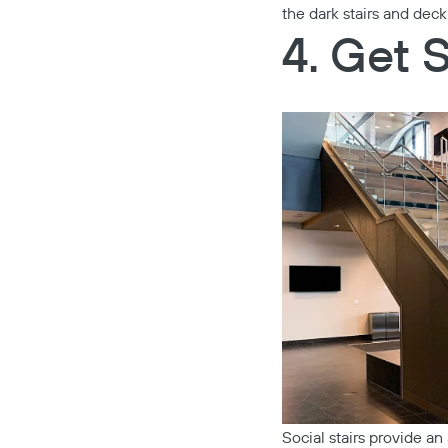
the dark stairs and deck
4. Get 
Social stairs provide an