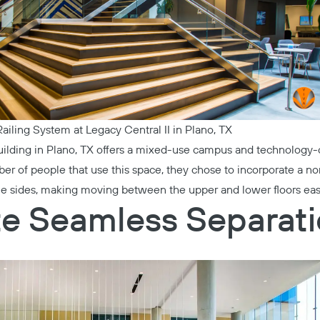
ailing System at Legacy Central II in Plano, TX
ilding in Plano, TX offers a mixed-use campus and technology-o
of people that use this space, they chose to incorporate a non-
le sides, making moving between the upper and lower floors eas
te Seamless Separat