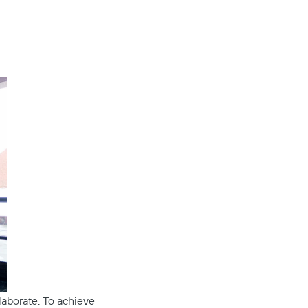
llaborate. To achieve