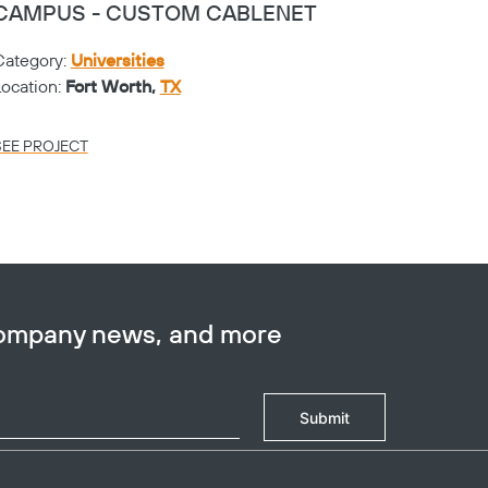
CAMPUS - CUSTOM CABLENET
CAMP
Category:
Universities
Catego
Location:
Fort Worth,
TX
Locati
SEE PROJECT
SEE PR
company news, and more
Submit