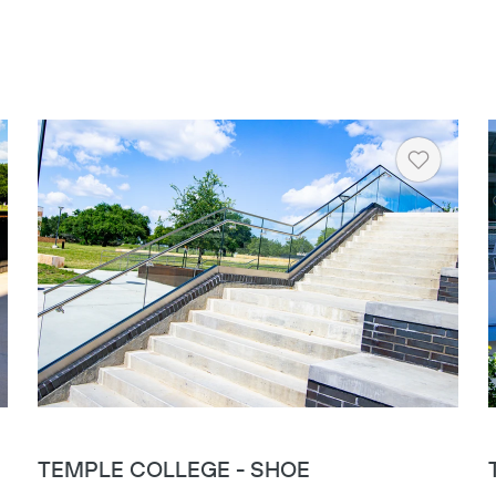
rt
Heart
TEMPLE COLLEGE - SHOE