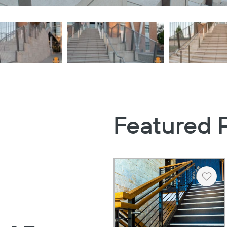
Featured 
Heart