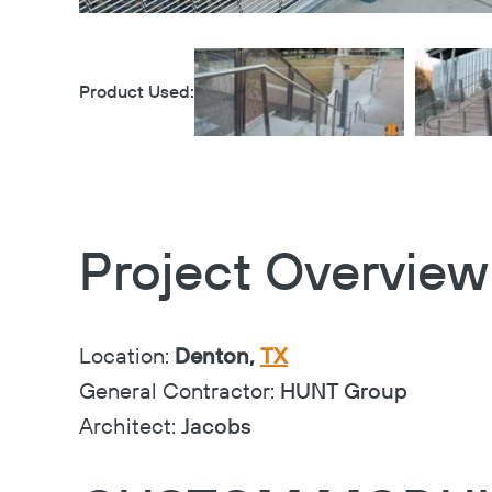
Product Used:
Project Overview
Location:
Denton,
TX
General Contractor:
HUNT Group
Architect:
Jacobs