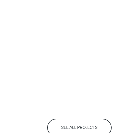
SEE ALL PROJECTS