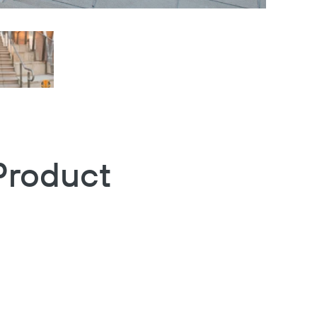
Product