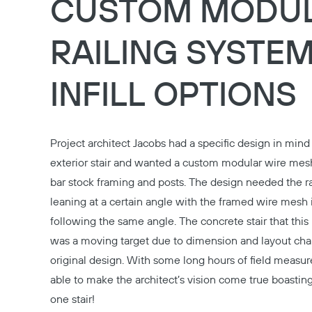
CUSTOM MODU
RAILING SYSTEM
INFILL OPTIONS
Project architect Jacobs had a specific design in mind 
exterior stair and wanted a custom modular wire mesh
bar stock framing and posts. The design needed the ra
leaning at a certain angle with the framed wire mesh i
following the same angle. The concrete stair that this
was a moving target due to dimension and layout ch
original design. With some long hours of field meas
able to make the architect’s vision come true boastin
one stair!