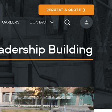
REQUEST A QUOTE
CAREERS
CONTACT
USER ACCOUNT
Search Icon
adership Building