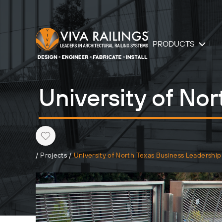
PRODUCTS
University of No
Heart
/
Projects
/
University of North Texas Business Leadership