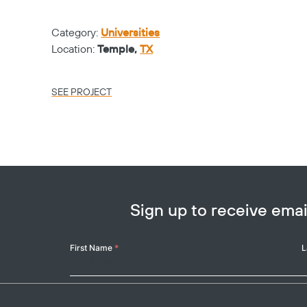
Category:
Universities
Location:
Temple,
TX
SEE PROJECT
Sign up to receive em
Your
First Name
*
L
Name