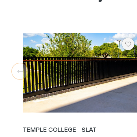
Hea
TEMPLE COLLEGE - SLAT