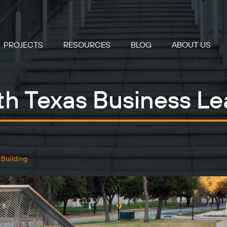
PROJECTS
RESOURCES
BLOG
ABOUT US
rth Texas Business Le
 Building