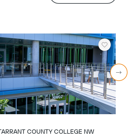
Heart
TARRANT COUNTY COLLEGE NW
TAR