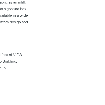
ric as an infill.
The signature box
vailable in a wide
custom design and
d feet of
VIEW
Copy
 Building,
oup.