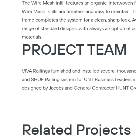
The
Wire Mesh infill
features an organic, interwoven fab
Wire Mesh infills are timeless and easy to maintain. 
frame completes the system for a clean, sharp look. A
range of standard designs, with always an option of 
materials.
PROJECT TEAM
VIVA Railings furnished and installed several thousan
and
SHOE Railing system
for UNT Business Leadership
designed by
Jacobs
and General Contractor
HUNT
Gr
Related Projects