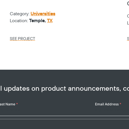
Category:
Universities
Location:
Temple,
TX
SEE PROJECT
ail updates on product announcements, 
ast Name
*
Email Address
*