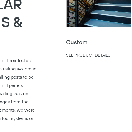
LAR
S &
Custom
SEE PRODUCT DETAILS
for their feature
 railing system in
iling posts to be
nfill panels
 railing was on
anges from the
urements, we were
g four systems on