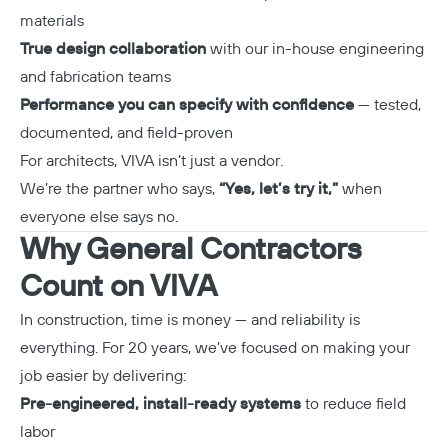
materials
True design collaboration
with our in-house engineering
and fabrication teams
Performance you can specify with confidence
— tested,
documented, and field-proven
For architects, VIVA isn’t just a vendor.
We’re the partner who says,
“Yes, let’s try it,”
when
everyone else says no.
Why General Contractors
Count on VIVA
In construction, time is money — and reliability is
everything. For 20 years, we’ve focused on making your
job easier by delivering:
Pre-engineered, install-ready systems
to reduce field
labor