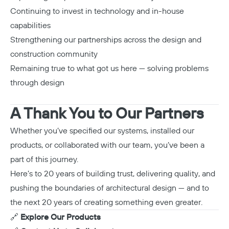
Continuing to invest in technology and in-house
capabilities
Strengthening our partnerships across the design and
construction community
Remaining true to what got us here — solving problems
through design
A Thank You to Our Partners
Whether you’ve specified our systems, installed our
products, or collaborated with our team, you’ve been a
part of this journey.
Here’s to 20 years of building trust, delivering quality, and
pushing the boundaries of architectural design — and to
the next 20 years of creating something even greater.
🔗
Explore Our Products