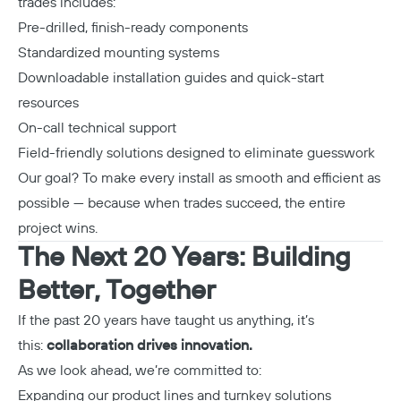
trades includes:
Pre-drilled, finish-ready components
Standardized mounting systems
Downloadable installation guides and quick-start
resources
On-call technical support
Field-friendly solutions designed to eliminate guesswork
Our goal? To make every install as smooth and efficient as
possible — because when trades succeed, the entire
project wins.
The Next 20 Years: Building
Better, Together
Copy
If the past 20 years have taught us anything, it’s
this:
collaboration drives innovation.
As we look ahead, we’re committed to:
Expanding our product lines and turnkey solutions