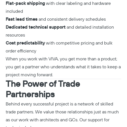
Flat-pack shipping
with clear labeling and hardware
included
Fast lead times
and consistent delivery schedules
Dedicated technical support
and detailed installation
resources
Cost predictability
with competitive pricing and bulk
order efficiency
When you work with VIVA, you get more than a product;
you get a partner who understands what it takes to keep a
project moving forward.
The Power of Trade
Partnerships
Behind every successful project is a network of skilled
trade partners. We value those relationships just as much
as our work with architects and GCs. Our support for