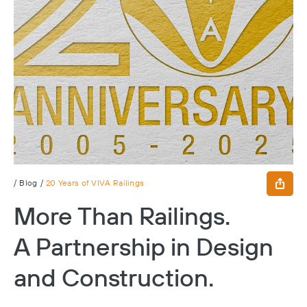
/
Blog
/
20 Years of VIVA Railings
More Than Railings.
A Partnership in Design
and Construction.