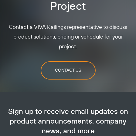
Project
Contact a VIVA Railings representative to discuss
product solutions, pricing or schedule for your
project.
CONTACT US
Sign up to receive email updates on
product announcements, company
news, and more