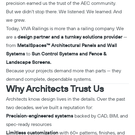
precision earned us the trust of the AEC community.
But we didn’t stop there. We listened. We learned. And
we grew.
Today, VIVA Railings is more than a railing company. We
are a
design partner and a turnkey solutions provider
—
from
MetalSpaces™ Architectural Panels and Wall
Systems
to
Sun Control Systems and Fence &
Landscape Screens.
Because your projects demand more than parts — they
demand complete, dependable systems.
Why Architects Trust Us
Architects know design lives in the details. Over the past
two decades, we’ve built a reputation for:
Precision-engineered systems
backed by CAD, BIM, and
spec-ready resources
Limitless customization
with 60+ patterns, finishes, and