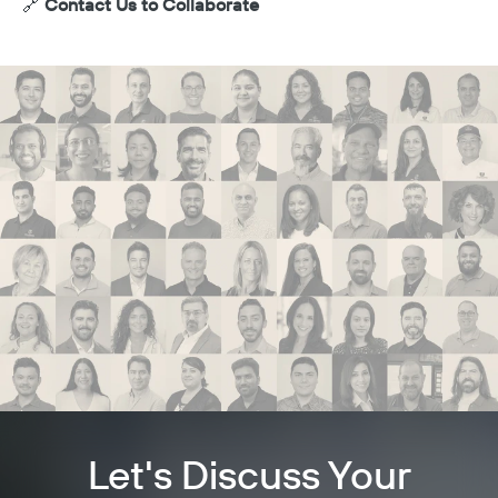
🔗
Contact Us to Collaborate
Let's Discuss Your