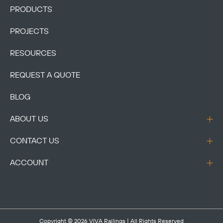
PRODUCTS
PROJECTS
RESOURCES
REQUEST A QUOTE
BLOG
ABOUT US
CONTACT US
ACCOUNT
Copyright © 2026
VIVA Railings
| All Rights Reserved