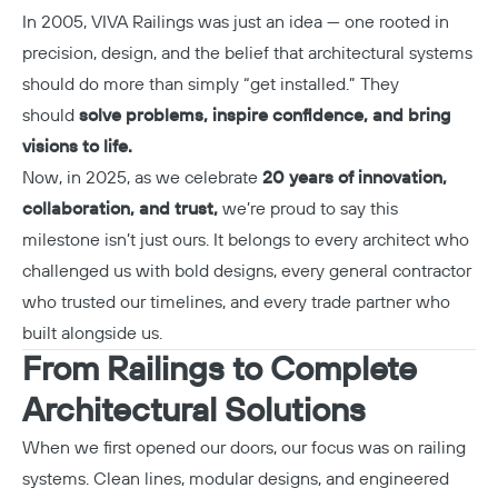
In 2005, VIVA Railings was just an idea — one rooted in
precision, design, and the belief that architectural systems
should do more than simply “get installed.” They
should
solve problems, inspire confidence, and bring
visions to life.
Now, in 2025, as we celebrate
20 years of innovation,
collaboration, and trust,
we’re proud to say this
milestone isn’t just ours. It belongs to every architect who
challenged us with bold designs, every general contractor
who trusted our timelines, and every trade partner who
built alongside us.
From Railings to Complete
Architectural Solutions
When we first opened our doors, our focus was on railing
systems. Clean lines, modular designs, and engineered