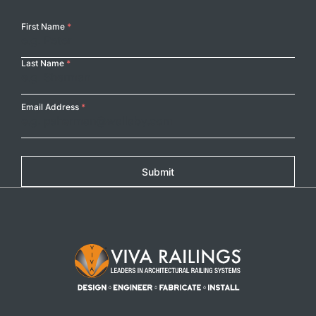
Your
First Name
*
Name
Last Name
*
Email Address
*
Submit
Footer Logo