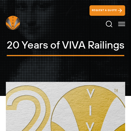
REQUEST A QUOTE
Search Ico
20 Years of VIVA Railings