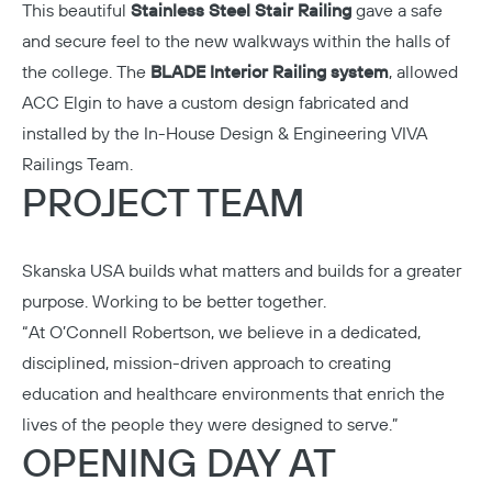
This beautiful
Stainless Steel Stair Railing
gave a safe
and secure feel to the new walkways within the halls of
the college. The
BLADE Interior Railing system
, allowed
ACC Elgin to have a custom design fabricated and
installed by the In-House Design & Engineering VIVA
Railings Team.
PROJECT TEAM
Skanska USA
builds what matters and builds for a greater
purpose. Working to be better together.
“At
O’Connell Robertson
, we believe in a dedicated,
disciplined, mission-driven approach to creating
education and healthcare environments that enrich the
lives of the people they were designed to serve.”
OPENING DAY AT