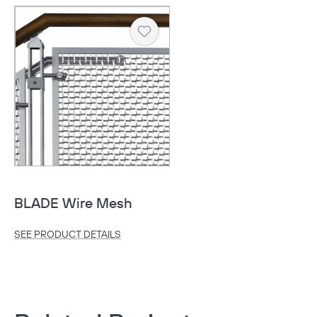
Heart
Copy
BLADE Wire Mesh
SEE PRODUCT DETAILS