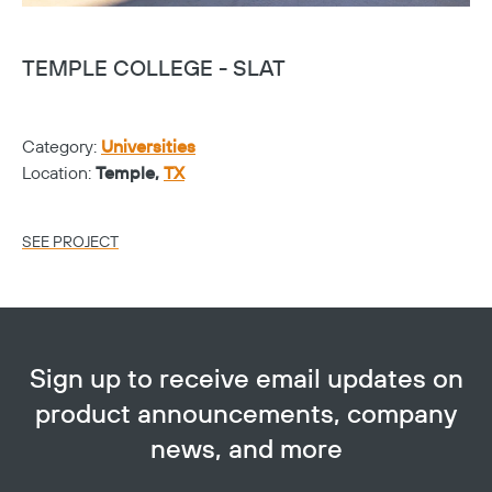
TEMPLE COLLEGE - SLAT
T
Category:
Universities
Ca
Location:
Temple,
TX
Lo
SEE PROJECT
SE
Sign up to receive email updates on
product announcements, company
news, and more