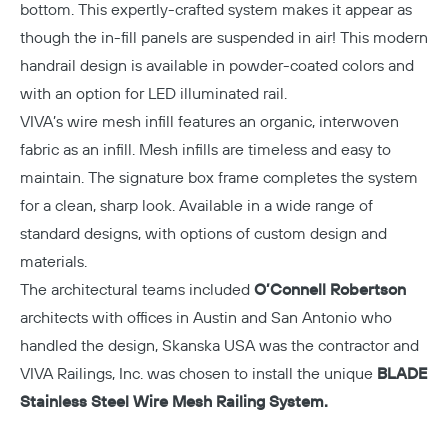
bottom. This expertly-crafted system makes it appear as
though the in-fill panels are suspended in air! This modern
handrail design is available in powder-coated colors and
with an option for LED illuminated rail.
VIVA’s wire mesh infill features an organic, interwoven
fabric as an infill. Mesh infills are timeless and easy to
maintain. The signature box frame completes the system
for a clean, sharp look. Available in a wide range of
standard designs, with options of custom design and
materials.
The architectural teams included
O’Connell Robertson
architects with offices in Austin and San Antonio who
handled the design, Skanska USA was the contractor and
VIVA Railings, Inc. was chosen to install the unique
BLADE
Stainless Steel Wire Mesh Railing System.