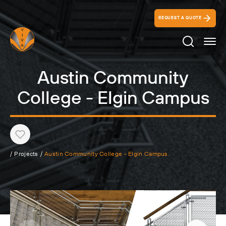
REQUEST A QUOTE
Search Ico
Austin Community
College - Elgin Campus
Heart
/
Projects
/
Austin Community College - Elgin Campus