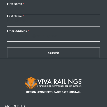
Your
First Name
*
Name
Last Name
*
Email Address
*
Submit
Footer Logo
PRODUCTS