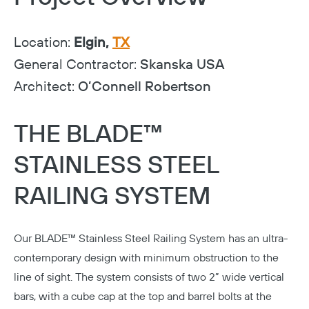
Location:
Elgin,
TX
General Contractor:
Skanska USA
Architect:
O’Connell Robertson
THE BLADE™
STAINLESS STEEL
RAILING SYSTEM
Our
BLADE™ Stainless Steel Railing System
has an ultra-
contemporary design with minimum obstruction to the
line of sight. The system consists of two 2” wide vertical
bars, with a cube cap at the top and barrel bolts at the