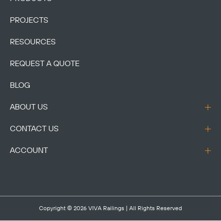
PROJECTS
RESOURCES
REQUEST A QUOTE
BLOG
ABOUT US
CONTACT US
ACCOUNT
Copyright © 2026
VIVA Railings
| All Rights Reserved