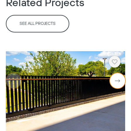
Related Projects
SEE ALL PROJECTS
Heart