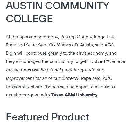
AUSTIN COMMUNITY
COLLEGE
At the opening ceremony, Bastrop County Judge Paul
Pape and State Sen. Kirk Watson, D-Austin, said
ACC
Elgin
will contribute greatly to the city’s economy, and
they encouraged the community to get involved.
“I believe
this campus will be a focal point for growth and
improvement for all of our citizens
,” Pape said. ACC
President Richard Rhodes said he hopes to establish a
transfer program with
Texas A&M University
.
Featured Product