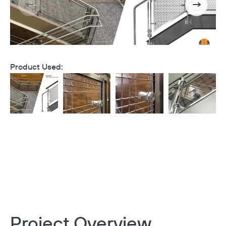
Product Used:
Project Overview