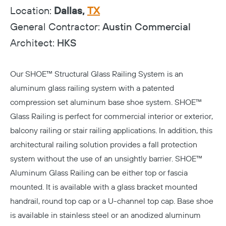
Location:
Dallas,
TX
General Contractor:
Austin Commercial
Architect:
HKS
Our
SHOE™ Structural Glass Railing System
is an
aluminum glass railing system with a patented
compression set aluminum base shoe system. SHOE™
Glass Railing is perfect for commercial interior or exterior,
balcony railing or stair railing applications. In addition, this
architectural railing solution provides a fall protection
system without the use of an unsightly barrier. SHOE™
Aluminum Glass Railing can be either top or fascia
mounted. It is available with a glass bracket mounted
handrail, round top cap or a U-channel top cap. Base shoe
is available in stainless steel or an anodized aluminum