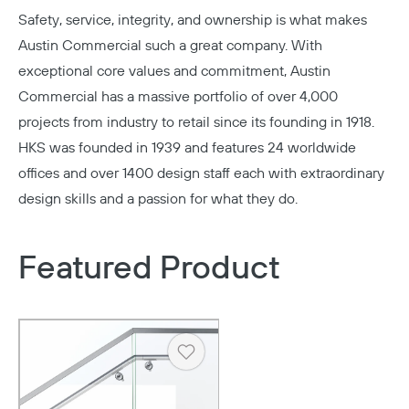
Safety, service, integrity, and ownership is what makes
Austin Commercial
such a great company. With
exceptional core values and commitment, Austin
Commercial has a massive portfolio of over 4,000
projects from industry to retail since its founding in 1918.
HKS
was founded in 1939 and features 24 worldwide
offices and over 1400 design staff each with extraordinary
design skills and a passion for what they do.
Featured Product
Heart