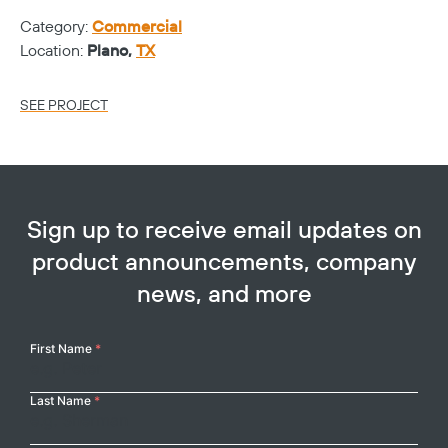
Category:
Commercial
Ca
Location:
Plano,
TX
Lo
SEE PROJECT
SE
Sign up to receive email updates on
product announcements, company
news, and more
Your
First Name
*
Name
Last Name
*