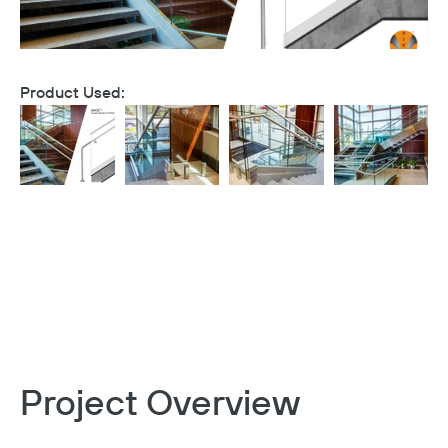
Product Used:
Project Overview