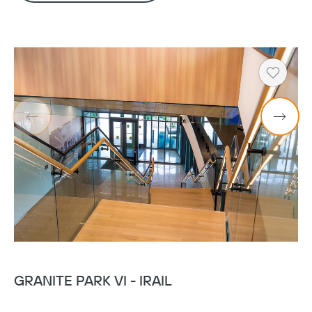
Heart
GRANITE PARK VI - IRAIL
G