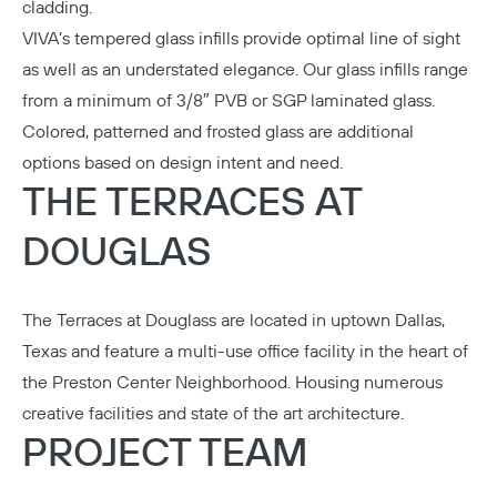
cladding.
VIVA’s tempered glass infills provide optimal line of sight
as well as an understated elegance. Our glass infills range
from a minimum of 3/8″ PVB or SGP laminated glass.
Colored, patterned and frosted glass are additional
options based on design intent and need.
THE TERRACES AT
DOUGLAS
The Terraces at Douglass are located in uptown Dallas,
Texas and feature a multi-use office facility in the heart of
the Preston Center Neighborhood. Housing numerous
creative facilities and state of the art architecture.
PROJECT TEAM