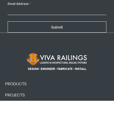
Email Address
*
Submit
Footer Logo
PRODUCTS
PROJECTS
RESOURCES