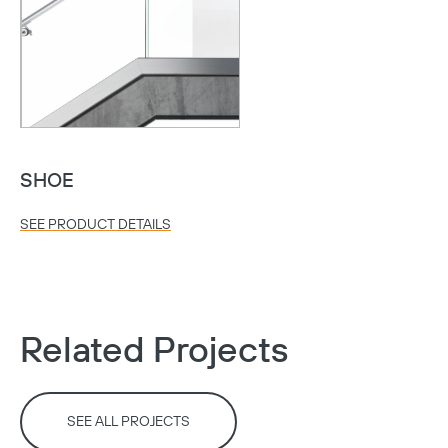
Copy
SHOE
SEE PRODUCT DETAILS
Related Projects
SEE ALL PROJECTS