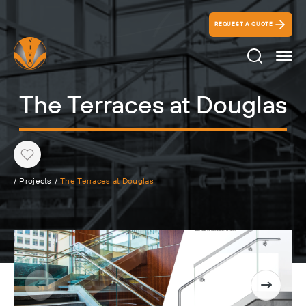
REQUEST A QUOTE
Search Ico
The Terraces at Douglas
Heart
/
Projects
/
The Terraces at Douglas