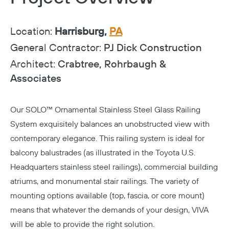
Location:
Harrisburg,
PA
General Contractor:
PJ Dick Construction
Architect:
Crabtree, Rohrbaugh &
Associates
Our
SOLO™ Ornamental Stainless Steel Glass Railing
System
exquisitely balances an unobstructed view with
contemporary elegance. This railing system is ideal for
balcony balustrades (as illustrated in the Toyota U.S.
Headquarters stainless steel railings), commercial building
atriums, and monumental stair railings. The variety of
mounting options available (top, fascia, or core mount)
means that whatever the demands of your design, VIVA
will be able to provide the right solution.