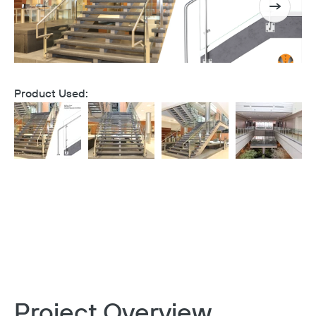
Product Used:
Project Overview