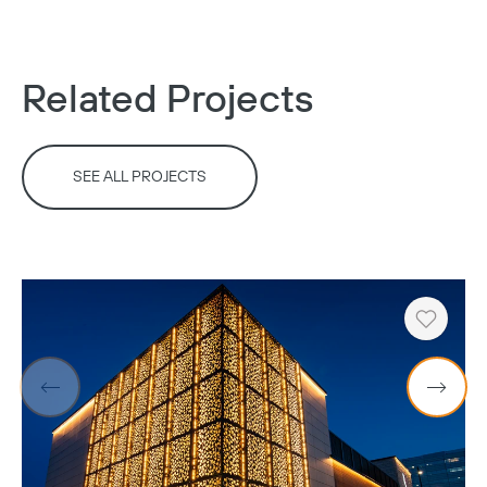
Related Projects
SEE ALL PROJECTS
Heart