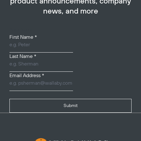
product announcements, company
news, and more
Your Name
First Name
*
Last Name
*
Email Address
*
Submit