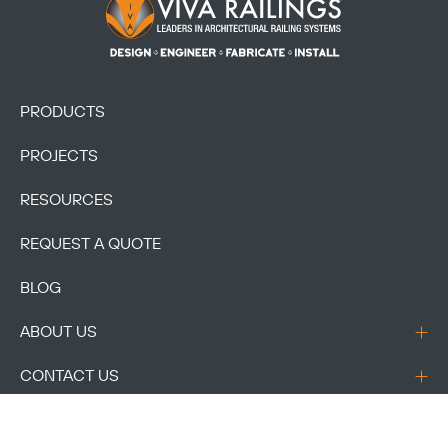
Footer Logo
PRODUCTS
PROJECTS
RESOURCES
REQUEST A QUOTE
BLOG
ABOUT US
CONTACT US
ACCOUNT