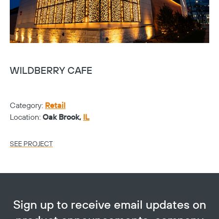
WILDBERRY CAFE
S
Category:
Retail
Ca
Location:
Oak Brook,
IL
Lo
SEE PROJECT
SE
Sign up to receive email updates on