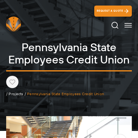
REQUEST A QUOTE
Search Ico
Pennsylvania State
Employees Credit Union
Heart
/
Projects
/
Pennsylvania State Employees Credit Union