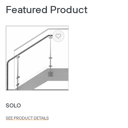
Featured Product
Heart
Copy
SOLO
SEE PRODUCT DETAILS