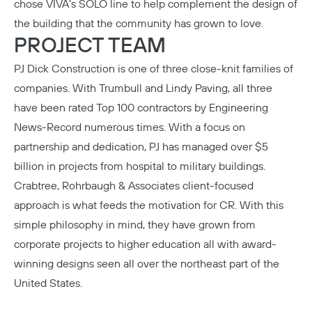
chose VIVA’s SOLO line to help complement the design of
the building that the community has grown to love.
PROJECT TEAM
PJ Dick Construction
is one of three close-knit families of
companies. With Trumbull and Lindy Paving, all three
have been rated Top 100 contractors by Engineering
News-Record numerous times. With a focus on
partnership and dedication, PJ has managed over $5
billion in projects from hospital to military buildings.
Crabtree, Rohrbaugh & Associates
client-focused
approach is what feeds the motivation for CR. With this
simple philosophy in mind, they have grown from
corporate projects to higher education all with award-
winning designs seen all over the northeast part of the
United States.