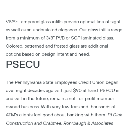
VIVA’s tempered glass infills provide optimal line of sight
as well as an understated elegance. Our glass infills range
from a minimum of 3/8″ PVB or SGP laminated glass.
Colored, patterned and frosted glass are additional
options based on design intent and need.
PSECU
The Pennsylvania State Employees Credit Union began
over eight decades ago with just $90 at hand. PSECU is
and will in the future, remain a not-for-profit member-
owned business. With very few fees and thousands of
ATM’s clients feel good about banking with them.
PJ Dick
Construction and Crabtree, Rohrbaugh & Associates