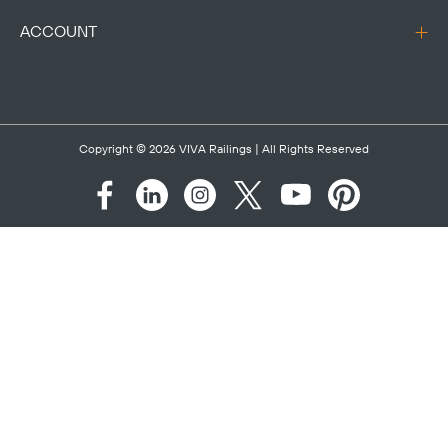
ACCOUNT
Copyright © 2026
VIVA Railings
| All Rights Reserved