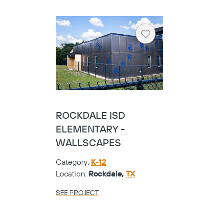
Heart
ROCKDALE ISD
ELEMENTARY -
WALLSCAPES
Category:
K-12
Location:
Rockdale,
TX
SEE PROJECT