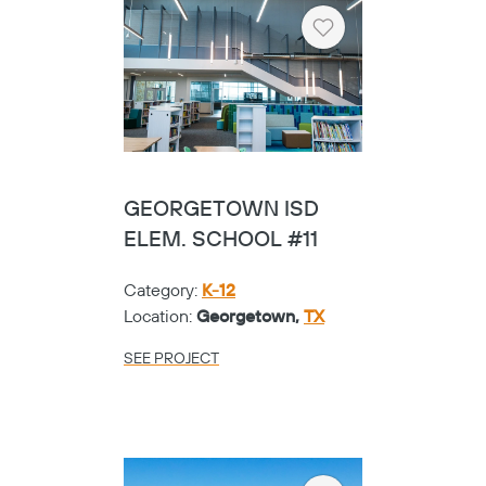
Heart
GEORGETOWN ISD
ELEM. SCHOOL #11
Category:
K-12
Location:
Georgetown,
TX
SEE PROJECT