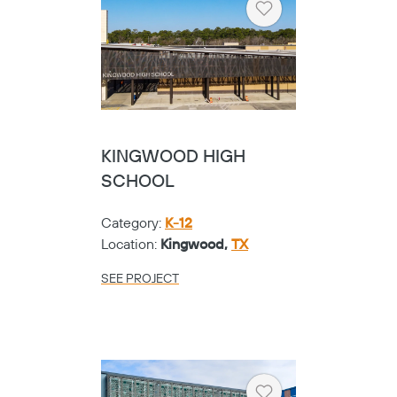
Heart
KINGWOOD HIGH
SCHOOL
Category:
K-12
Copy
Location:
Kingwood,
TX
SEE PROJECT