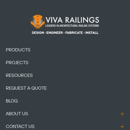
Footer Logo
PRODUCTS
PROJECTS
RESOURCES
REQUEST A QUOTE
BLOG
ABOUT US
CONTACT US