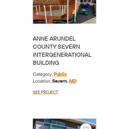
ANNE ARUNDEL
COUNTY SEVERN
INTERGENERATIONAL
BUILDING
Category:
Public
Location:
Severn,
MD
SEE PROJECT