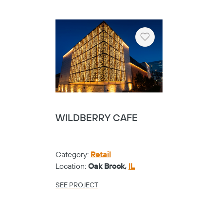
Heart
WILDBERRY CAFE
Category:
Retail
Location:
Oak Brook,
IL
SEE PROJECT