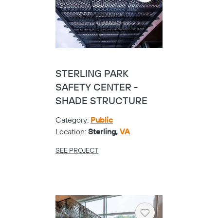
STERLING PARK
SAFETY CENTER -
SHADE STRUCTURE
Category:
Public
Location:
Sterling,
VA
SEE PROJECT
Heart