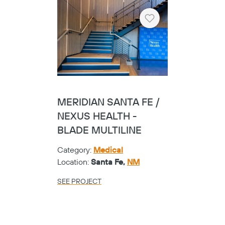
Heart
MERIDIAN SANTA FE /
NEXUS HEALTH -
BLADE MULTILINE
Category:
Medical
Location:
Santa Fe,
NM
SEE PROJECT