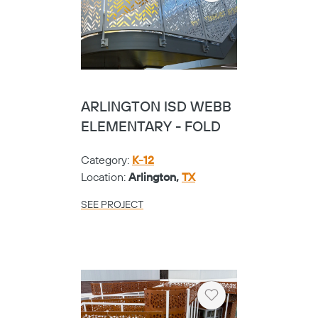
ARLINGTON ISD WEBB
ELEMENTARY - FOLD
Category:
K-12
Location:
Arlington,
TX
SEE PROJECT
Heart