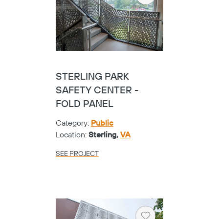
STERLING PARK
SAFETY CENTER -
FOLD PANEL
Category:
Public
Location:
Sterling,
VA
SEE PROJECT