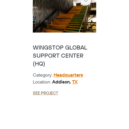
Heart
WINGSTOP GLOBAL
SUPPORT CENTER
(HQ)
Category:
Headquarters
Location:
Addison,
TX
SEE PROJECT