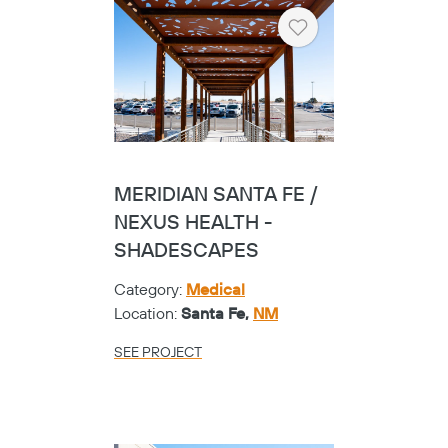
Heart
MERIDIAN SANTA FE /
NEXUS HEALTH -
SHADESCAPES
Category:
Medical
Location:
Santa Fe,
NM
SEE PROJECT