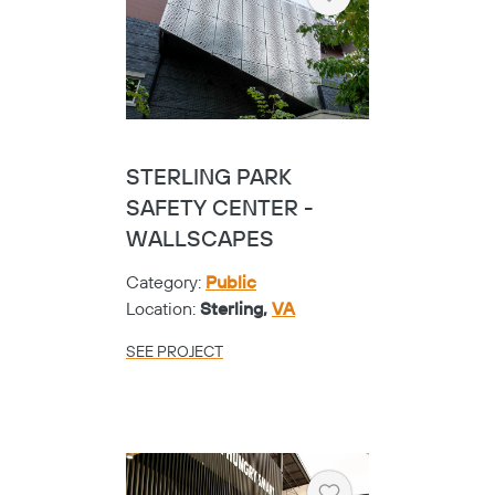
Heart
STERLING PARK
SAFETY CENTER -
WALLSCAPES
Category:
Public
Location:
Sterling,
VA
SEE PROJECT