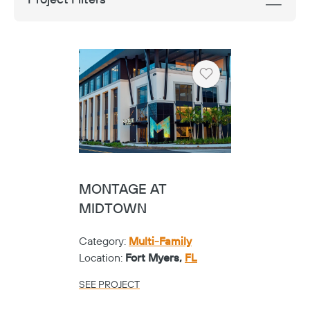
Heart
MONTAGE AT
MIDTOWN
Category:
Multi-Family
Location:
Fort Myers,
FL
SEE PROJECT