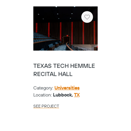
Heart
TEXAS TECH HEMMLE
RECITAL HALL
Category:
Universities
Location:
Lubbock,
TX
SEE PROJECT