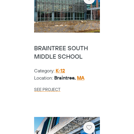
Heart
BRAINTREE SOUTH
MIDDLE SCHOOL
Category:
K-12
Location:
Braintree,
MA
SEE PROJECT
Heart