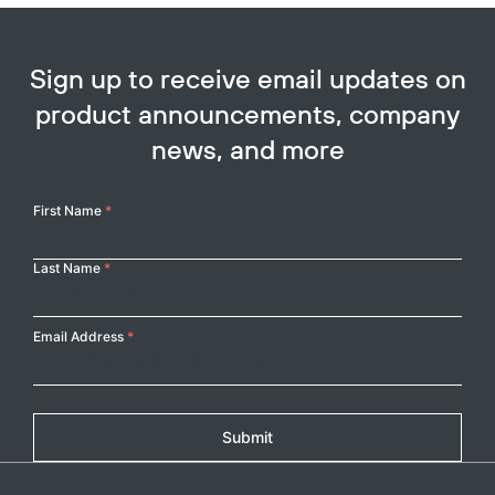
Sign up to receive email updates on
product announcements, company
news, and more
Your
First Name
*
Name
Last Name
*
Email Address
*
Submit