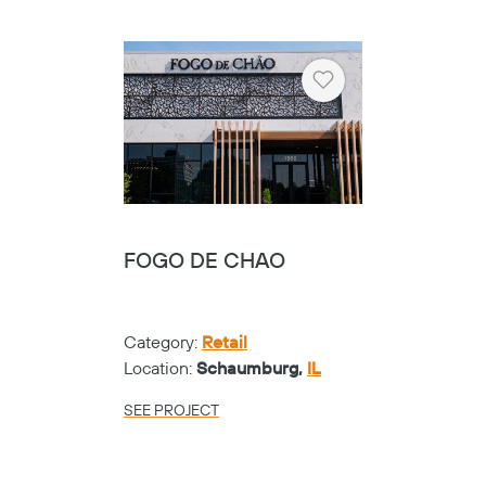
Heart
FOGO DE CHAO
Category:
Retail
Location:
Schaumburg,
IL
SEE PROJECT