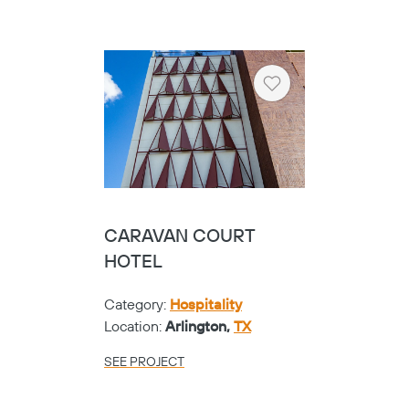
Heart
CARAVAN COURT
HOTEL
Category:
Hospitality
Location:
Arlington,
TX
SEE PROJECT