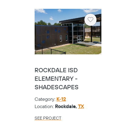
Heart
ROCKDALE ISD
ELEMENTARY -
SHADESCAPES
Category:
K-12
Location:
Rockdale,
TX
SEE PROJECT