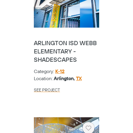
ARLINGTON ISD WEBB
ELEMENTARY -
SHADESCAPES
Category:
K-12
Location:
Arlington,
TX
SEE PROJECT
Heart