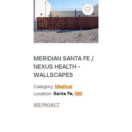
Heart
MERIDIAN SANTA FE /
NEXUS HEALTH -
WALLSCAPES
Category:
Medical
Location:
Santa Fe,
NM
SEE PROJECT