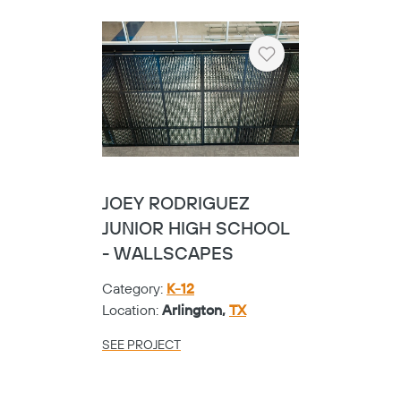
Heart
JOEY RODRIGUEZ
JUNIOR HIGH SCHOOL
- WALLSCAPES
Category:
K-12
Location:
Arlington,
TX
SEE PROJECT