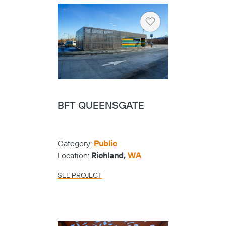
Heart
BFT QUEENSGATE
Category:
Public
Location:
Richland,
WA
SEE PROJECT