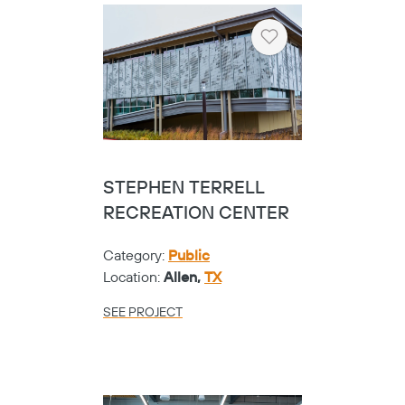
Heart
STEPHEN TERRELL
RECREATION CENTER
Category:
Public
Location:
Allen,
TX
SEE PROJECT