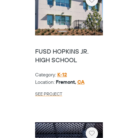
Heart
FUSD HOPKINS JR.
HIGH SCHOOL
Category:
K-12
Location:
Fremont,
CA
SEE PROJECT
Heart