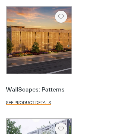
Heart
WallScapes: Patterns
SEE PRODUCT DETAILS
Heart