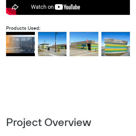
Products Used:
Project Overview