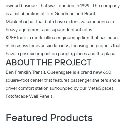
owned business that was founded in 1999. The company
is a collaboration of Tim Goodman and Brent
Mehlenbacher that both have extensive experience in
heavy equipment and superindentent roles.
KPFF Inc
is a multi-office engineering firm that has been
in business for over six decades; focusing on projects that
have a positive impact on people, places and the planet.
ABOUT THE PROJECT
Ben Franklin Transit, Queensgate is a brand new 660
square-foot center that features passenger shelters and a
driver comfort station surrounded by our
MetalSpaces
Fotofacade Wall Panels
.
Featured Products