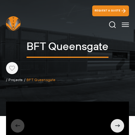
REQUEST A QUOTE
Search Ico
BFT Queensgate
Heart
/
Projects
/
BFT Queensgate