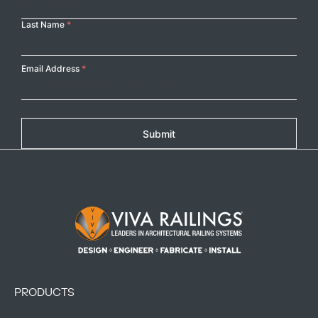
Last Name
*
Email Address
*
Submit
Footer Logo
PRODUCTS