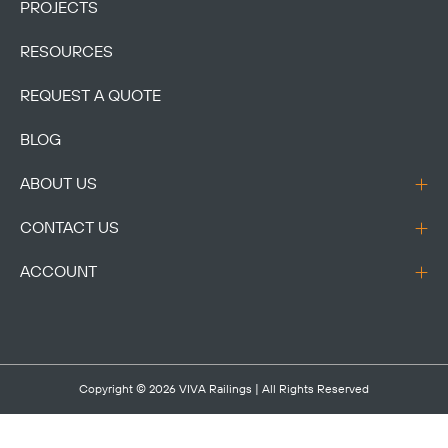
PROJECTS
RESOURCES
REQUEST A QUOTE
BLOG
ABOUT US
CONTACT US
ACCOUNT
Copyright © 2026
VIVA Railings
| All Rights Reserved