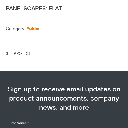
PANELSCAPES: FLAT
G
Category:
Public
Ca
Lo
SEE PROJECT
SE
Sign up to receive email updates on
product announcements, company
news, and more
Your
First Name
*
Name