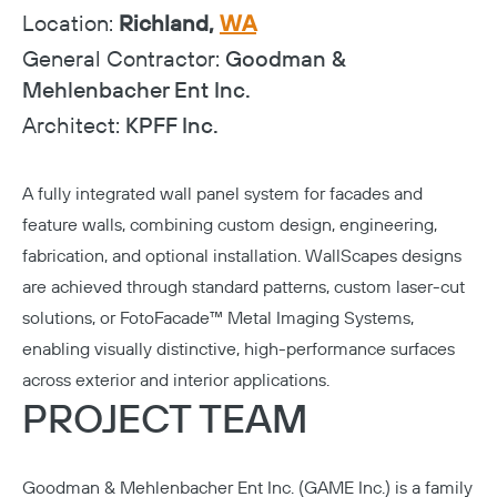
Location:
Richland,
WA
General Contractor:
Goodman &
Mehlenbacher Ent Inc.
Architect:
KPFF Inc.
A fully integrated wall panel system for facades and
feature walls, combining custom design, engineering,
fabrication, and optional installation. WallScapes designs
are achieved through standard patterns, custom laser-cut
solutions, or FotoFacade™ Metal Imaging Systems,
enabling visually distinctive, high-performance surfaces
across exterior and interior applications.
PROJECT TEAM
Goodman & Mehlenbacher Ent Inc. (GAME Inc.)
is a family