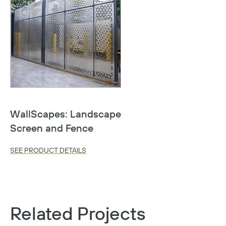
WallScapes: Landscape
Screen and Fence
Copy
SEE PRODUCT DETAILS
Related Projects