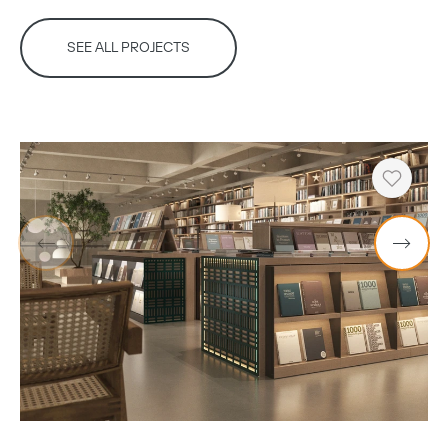
SEE ALL PROJECTS
Heart