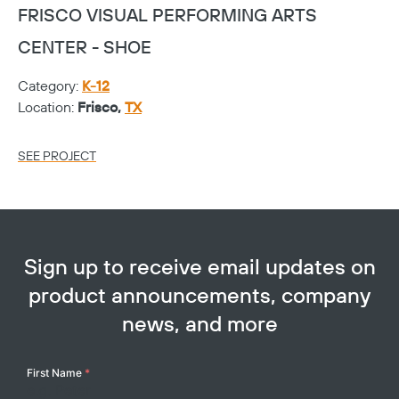
FRISCO VISUAL PERFORMING ARTS
F
CENTER - SHOE
C
Category:
K-12
Ca
Location:
Frisco,
TX
Lo
SEE PROJECT
SE
Sign up to receive email updates on
product announcements, company
news, and more
Your
First Name
*
Name