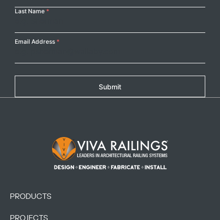
Last Name
*
Email Address
*
Submit
Footer Logo
PRODUCTS
PROJECTS