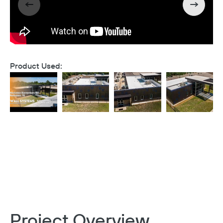
Product Used:
Project Overview