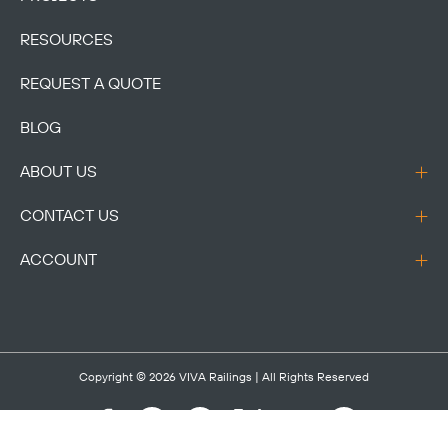
RESOURCES
REQUEST A QUOTE
BLOG
ABOUT US
CONTACT US
ACCOUNT
Copyright © 2026
VIVA Railings
| All Rights Reserved