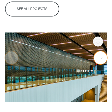
SEE ALL PROJECTS
Copy
Heart