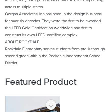
in 1979, they have gone from central Texas to expanding
across multiple states.
Corgan Associates
, Inc has been in the design business
for over six decades. They were the first to be awarded
the LEED Gold Certification worldwide and first to
construct its own LEED-certified complex.
ABOUT ROCKDALE
Rockdale Elementary
serves students from pre-k through
second grade within the Rockdale Independent School
District.
Featured Product
Heart