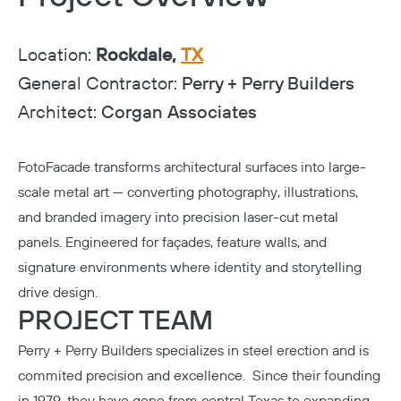
Location:
Rockdale,
TX
General Contractor:
Perry + Perry Builders
Architect:
Corgan Associates
FotoFacade transforms architectural surfaces into large-
scale metal art — converting photography, illustrations,
and branded imagery into precision laser-cut metal
panels. Engineered for façades, feature walls, and
signature environments where identity and storytelling
drive design.
PROJECT TEAM
Perry + Perry Builders
specializes in steel erection and is
commited precision and excellence. Since their founding