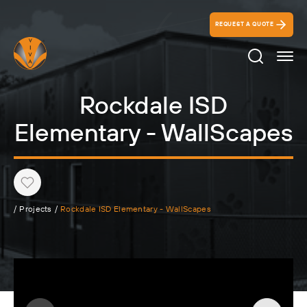
REQUEST A QUOTE
Search Ico
Rockdale ISD
Elementary - WallScapes
Heart
/
Projects
/
Rockdale ISD Elementary - WallScapes