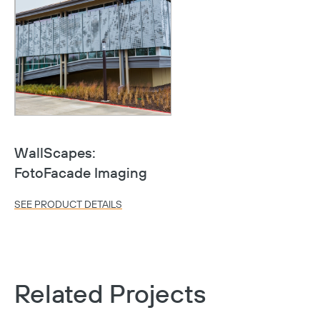
WallScapes:
FotoFacade Imaging
SEE PRODUCT DETAILS
Related Projects