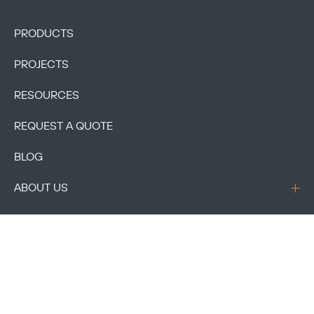
PRODUCTS
PROJECTS
RESOURCES
REQUEST A QUOTE
BLOG
ABOUT US
CONTACT US
ACCOUNT