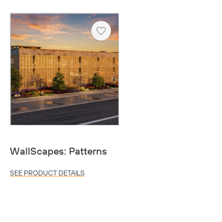
Heart
Copy
WallScapes: Patterns
SEE PRODUCT DETAILS