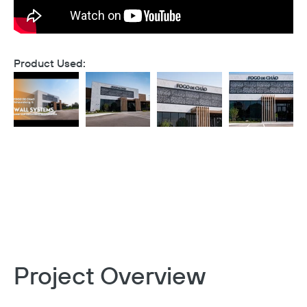
Product Used:
Project Overview