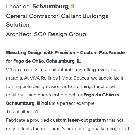
Location:
Schaumburg,
IL
General Contractor:
Gallant Buildings
Solution
Architect:
SGA Design Group
Elevating Design with Precision – Custom FotoFacade
for Fogo de Chão, Schaumburg, IL
When it comes to architectural storytelling, every detail
matters. At VIVA Railings | MetalSpaces, we specialize in
turning bold design visions into stunning, functional
realities — and our recent project for
Fogo de Chão in
Schaumburg, Illinois
is a perfect example.
The challenge?
Fabricate a provided
custom laser-cut pattern
that not
only reflects the restaurant’s premium, globally recognized