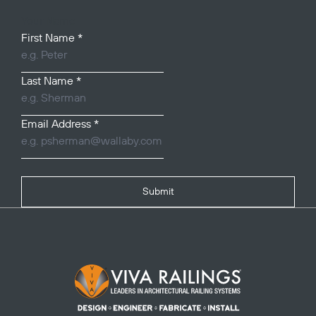
Your Name
First Name
*
Last Name
*
Email Address
*
Submit
Footer Logo