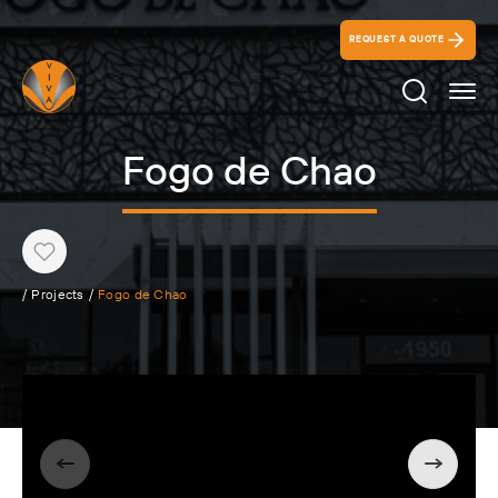
REQUEST A QUOTE
Search Ico
Fogo de Chao
Heart
/
Projects
/
Fogo de Chao