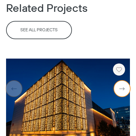
Related Projects
SEE ALL PROJECTS
Heart