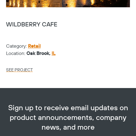
WILDBERRY CAFE
S
Category:
Retail
Ca
Location:
Oak Brook,
IL
Lo
SEE PROJECT
SE
Sign up to receive email updates on
product announcements, company
news, and more