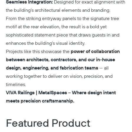
Seamless Integration:
Designed for exact alignment with
the building’s architectural elements and branding.
From the striking entryway panels to the signature tree
motif at the rear elevation, the result is a bold yet
sophisticated statement piece that draws guests in and
enhances the building’s visual identity.
Projects like this showcase the
power of collaboration
between architects, contractors, and our in-house
design, engineering, and fabrication teams
— all
working together to deliver on vision, precision, and
timelines.
VIVA Railings | MetalSpaces – Where design intent
meets precision craftsmanship.
Featured Product