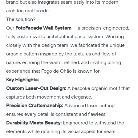
brand but also integrates seamlessly into its modern
architectural facade.
The solution?
Our
FotoFacade Wall System
— a precision-engineered,
fully customizable architectural panel system. Working
closely with the design team, we fabricated the unique
organic pattern inspired by the textures and flow of
nature, echoing the warm, refined, and inviting dining
experience that Fogo de Chão is known for.
Key Highlights:
Custom Laser-Cut Design:
A bespoke organic motif that
captures both movement and elegance.
Precision Craftsmanship:
Advanced laser-cutting
ensures every detail is consistent and flawless.
Durability Meets Beauty:
Engineered to withstand the
elements while retaining its visual appeal for years.