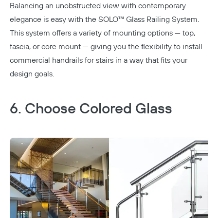
Balancing an unobstructed view with contemporary
elegance is easy with the
SOLO™ Glass Railing System
.
This system offers a variety of mounting options — top,
fascia, or core mount — giving you the flexibility to install
commercial handrails for stairs in a way that fits your
design goals.
6. Choose Colored Glass