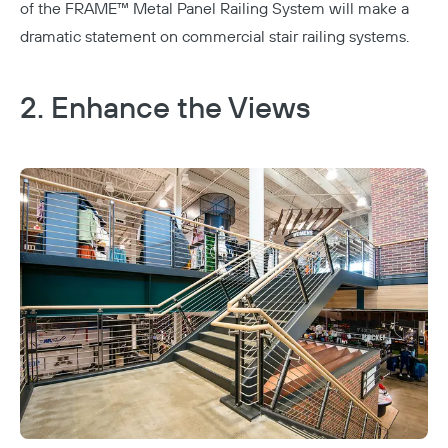
of the
FRAME™ Metal Panel Railing System
will make a
dramatic statement on commercial stair railing systems.
2. Enhance the Views