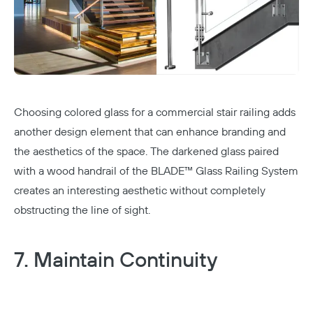
Choosing colored
glass
for a commercial stair railing adds
another design element that can enhance branding and
the aesthetics of the space. The darkened glass paired
with a wood handrail of the BLADE™ Glass Railing System
creates an interesting aesthetic without completely
obstructing the line of sight.
7. Maintain Continuity