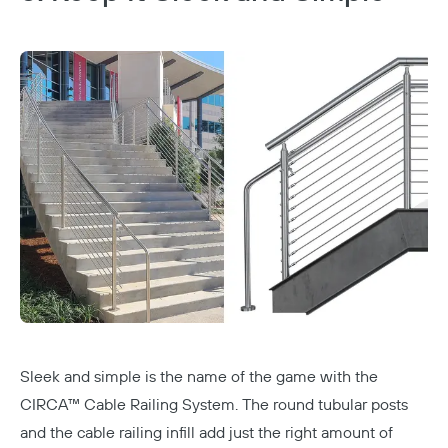
Sleek and simple is the name of the game with the
CIRCA™ Cable Railing System
. The round tubular posts
and the
cable railing
infill add just the right amount of