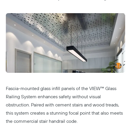
Fascia-mounted glass infill panels of the
VIEW™ Glass
Railing System
enhances safety without visual
obstruction. Paired with cement stairs and wood treads,
this system creates a stunning focal point that also meets
the commercial stair handrail code.