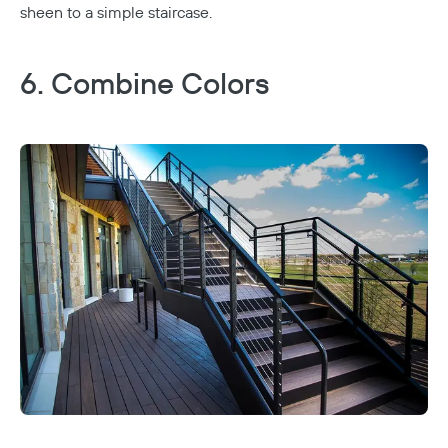
sheen to a simple staircase.
6. Combine Colors