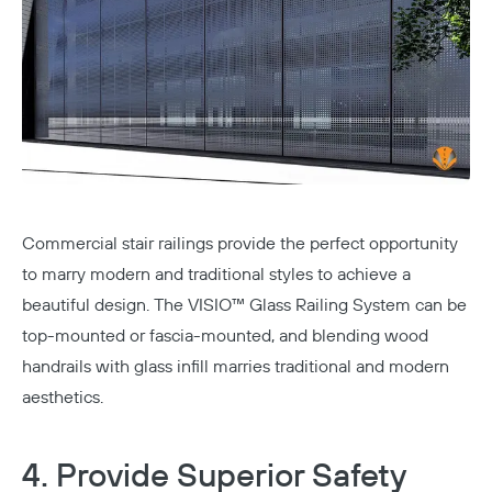
Commercial stair railings provide the perfect opportunity
to marry modern and traditional styles to achieve a
beautiful design. The
VISIO™ Glass Railing System
can be
top-mounted or fascia-mounted, and blending wood
handrails with glass infill marries traditional and modern
aesthetics.
4. Provide Superior Safety