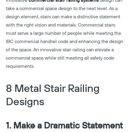
Innovative
commercial stair railing systems
design can
take a commercial space design to the next level. As a
design element, stairs can make a distinctive statement
with the right vision and materials. Commercial stairs
must serve a large number of people while meeting the
IBC commercial handrail code and enhancing the design
of the space. An innovative stair railing can elevate a
commercial space while still meeting all safety code
requirements
8 Metal Stair Railing
Designs
1. Make a Dramatic Statement