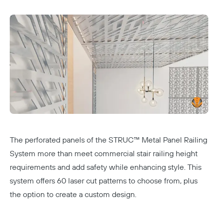
The perforated panels of the STRUC™ Metal Panel Railing
System more than meet commercial stair railing height
requirements and add safety while enhancing style. This
system offers 60 laser cut patterns to choose from, plus
the option to create a custom design.