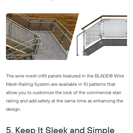
The wire mesh infill panels featured in the
BLADE® Wire
Mesh Railing System
are available in 10 patterns that
allow you to customize the look of the commercial stair
railing and add safety at the same time as enhancing the
design.
5. Keep It Sleek and Simple