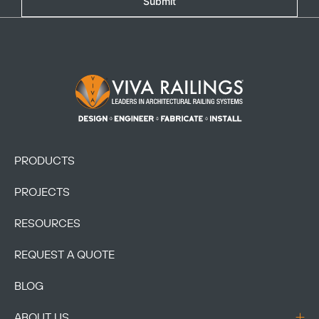
Submit
Footer Logo
PRODUCTS
PROJECTS
RESOURCES
REQUEST A QUOTE
BLOG
ABOUT US