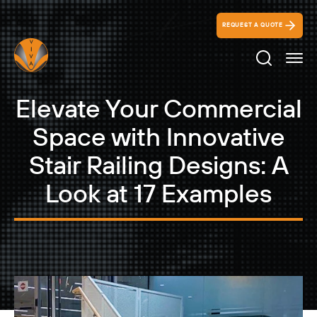
REQUEST A QUOTE
Search Ico
Elevate Your Commercial
Space with Innovative
Stair Railing Designs: A
Look at 17 Examples