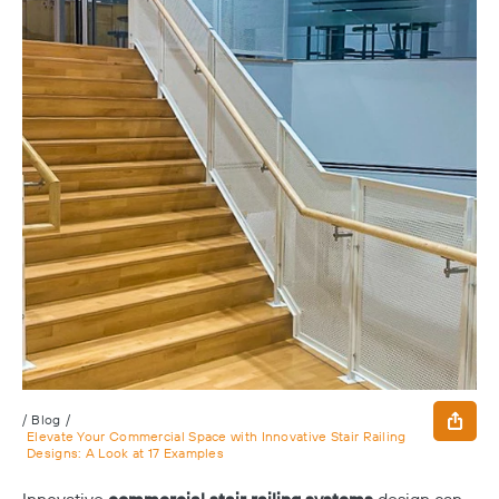
/
Blog
/
Elevate Your Commercial Space with Innovative Stair Railing
Designs: A Look at 17 Examples