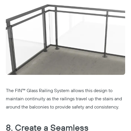
The
FIN™ Glass Railing System
allows this design to
maintain continuity as the railings travel up the stairs and
around the balconies to provide safety and consistency.
8. Create a Seamless