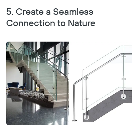
5. Create a Seamless
Connection to Nature