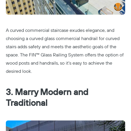
A curved commercial staircase exudes elegance, and
choosing a curved glass commercial handrail for curved
stairs adds safety and meets the aesthetic goals of the
space. The
FIN™ Glass Railing System
offers the option of
wood posts and handrails, so it’s easy to achieve the
desired look.
3. Marry Modern and
Traditional
Copy