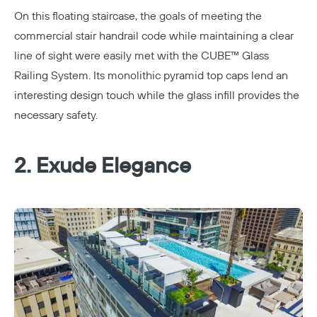
On this floating staircase, the goals of meeting the
commercial stair handrail code while maintaining a clear
line of sight were easily met with the CUBE™ Glass
Railing System. Its monolithic pyramid top caps lend an
interesting design touch while the glass infill provides the
necessary safety.
2. Exude Elegance