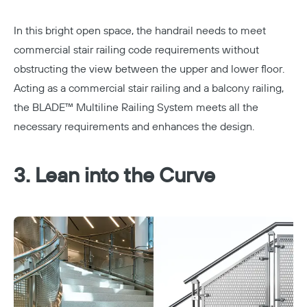
In this bright open space, the handrail needs to meet
commercial stair railing code requirements without
obstructing the view between the upper and lower floor.
Acting as a commercial stair railing and a
balcony railing
,
the
BLADE™ Multiline Railing System
meets all the
necessary requirements and enhances the design.
3. Lean into the Curve