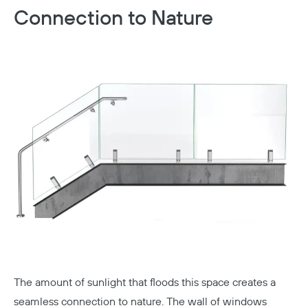
Connection to Nature
The amount of sunlight that floods this space creates a
seamless connection to nature. The wall of windows