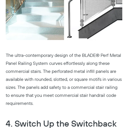
The ultra-contemporary design of the
BLADE® Perf Metal
Panel Railing System
curves effortlessly along these
commercial stairs. The perforated metal infill panels are
available with rounded, slotted, or square motifs in various
sizes. The panels add safety to a commercial stair railing
to ensure that you meet commercial stair handrail code
requirements.
4. Switch Up the Switchback