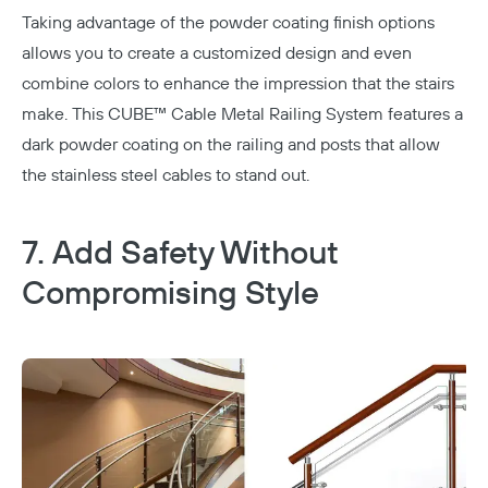
Taking advantage of the powder coating finish options
allows you to create a customized design and even
combine colors to enhance the impression that the stairs
make. This
CUBE™ Cable Metal Railing System
features a
dark powder coating on the railing and posts that allow
the stainless steel cables to stand out.
7. Add Safety Without
Compromising Style