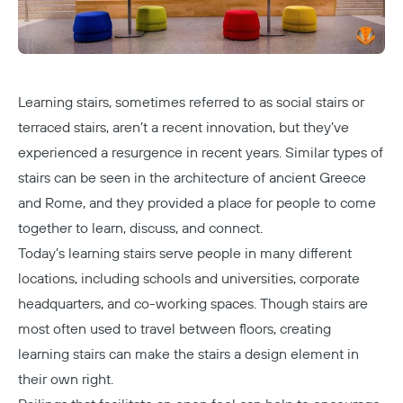
Learning stairs, sometimes referred to as social stairs or
terraced stairs, aren’t a recent innovation, but they’ve
experienced a resurgence in recent years. Similar types of
stairs can be seen in the architecture of ancient Greece
and Rome, and they provided a place for people to come
together to learn, discuss, and connect.
Today’s learning stairs serve people in many different
locations, including schools and universities, corporate
headquarters, and co-working spaces. Though stairs are
most often used to travel between floors, creating
learning stairs can make the stairs a design element in
their own right.