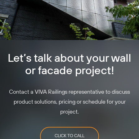
Let’s talk about your wall
or facade project!
Contact a VIVA Railings representative to discuss
product solutions, pricing or schedule for your
project.
CLICK TO CALL