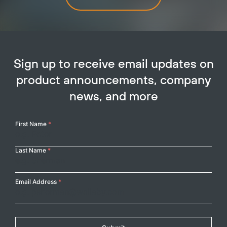
Sign up to receive email updates on
product announcements, company
news, and more
Your
First Name
*
Name
Last Name
*
Email Address
*