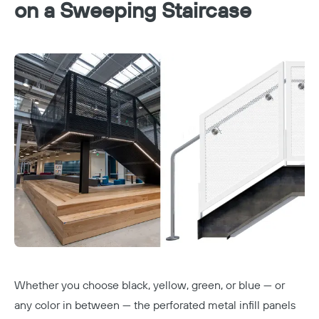
on a Sweeping Staircase
Whether you choose black, yellow, green, or blue — or
any color in between — the perforated metal infill panels