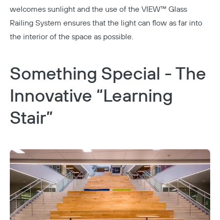
welcomes sunlight and the use of the
VIEW™ Glass
Railing System
ensures that the light can flow as far into
the interior of the space as possible.
Something Special - The
Innovative “Learning
Stair”