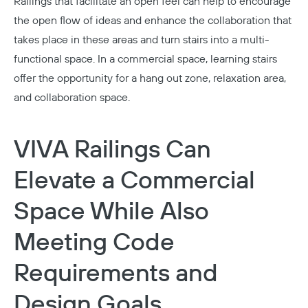
Railings that facilitate an open feel can help to encourage
the open flow of ideas and enhance the collaboration that
takes place in these areas and turn stairs into a multi-
functional space. In a
commercial
space, learning stairs
offer the opportunity for a hang out zone, relaxation area,
and collaboration space.
VIVA Railings Can
Elevate a Commercial
Space While Also
Meeting Code
Requirements and
Design Goals