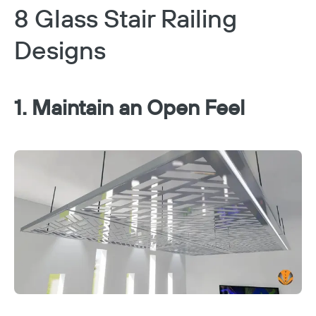
8 Glass Stair Railing
Designs
1. Maintain an Open Feel