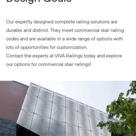
Our expertly designed complete railing solutions are
durable and distinct. They meet commercial stair railing
codes and are available in a wide range of options with
lots of opportunities for customization.
Contact the experts at VIVA Railings today
and explore
our options for commercial stair railings!