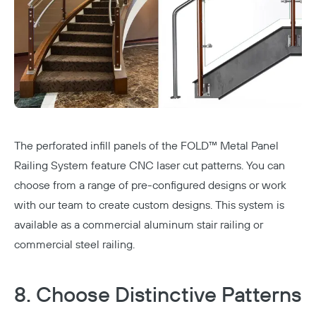
The perforated infill panels of the
FOLD™ Metal Panel
Railing System
feature CNC laser cut patterns. You can
choose from a range of pre-configured designs or work
with our team to create custom designs. This system is
available as a commercial aluminum stair railing or
commercial steel railing
.
8. Choose Distinctive Patterns