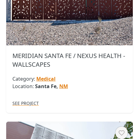
MERIDIAN SANTA FE / NEXUS HEALTH -
WALLSCAPES
Category:
Medical
Location:
Santa Fe,
NM
SEE PROJECT
Heart