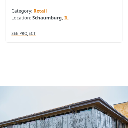
Category:
Retail
Location:
Schaumburg,
IL
SEE PROJECT