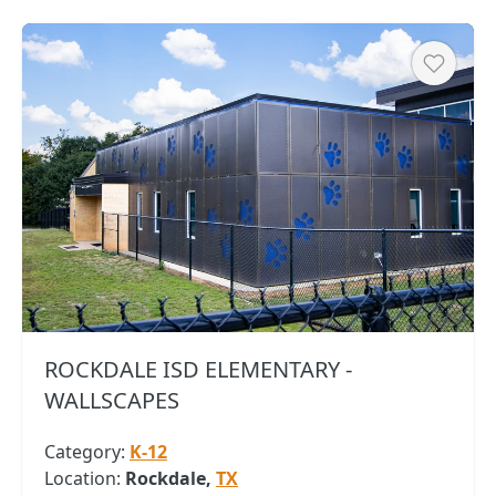
Heart
ROCKDALE ISD ELEMENTARY -
WALLSCAPES
Category:
K-12
Location:
Rockdale,
TX