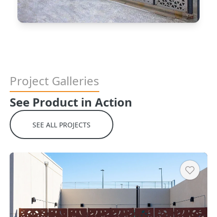
Project Galleries
See Product in Action
Copy
SEE ALL PROJECTS
Heart