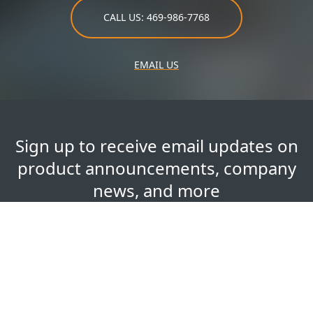
CALL US: 469-986-7768
EMAIL US
Sign up to receive email updates on
product announcements, company
news, and more
Your
First Name
*
Name
Last Name
*
Email Address
*