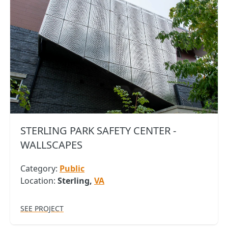
STERLING PARK SAFETY CENTER -
WALLSCAPES
Category:
Public
Location:
Sterling,
VA
SEE PROJECT