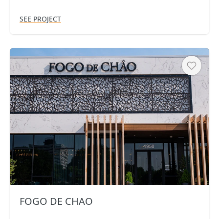
SEE PROJECT
Heart
FOGO DE CHAO