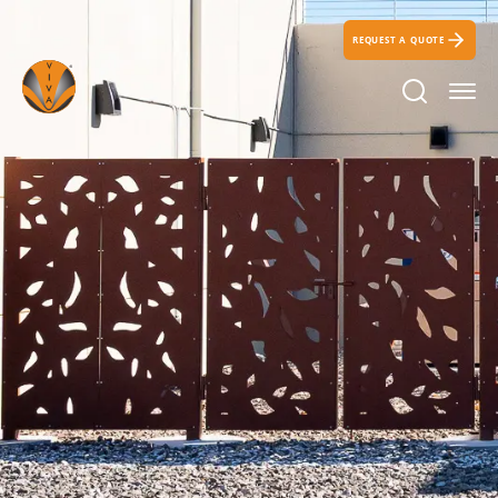
REQUEST A QUOTE
Search Ic