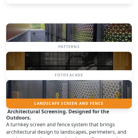
PATTERNS
FOTOFACADE
LANDSCAPE SCREEN AND FENCE
Architectural Screening. Designed for the
Outdoors.
A turnkey screen and fence system that brings
architectural design to landscapes, perimeters, and