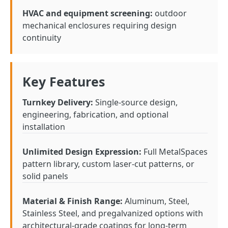
HVAC and equipment screening:
outdoor
mechanical enclosures requiring design
continuity
Key Features
Turnkey Delivery:
Single-source design,
engineering, fabrication, and optional
installation
Unlimited Design Expression:
Full MetalSpaces
pattern library, custom laser-cut patterns, or
solid panels
Material & Finish Range:
Aluminum, Steel,
Stainless Steel, and pregalvanized options with
architectural-grade coatings for long-term