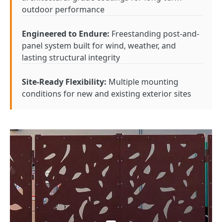
outdoor performance
Engineered to Endure:
Freestanding post-and-
panel system built for wind, weather, and
lasting structural integrity
Site-Ready Flexibility:
Multiple mounting
conditions for new and existing exterior sites