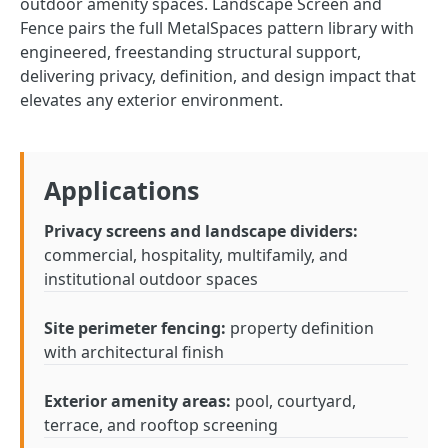
outdoor amenity spaces. Landscape Screen and
Fence pairs the full MetalSpaces pattern library with
engineered, freestanding structural support,
delivering privacy, definition, and design impact that
elevates any exterior environment.
Applications
Privacy screens and landscape dividers:
commercial, hospitality, multifamily, and
institutional outdoor spaces
Site perimeter fencing:
property definition
with architectural finish
Exterior amenity areas:
pool, courtyard,
terrace, and rooftop screening