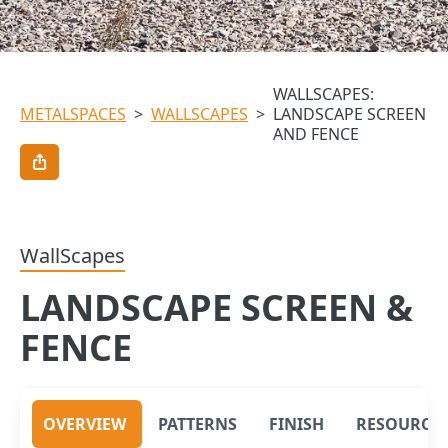
WALLSCAPES:
METALSPACES
>
WALLSCAPES
>
LANDSCAPE SCREEN
AND FENCE
WallScapes
LANDSCAPE SCREEN &
FENCE
OVERVIEW
PATTERNS
FINISH
RESOURCE