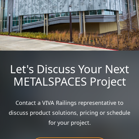
Let's Discuss Your Next
METALSPACES Project
Contact a VIVA Railings representative to
discuss product solutions, pricing or schedule
for your project.