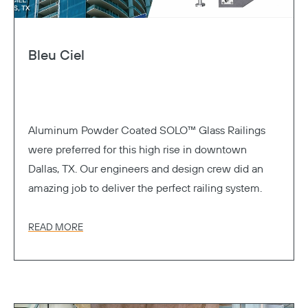
Bleu Ciel
Aluminum Powder Coated SOLO™ Glass Railings
were preferred for this high rise in downtown
Dallas, TX. Our engineers and design crew did an
amazing job to deliver the perfect railing system.
READ MORE