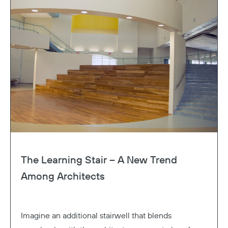
The Learning Stair – A New Trend
Among Architects
Imagine an additional stairwell that blends