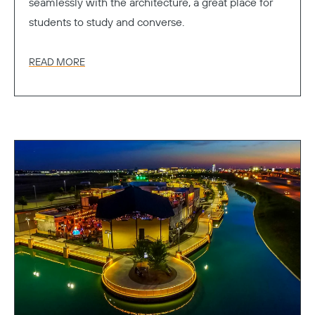
seamlessly with the architecture, a great place for
students to study and converse.
READ MORE