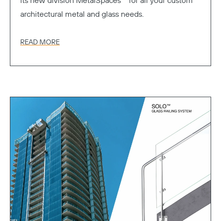
its new division MetalSpaces™ for all your custom
architectural metal and glass needs.
READ MORE