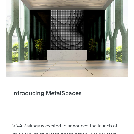
Introducing MetalSpaces
VIVA Railings is excited to announce the launch of