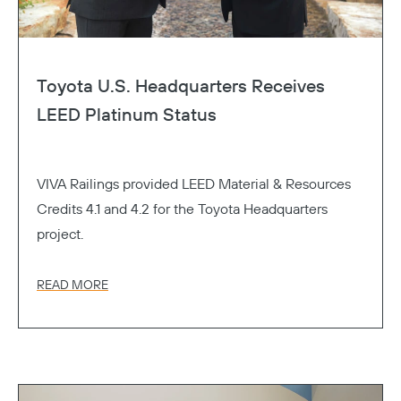
Toyota U.S. Headquarters Receives
LEED Platinum Status
VIVA Railings provided LEED Material & Resources
Credits 4.1 and 4.2 for the Toyota Headquarters
project.
READ MORE