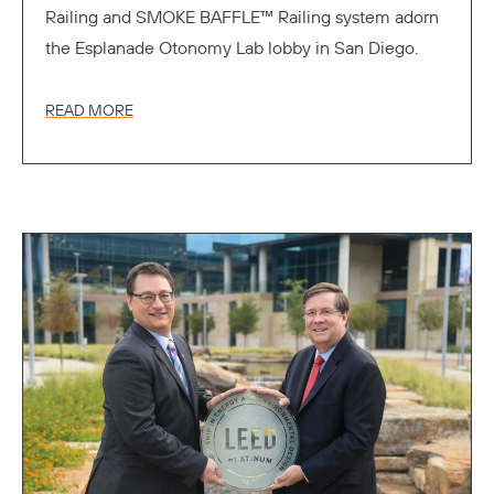
Railing and SMOKE BAFFLE™ Railing system adorn
the Esplanade Otonomy Lab lobby in San Diego.
READ MORE