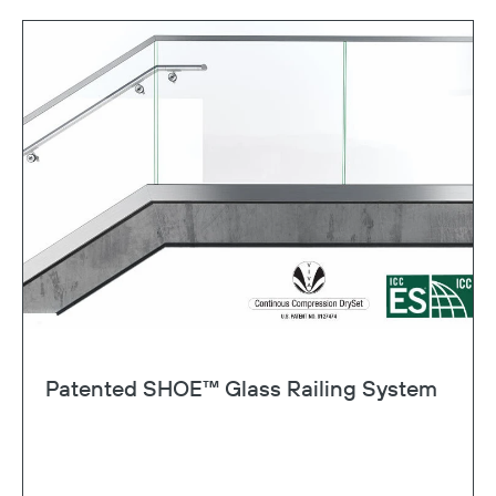
Patented SHOE™ Glass Railing System