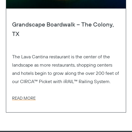
Grandscape Boardwalk – The Colony,
TX
The Lava Cantina restaurant is the center of the
landscape as more restaurants, shopping centers
and hotels begin to grow along the over 200 feet of
our CIRCA™ Picket with iRAIL™ Railing System.
READ MORE