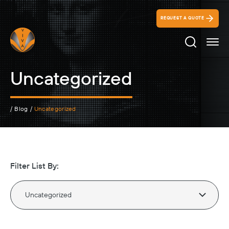
REQUEST A QUOTE
Search Ico
Uncategorized
/
Blog
/
Uncategorized
Filter List By: