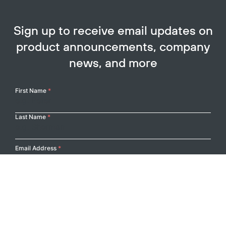
Sign up to receive email updates on
product announcements, company
news, and more
Your
First Name
*
Name
Last Name
*
Email Address
*
Submit