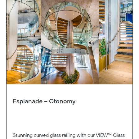
Copy
Esplanade – Otonomy
Stunning curved glass railing with our VIEW™ Glass