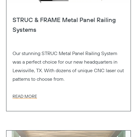
STRUC & FRAME Metal Panel Railing
Systems
Our stunning STRUC Metal Panel Railing System
was a perfect choice for our new headquarters in
Lewisville, TX. With dozens of unique CNC laser cut
patterns to choose from.
READ MORE