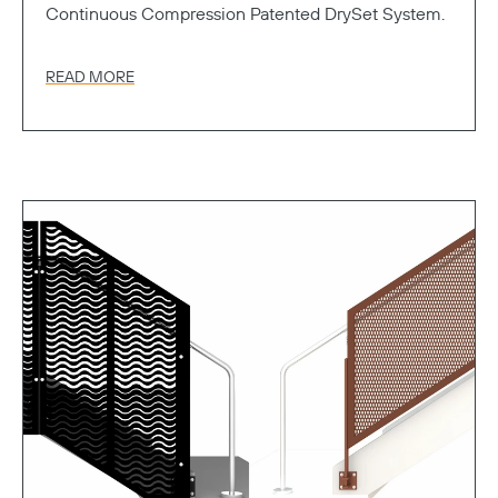
Continuous Compression Patented DrySet System.
READ MORE