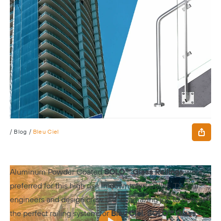
/
Blog
/
Bleu Ciel
Aluminum Powder Coated
SOLO™ Glass Railings
were
preferred for this high rise in downtown Dallas, TX. Our
engineers and design crew did an amazing job to deliver
the perfect railing system for
Bleu Ciel
.
SOLO™ Glass