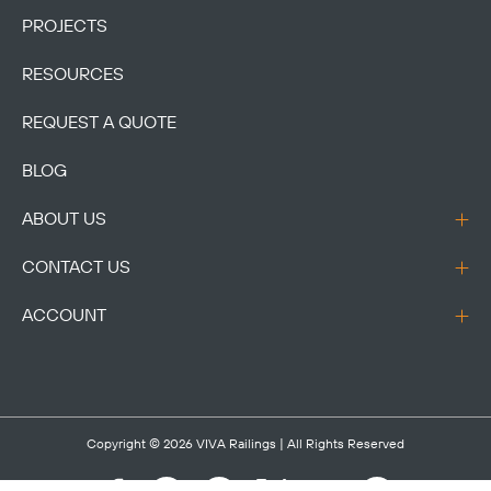
PROJECTS
RESOURCES
REQUEST A QUOTE
BLOG
ABOUT US
CONTACT US
ACCOUNT
Copyright © 2026
VIVA Railings
| All Rights Reserved