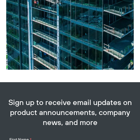
Sign up to receive email updates on
product announcements, company
news, and more
Your
First Name
*