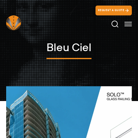
REQUEST A QUOTE
Search Ico
Bleu Ciel