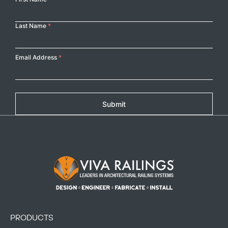
Name
Last Name
*
Email Address
*
Submit
Footer Logo
PRODUCTS