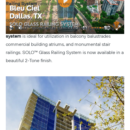
Railing System
provides an unobstructed view and
Play
maintains a clean minimalist design option that
complements the interior and exterior beautifully.
The SOLO™ ornamental stainless steel glass railing
01:40
Play
Mute
Settings
Enter
system
is ideal for utilization in balcony balustrades
fulls
commercial building atriums, and monumental stair
railings. SOLO™ Glass Railing System is now available in a
beautiful 2-Tone finish.