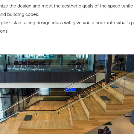
mize the design and meet the aesthetic goals of the space while
and building codes.
glass stair railing design ideas will give you a peek into what’s 
ions: