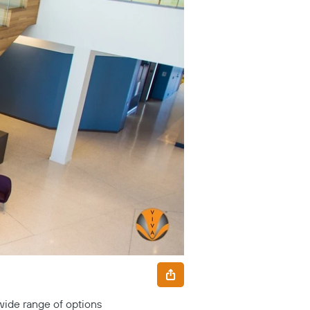
 wide range of options