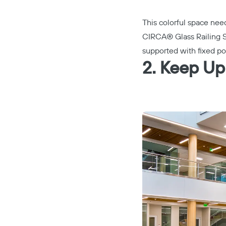
This colorful space need
CIRCA® Glass Railing 
supported with fixed po
2. Keep Up