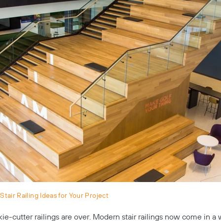
tair Railing Ideas for Your Project
kie-cutter railings are over. Modern stair railings now come in a