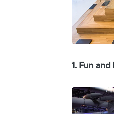
1. Fun and