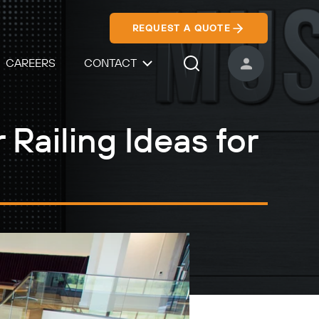
REQUEST A QUOTE
CAREERS
CONTACT
USER ACCOUNT
Search Icon
 Railing Ideas for