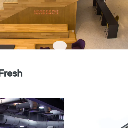
 Fresh