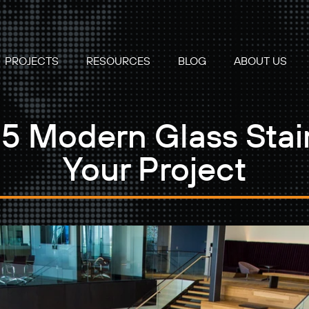
PROJECTS
RESOURCES
BLOG
ABOUT US
5 Modern Glass Stair
Your Project