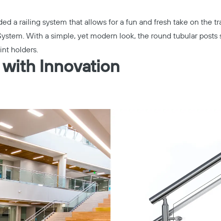
ed a railing system that allows for a fun and fresh take on the tra
System
. With a simple, yet modern look, the round tubular posts su
int holders.
 with Innovation
Copy