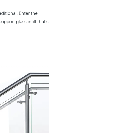
ditional. Enter the
pport glass infill that’s