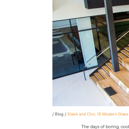
/
Blog
/
Sleek and Chic: 15 Modern Glass S
The days of boring, coo