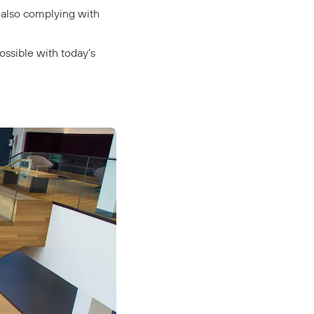
 also complying with
possible with today’s