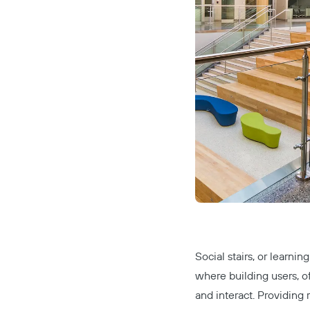
Social stairs
, or learnin
where building users, o
and interact. Providing