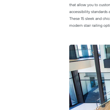
that allow you to custo
accessibility standards 
These 15 sleek and chic 
modern stair railing opt