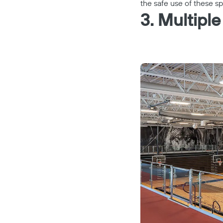
the safe use of these s
3. Multiple