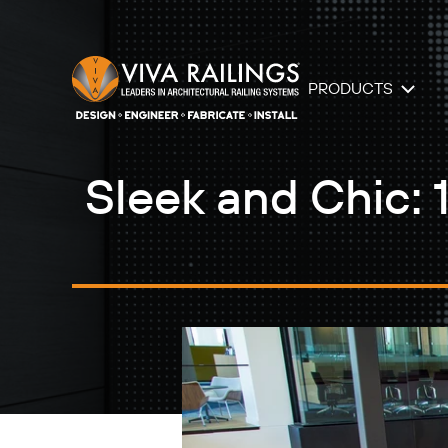
PRODUCTS
Sleek and Chic: 1