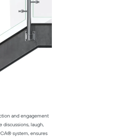
eraction and engagement
 discussions, laugh,
RCA®
system, ensures