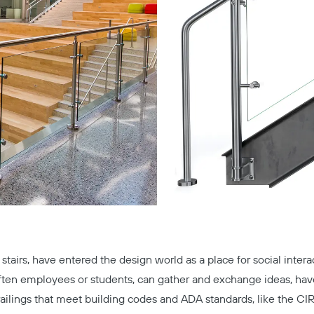
g stairs, have entered the design world as a place for social int
ften employees or students, can gather and exchange ideas, have
 railings that meet building codes and ADA standards, like the
CI