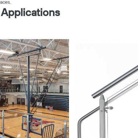
paces.
 Applications