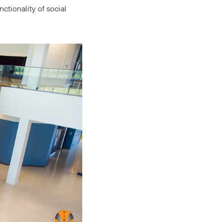
tionality of social