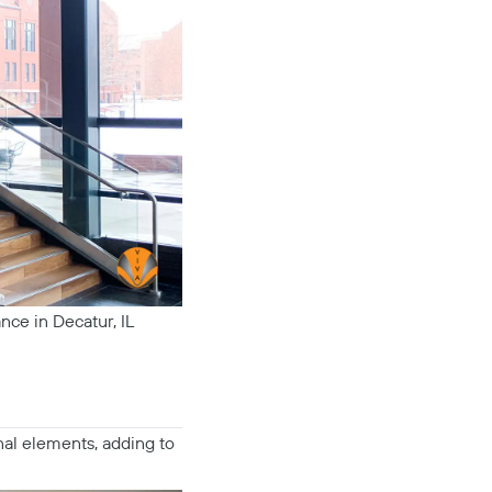
nce in Decatur, IL
nal elements, adding to