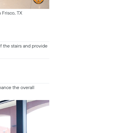
 Frisco, TX
f the stairs and provide
hance the overall