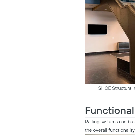
SHOE Structural G
Functional
Railing systems can be 
the overall functionality 