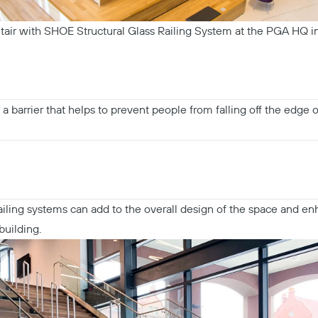
tair with SHOE Structural Glass Railing System at the PGA HQ in
a barrier that helps to prevent people from falling off the edge o
railing systems can add to the overall design of the space and en
building.