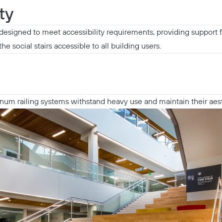
ty
designed to meet accessibility requirements, providing support 
he social stairs accessible to all building users.
inum railing systems withstand heavy use and maintain their aes