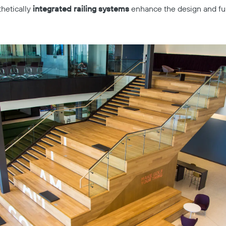
hetically
integrated railing systems
enhance the design and func