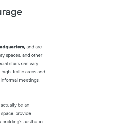
urage
adquarters,
and are
lay spaces, and other
ial stairs can vary
 high-traffic areas and
r informal meetings,
 actually be an
g space, provide
building's aesthetic.