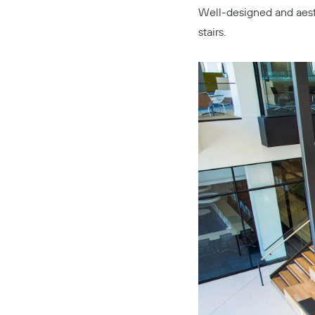
Well-designed and aest
stairs.