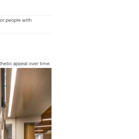
for people with
thetic appeal over time.