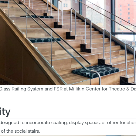
lass Railing System and FSR at Millikin Center for Theatre & Da
Copy
ity
designed to incorporate seating, display spaces, or other functio
of the social stairs.