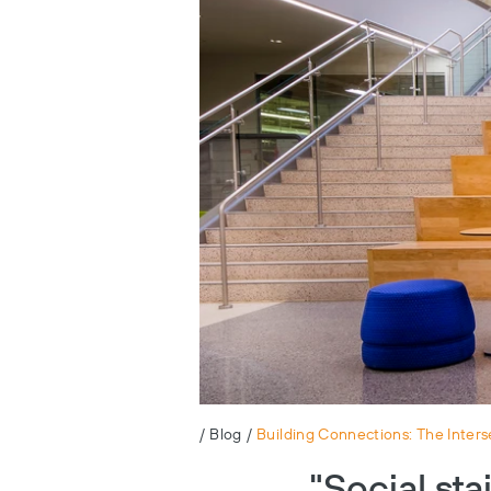
/
Blog
/
Building Connections: The Interse
"Social sta