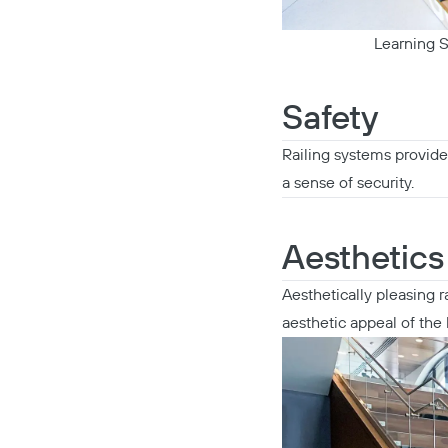
Learning S
Safety
Railing systems provide 
a sense of security.
Aesthetics
Aesthetically pleasing 
aesthetic appeal of the 