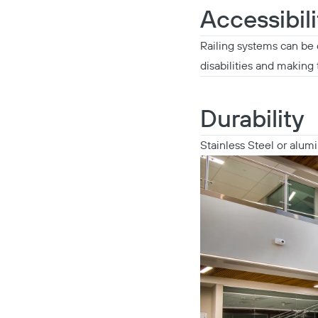
Accessibili
Railing systems can be 
disabilities and making t
Durability
Stainless Steel or alum