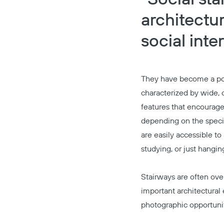
architectu
social int
They have become a pop
characterized by wide, o
features that encourage 
depending on the specifi
are easily accessible t
studying, or just hangin
Stairways are often ove
important architectural 
photographic opportunit