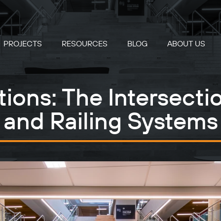
PROJECTS
RESOURCES
BLOG
ABOUT US
ons: The Intersectio
and Railing Systems