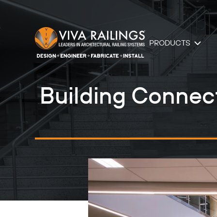
PRODUCTS
Building Connecti