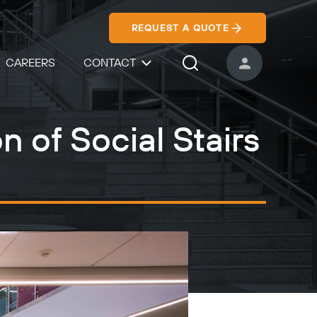
REQUEST A QUOTE
CAREERS
CONTACT
USER ACCOUNT
Search Icon
n of Social Stairs