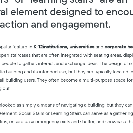
ral element designed to enco
eraction and engagement.
ular feature in
K-12
institutions, universities
and
corporate he
pen staircases that are often integrated with seating areas, disp
people to gather, interact, and exchange ideas. The design of soc
c building and its intended use, but they are typically located in
o all building users. They often become a multi-purpose space fo
g out.
rlooked as simply a means of navigating a building, but they can
element. Social Stairs or Learning Stairs can serve as a gatherin
ies, ensure easy emergency exits and shelter, and showcase the 