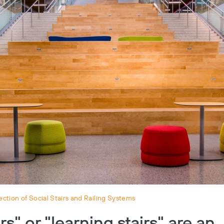
ction of Social Stairs and Railing Systems
irs" or "learning stairs" are an