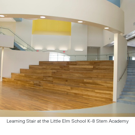
Learning Stair at the Little Elm School K-8 Stem Academy