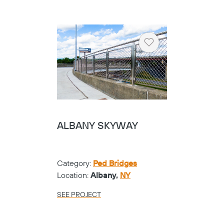
Heart
ALBANY SKYWAY
Category:
Ped Bridges
Location:
Albany,
NY
SEE PROJECT