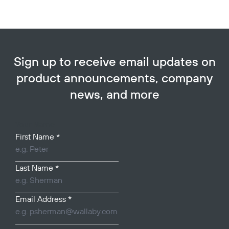
Sign up to receive email updates on
product announcements, company
news, and more
Your Name
First Name
*
Last Name
*
Email Address
*