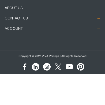
ABOUT US
CONTACT US
ACCOUNT
Copyright © 2026
VIVA Railings
| All Rights Reserved