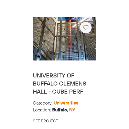
Heart
UNIVERSITY OF
BUFFALO CLEMENS
HALL - CUBE PERF
Category:
Universities
Location:
Buffalo,
NY
SEE PROJECT