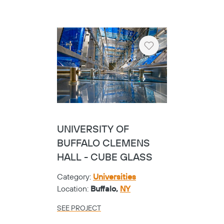
Heart
UNIVERSITY OF
BUFFALO CLEMENS
HALL - CUBE GLASS
Category:
Universities
Location:
Buffalo,
NY
SEE PROJECT