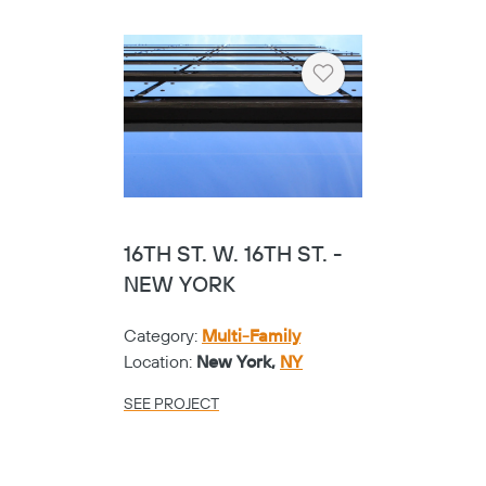
Heart
16TH ST. W. 16TH ST. -
NEW YORK
Category:
Multi-Family
Location:
New York,
NY
SEE PROJECT