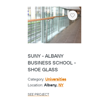
Heart
SUNY - ALBANY
BUSINESS SCHOOL -
SHOE GLASS
Category:
Universities
Location:
Albany,
NY
SEE PROJECT