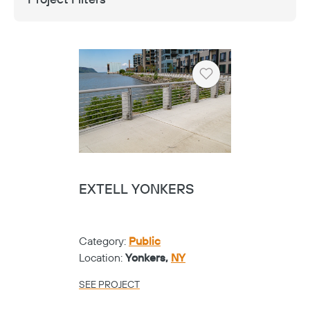
Heart
EXTELL YONKERS
Category:
Public
Location:
Yonkers,
NY
SEE PROJECT