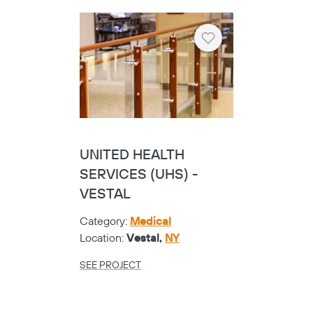
Heart
UNITED HEALTH
SERVICES (UHS) -
VESTAL
Category:
Medical
Location:
Vestal,
NY
SEE PROJECT
Copy