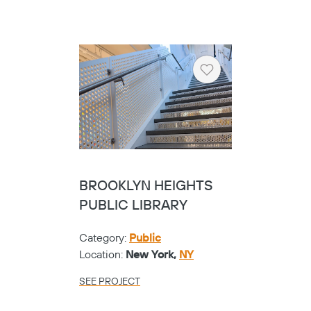
Heart
BROOKLYN HEIGHTS
PUBLIC LIBRARY
Category:
Public
Location:
New York,
NY
SEE PROJECT