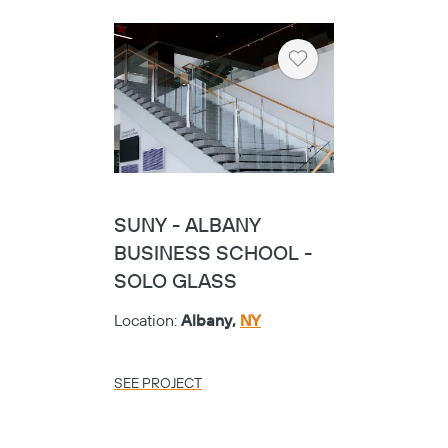
Heart
SUNY - ALBANY
BUSINESS SCHOOL -
SOLO GLASS
Location:
Albany,
NY
SEE PROJECT