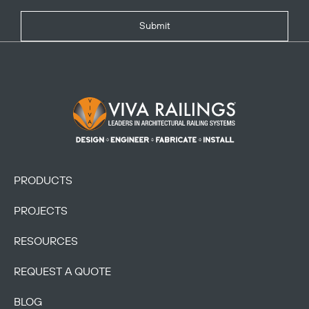
Submit
Footer Logo
PRODUCTS
PROJECTS
RESOURCES
REQUEST A QUOTE
BLOG