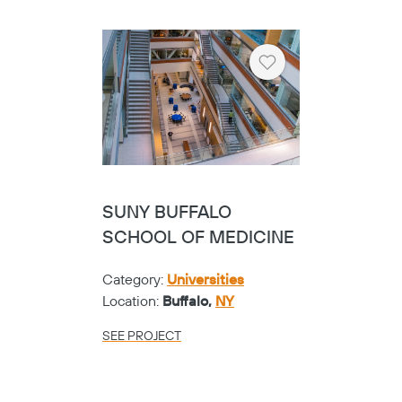
Heart
SUNY BUFFALO
SCHOOL OF MEDICINE
Category:
Universities
Location:
Buffalo,
NY
SEE PROJECT