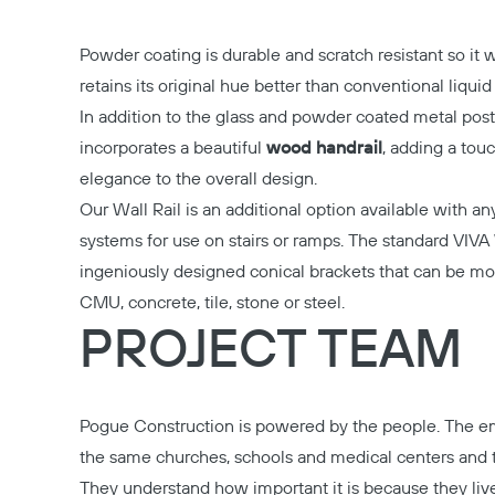
Powder coating
is durable and scratch resistant so it
retains its original hue better than conventional liquid
In addition to the glass and powder coated metal posts
incorporates a beautiful
wood handrail
, adding a tou
elegance to the overall design.
Our Wall Rail is an additional option available with any
systems for use on stairs or ramps. The standard VIVA 
ingeniously designed conical brackets that can be mo
CMU, concrete, tile, stone or steel.
PROJECT TEAM
Pogue Construction
is powered by the people. The e
the same churches, schools and medical centers and
They understand how important it is because they liv