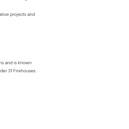
tive projects and
ons and is known
Copy
der 31 Firehouses