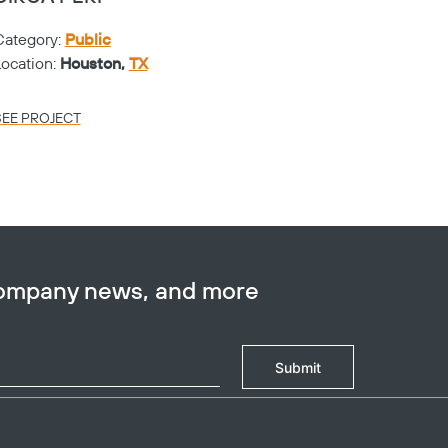
Category:
Public
Catego
Location:
Houston,
TX
Locati
SEE PROJECT
SEE PR
company news, and more
Submit