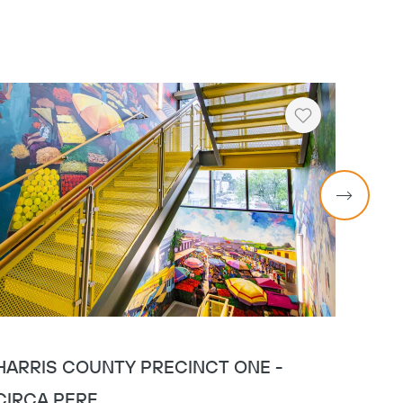
Heart
HARRIS COUNTY PRECINCT ONE -
HARR
CIRCA PERF
GLA