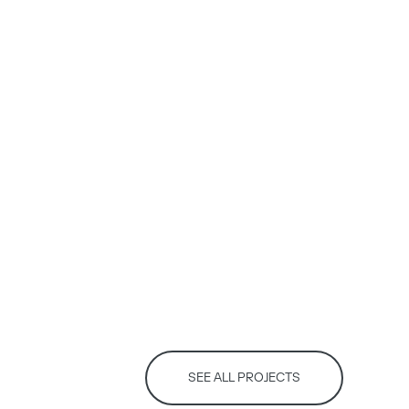
SEE ALL PROJECTS