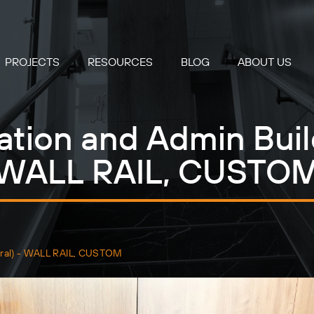
PROJECTS
RESOURCES
BLOG
ABOUT US
ation and Admin Buil
WALL RAIL, CUSTO
ntral) - WALL RAIL, CUSTOM