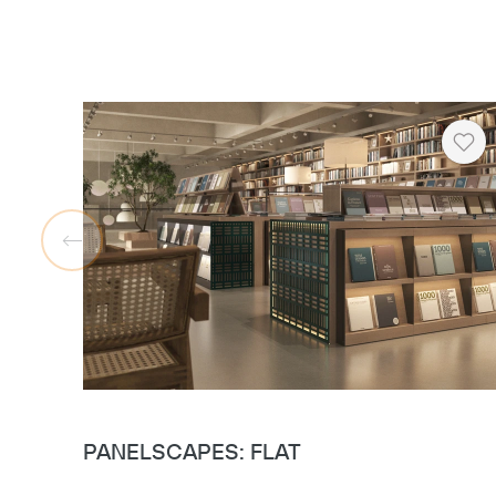
Hea
PANELSCAPES: FLAT