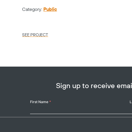
Category:
Public
SEE PROJECT
Sign up to receive em
Your
First Name
*
L
Name