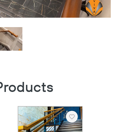
Products
Heart