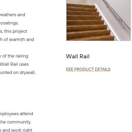
 weathers and
 coatings.
, this project
ch of warmth and
 of the railing
Wall Rail
Wall Rail uses
SEE PRODUCT DETAILS
unted on drywall,
mployees attend
 the community.
e and work right