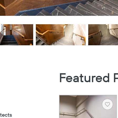
Featured 
Heart
tects