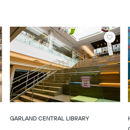
rt
Heart
GARLAND CENTRAL LIBRARY