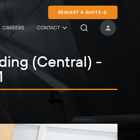
REQUEST A QUOTE
CAREERS
CONTACT
USER ACCOUNT
Search Icon
ding (Central) -
M