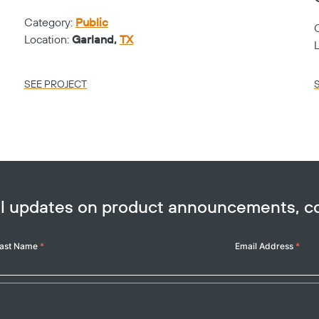
Category:
Public
Location:
Garland,
TX
SEE PROJECT
ail updates on product announcements, 
ast Name
*
Email Address
*