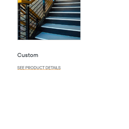
Custom
SEE PRODUCT DETAILS