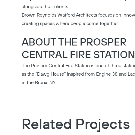
alongside their clients.
Brown Reynolds Watford Architects
focuses on innova
creating spaces where people come together.
ABOUT THE PROSPER
CENTRAL FIRE STATION
The
Prosper Central Fire Station
is one of three stati
as the "Dawg House" inspired from Engine 38 and Lad
in the Bronx, NY.
Related Projects