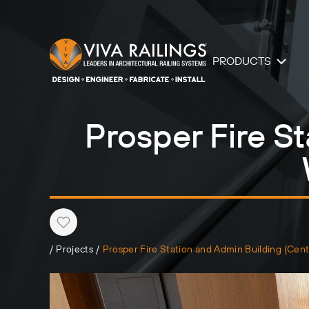
PRODUCTS
Prosper Fire St
Heart
/
Projects
/
Prosper Fire Station and Admin Building (Ce