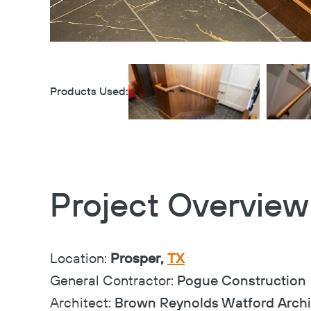
Products Used:
Project Overview
Location:
Prosper,
TX
General Contractor:
Pogue Construction
Architect:
Brown Reynolds Watford Archi