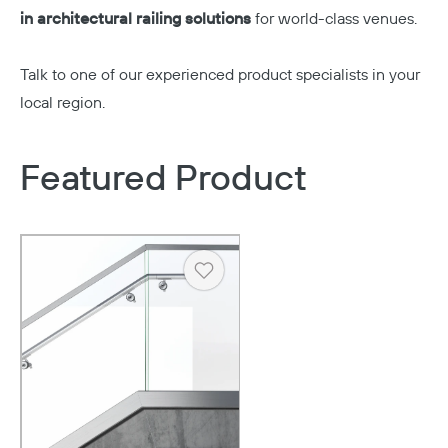
in architectural railing solutions
for world-class venues.
Talk to one of our experienced product specialists in your
local region.
Featured Product
Heart