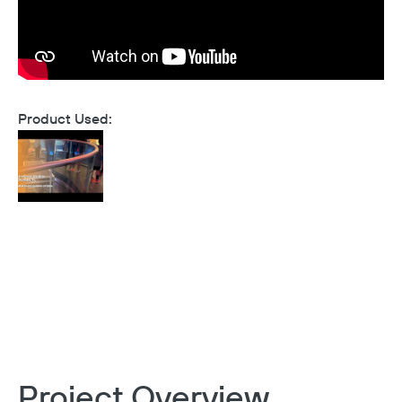
Product Used:
Project Overview