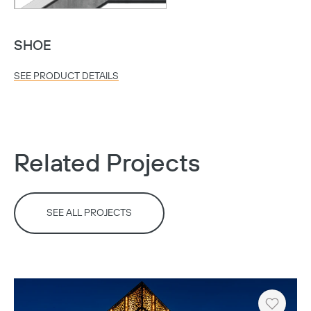
SHOE
SEE PRODUCT DETAILS
Related Projects
SEE ALL PROJECTS
Copy
Heart