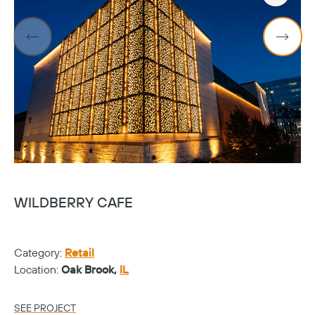
WILDBERRY CAFE
S
Category:
Retail
Ca
Location:
Oak Brook,
IL
Lo
SEE PROJECT
SE