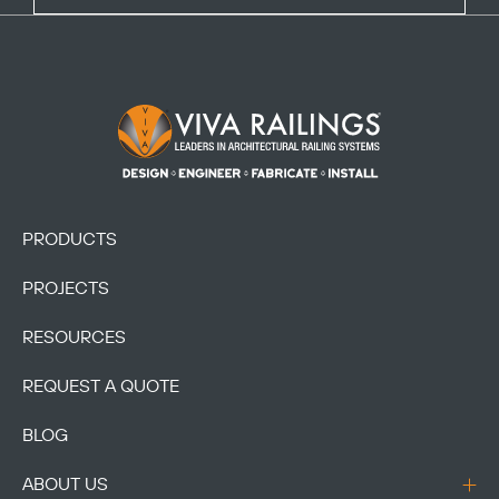
Footer Logo
PRODUCTS
PROJECTS
RESOURCES
REQUEST A QUOTE
BLOG
ABOUT US