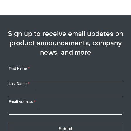
Sign up to receive email updates on
product announcements, company
news, and more
Your
First Name
*
Name
Last Name
*
Email Address
*
Submit