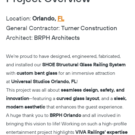
Location:
Orlando,
FL
General Contractor:
Turner Construction
Architect:
BRPH Architects
We’re proud to have designed, engineered, fabricated,
and installed our
SHOE Structural Glass Railing System
with
custom bent glass
for an immersive attraction
at
Universal Studios Orlando, FL
!
This project was all about
seamless design, safety, and
innovation
—featuring a
curved glass layout
, and a
sleek,
modern aesthetic
that enhances the guest experience.
A huge thank you to
BRPH Orlando
and all involved in
bringing this vision to life! Working on such a high-profile
entertainment project highlights
VIVA Railings' expertise