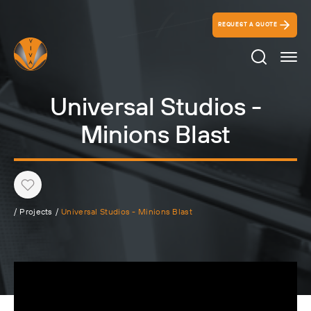
REQUEST A QUOTE
Search Ico
Universal Studios -
Minions Blast
Heart
/
Projects
/
Universal Studios - Minions Blast