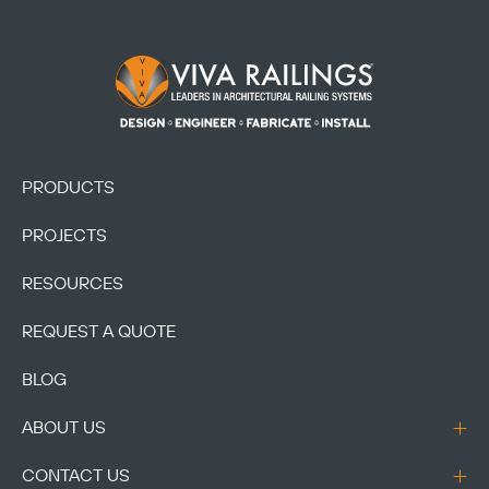
Footer Logo
PRODUCTS
PROJECTS
RESOURCES
REQUEST A QUOTE
BLOG
ABOUT US
CONTACT US