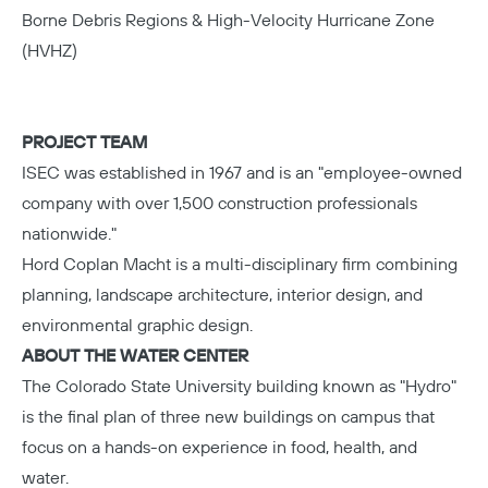
Borne Debris Regions & High-Velocity Hurricane Zone
(HVHZ)
PROJECT TEAM
ISEC
was established in 1967 and is an "employee-owned
company with over 1,500 construction professionals
nationwide."
Hord Coplan Macht
is a multi-disciplinary firm combining
planning, landscape architecture, interior design, and
environmental graphic design.
ABOUT THE WATER CENTER
The Colorado State University
building known as "Hydro"
is the final plan of three new buildings on campus that
focus on a hands-on experience in food, health, and
water.