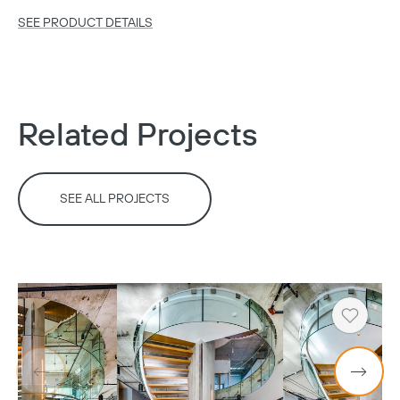
SEE PRODUCT DETAILS
Copy
Related Projects
SEE ALL PROJECTS
Heart