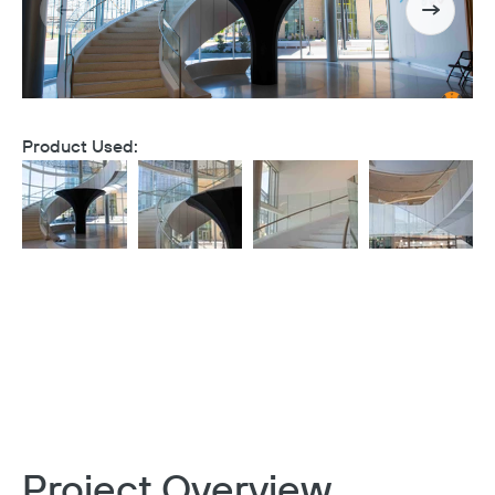
Product Used:
Project Overview