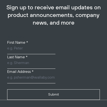
Sign up to receive email updates on
product announcements, company
news, and more
Your Name
First Name
*
Last Name
*
Email Address
*
Submit