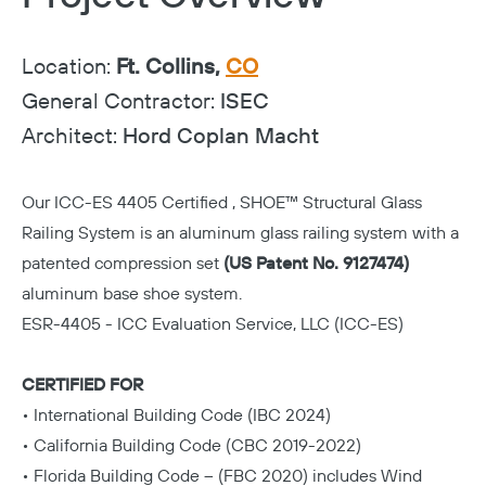
Location:
Ft. Collins,
CO
General Contractor:
ISEC
Architect:
Hord Coplan Macht
Our
ICC-ES 4405 Certified
,
SHOE™ Structural Glass
Railing System
is an aluminum glass railing system with a
patented compression set
(US Patent No. 9127474)
aluminum base shoe system.
ESR-4405 - ICC Evaluation Service, LLC (ICC-ES)
CERTIFIED FOR
• International Building Code (IBC 2024)
• California Building Code (CBC 2019-2022)
• Florida Building Code – (FBC 2020) includes Wind