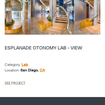
ESPLANADE OTONOMY LAB - VIEW
E
Category:
Lab
Ca
Location:
San Diego,
CA
Lo
SEE PROJECT
SE