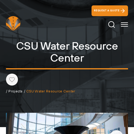
REQUEST A QUOTE
Search Ico
CSU Water Resource
Center
Heart
/
Projects
/
CSU Water Resource Center