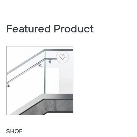
Featured Product
Heart
SHOE