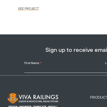
SEE PROJECT
Sign up to receive em
Your
First Name
*
L
Name
Footer Logo
PRODUC