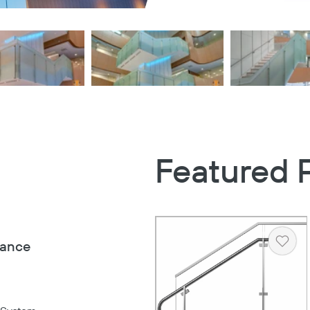
Featured 
iance
Heart