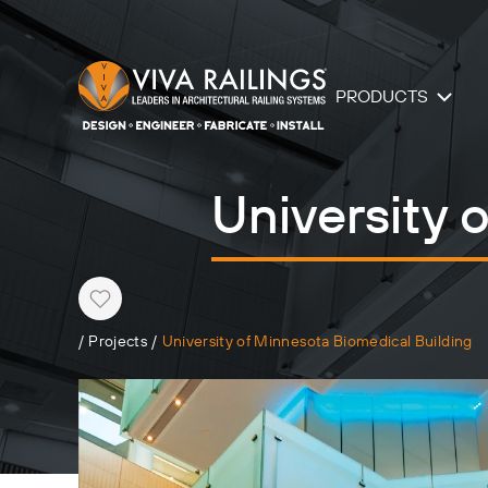
PRODUCTS
University 
Heart
/
Projects
/
University of Minnesota Biomedical Building