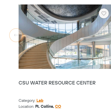
Hea
CSU WATER RESOURCE CENTER
Category:
Lab
Location:
Ft. Collins,
CO