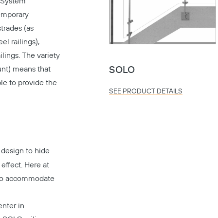
g System
temporary
strades (as
el railings),
lings. The variety
unt) means that
SOLO
le to provide the
SEE PRODUCT DETAILS
 design to hide
 effect. Here at
s to accommodate
nter in