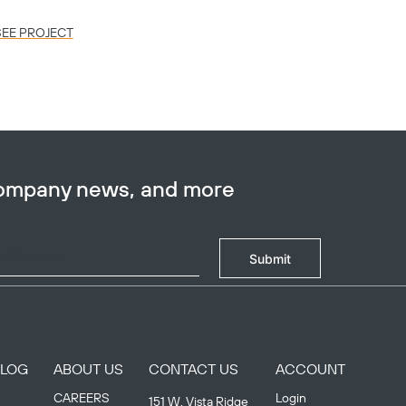
SEE PROJECT
SEE PR
company news, and more
Submit
BLOG
ABOUT US
CONTACT US
ACCOUNT
CAREERS
Login
151 W. Vista Ridge