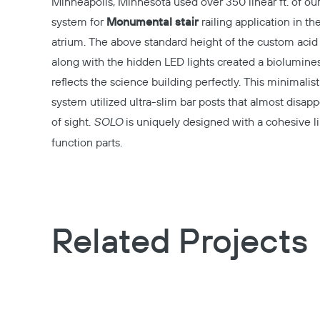
Minneapolis, Minnesota used over 350 linear ft. of ou
system for
Monumental stair
railing application in th
atrium. The above standard height of the custom acid
along with the hidden LED lights created a biolumines
reflects the science building perfectly. This minimalist
system utilized ultra-slim bar posts that almost disapp
of sight.
SOLO
is uniquely designed with a cohesive l
function parts.
Related Projects