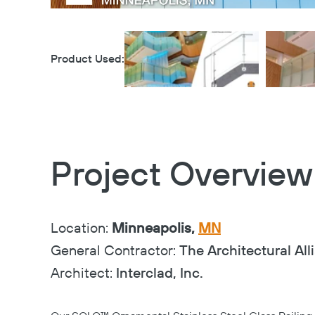
Product Used:
Project Overview
Location:
Minneapolis,
MN
General Contractor:
The Architectural All
Architect:
Interclad, Inc.