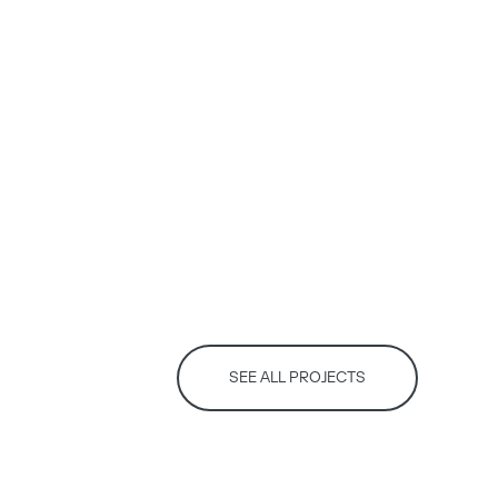
SEE ALL PROJECTS