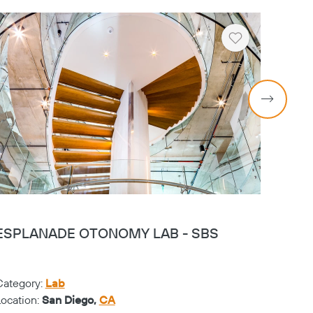
Heart
ESPLANADE OTONOMY LAB - SBS
KEMI
Category:
Lab
Catego
Location:
San Diego,
CA
Locati