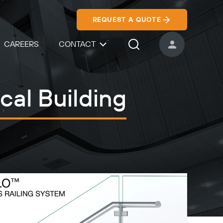
REQUEST A QUOTE
CAREERS
CONTACT
USER ACCOUNT
Search Icon
cal Building