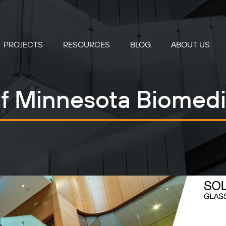
PROJECTS
RESOURCES
BLOG
ABOUT US
of Minnesota Biomedi