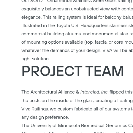
Our
SOLO™ Ornamental Stainless Steel Glass Railin
exquisitely balances an unobstructed view with con
elegance. This railing system is ideal for balcony balu
illustrated in the Toyota U.S. Headquarters stainless ste
commercial building atriums, and monumental stair rai
of mounting options available (top, fascia, or core mo
whatever the demands of your design, VIVA will be ab
right solution.
PROJECT TEAM
The Architectural Alliance
&
Interclad, Inc.
flipped this
the posts on the inside of the glass, creating a floating
Viva Railings, we custom fabricate all of our system
any design preference.
The University of Minnesota Biomedical Genomics Ce