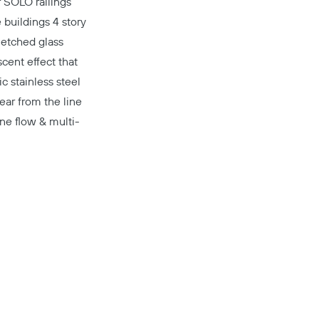
r
SOLO
railings
e buildings 4 story
 etched glass
cent effect that
ic stainless steel
ear from the line
ine flow & multi-
Copy