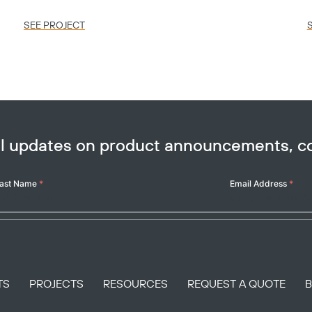
SEE PROJECT
ail updates on product announcements, 
ast Name
*
Email Address
*
TS
PROJECTS
RESOURCES
REQUEST A QUOTE