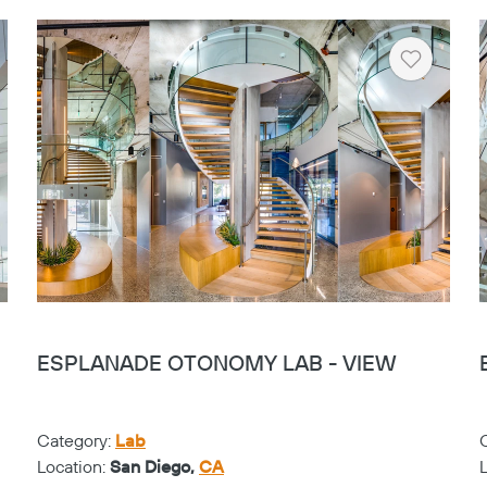
rt
Heart
ESPLANADE OTONOMY LAB - VIEW
Category:
Lab
Location:
San Diego,
CA