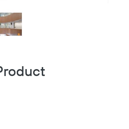
Product