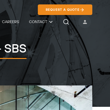
REQUEST A QUOTE
CAREERS
CONTACT
USER ACCOUNT
Search Icon
- SBS