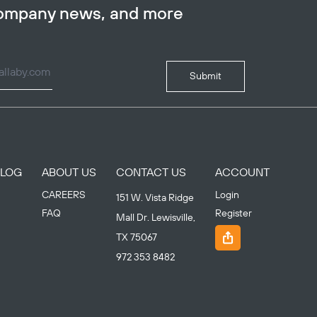
company news, and more
Submit
BLOG
ABOUT US
CONTACT US
ACCOUNT
CAREERS
Login
151 W. Vista Ridge
FAQ
Register
Mall Dr. Lewisville,
TX 75067
972 353 8482