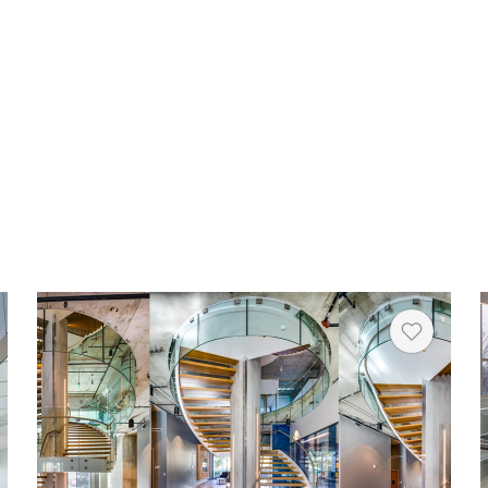
Copy
rt
Heart