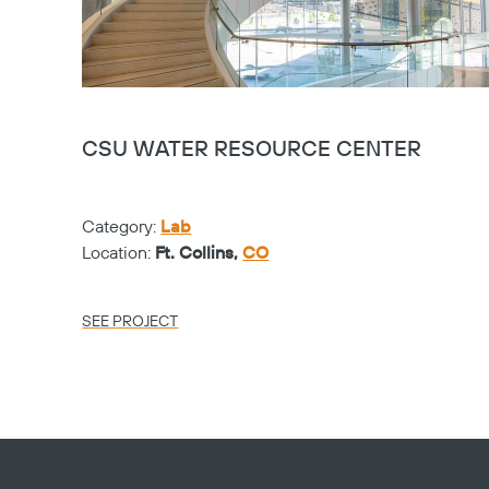
CSU WATER RESOURCE CENTER
Category:
Lab
Location:
Ft. Collins,
CO
SEE PROJECT