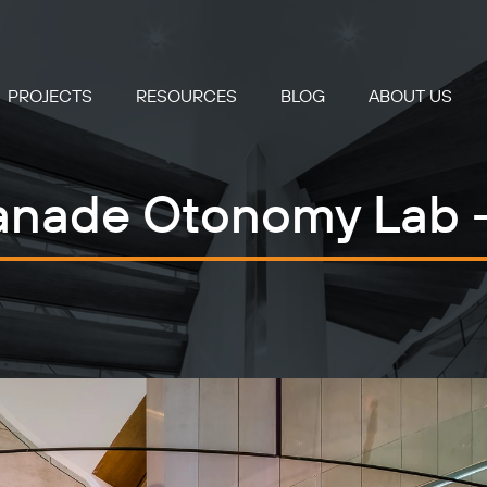
PROJECTS
RESOURCES
BLOG
ABOUT US
anade Otonomy Lab 