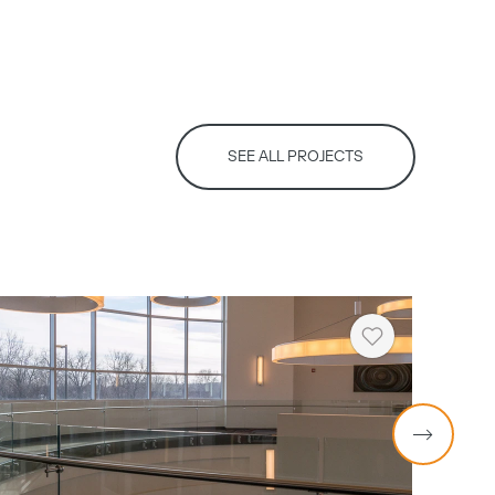
SEE ALL PROJECTS
Heart