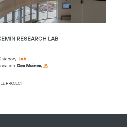
KEMIN RESEARCH LAB
CHER
Category:
Lab
Catego
Location:
Des Moines,
IA
Locati
SEE PROJECT
SEE PR