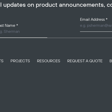
ail updates on product announcements, 
Email Address
*
ast Name
*
TS
PROJECTS
RESOURCES
REQUEST A QUOTE