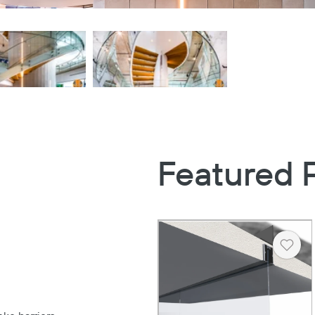
Featured 
Heart