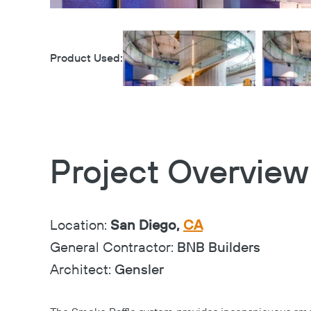
Product Used:
Project Overview
Location:
San Diego,
CA
General Contractor:
BNB Builders
Architect:
Gensler