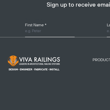
Sign up to receive em
Your Name
First Name
*
L
Footer Logo
PRODUC