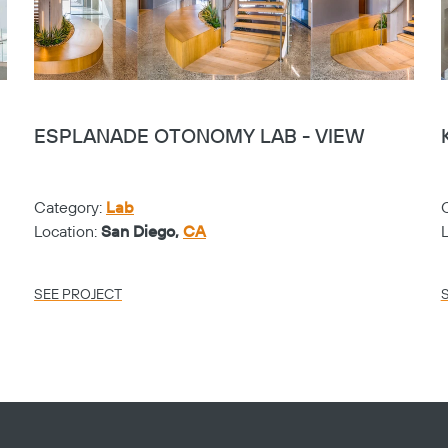
ESPLANADE OTONOMY LAB - VIEW
Category:
Lab
Location:
San Diego,
CA
SEE PROJECT