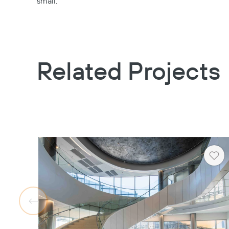
small.
Related Projects
Hea