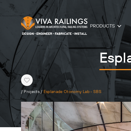
PRODUCTS
Espl
Heart
/
Projects
/
Esplanade Otonomy Lab - SBS