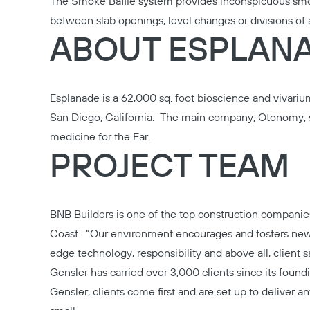
The Smoke Baffle system provides inconspicuous smo
between slab openings, level changes or divisions of 
ABOUT ESPLAN
Esplanade is a 62,000 sq. foot bioscience and vivarium
San Diego, California. The main company, Otonomy, s
medicine for the Ear.
PROJECT TEAM
BNB Builders
is one of the top construction companie
Coast. “Our environment encourages and fosters new
edge technology, responsibility and above all, client sa
Gensler
has carried over 3,000 clients since its found
Gensler, clients come first and are set up to deliver an