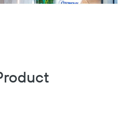
Product