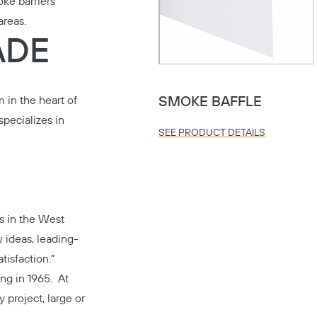
ke barriers
areas.
ADE
 in the heart of
SMOKE BAFFLE
pecializes in
SEE PRODUCT DETAILS
s in the West
 ideas, leading-
tisfaction.”
ing in 1965. At
y project, large or