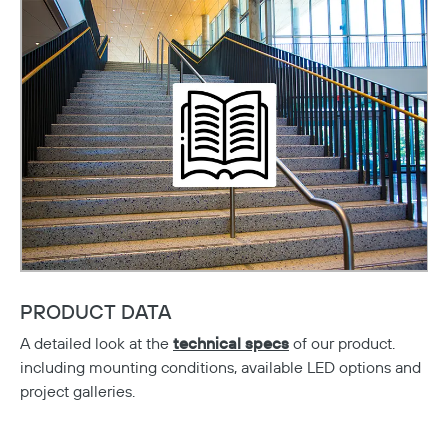
PRODUCT DATA
A detailed look at the
technical specs
of our product.
including mounting conditions, available LED options and
project galleries.
Copy