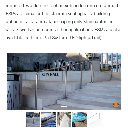
mounted, welded to steel or welded to concrete embed.
FSRs are excellent for stadium seating rails, building
entrance rails, ramps, landscaping rails, stair centerline
rails as well as numerous other applications. FSRs are also
available with our iRail System (LED lighted rail).