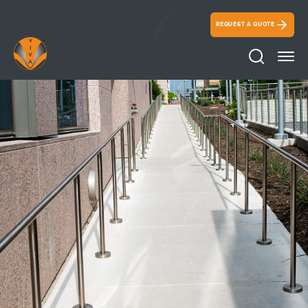
REQUEST A QUOTE
Search Ico