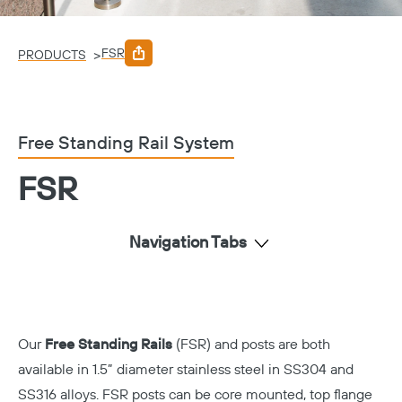
FSR
>
PRODUCTS
Free Standing Rail System
FSR
Navigation Tabs
Our
Free Standing Rails
(FSR) and posts are both
available in 1.5” diameter stainless steel in SS304 and
SS316 alloys. FSR posts can be core mounted, top flange