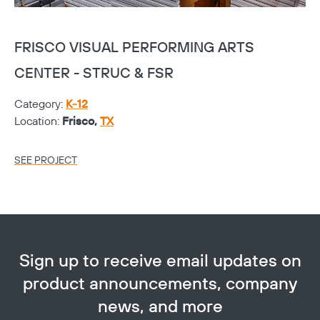
FRISCO VISUAL PERFORMING ARTS
T
CENTER - STRUC & FSR
C
Category:
K-12
Ca
Location:
Frisco,
TX
Lo
SEE PROJECT
SE
Sign up to receive email updates on
product announcements, company
news, and more