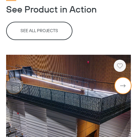
See Product in Action
SEE ALL PROJECTS
Heart