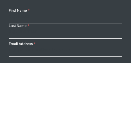
Your
First Name
*
Name
Last Name
*
Email Address
*
Submit
Footer Logo