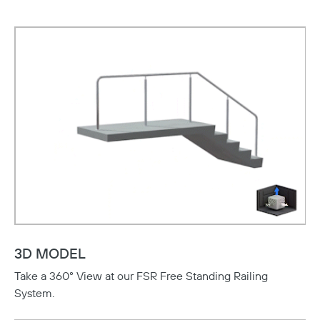
3D MODEL
Take a 360° View at our FSR Free Standing Railing
System.