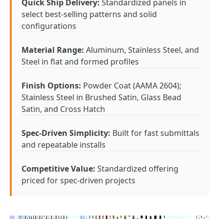
Quick Ship Delivery:
Standardized panels in
select best-selling patterns and solid
configurations
Material Range:
Aluminum, Stainless Steel, and
Steel in flat and formed profiles
Finish Options:
Powder Coat (AAMA 2604);
Stainless Steel in Brushed Satin, Glass Bead
Satin, and Cross Hatch
Spec-Driven Simplicity:
Built for fast submittals
and repeatable installs
Competitive Value:
Standardized offering
priced for spec-driven projects