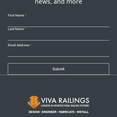
news, and more
Your
First Name
*
Name
Last Name
*
Email Address
*
Submit
Footer Logo