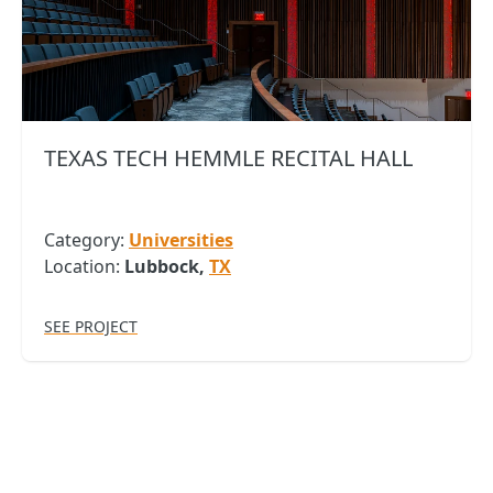
TEXAS TECH HEMMLE RECITAL HALL
Category:
Universities
Location:
Lubbock,
TX
SEE PROJECT