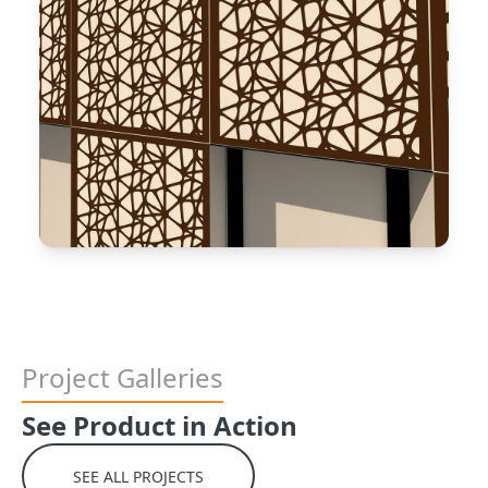
Project Galleries
See Product in Action
SEE ALL PROJECTS