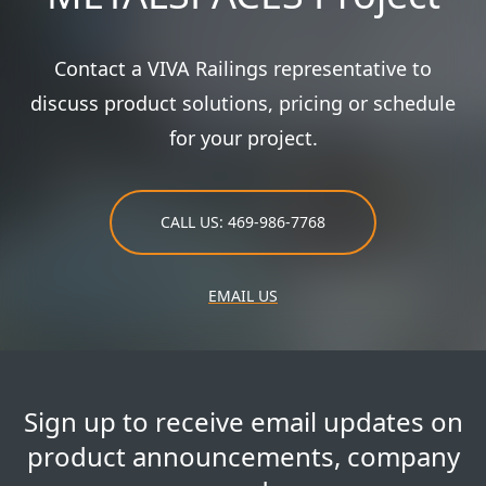
Contact a VIVA Railings representative to
discuss product solutions, pricing or schedule
for your project.
CALL US: 469-986-7768
EMAIL US
Sign up to receive email updates on
product announcements, company