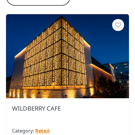
Heart
WILDBERRY CAFE
Category:
Retail
Copy