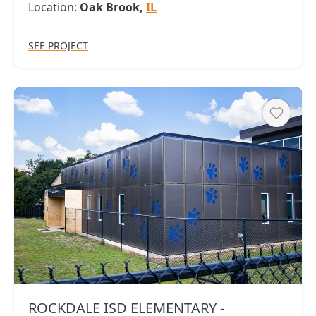
Location:
Oak Brook,
IL
SEE PROJECT
Heart
ROCKDALE ISD ELEMENTARY -