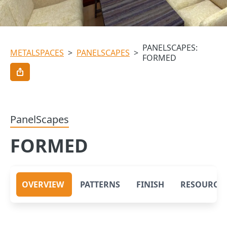
PANELSCAPES:
METALSPACES
>
PANELSCAPES
>
FORMED
PanelScapes
FORMED
OVERVIEW
PATTERNS
FINISH
RESOURCE