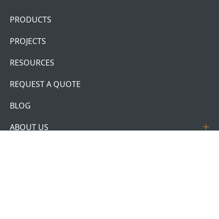
PRODUCTS
PROJECTS
RESOURCES
REQUEST A QUOTE
BLOG
ABOUT US
CONTACT US
ACCOUNT