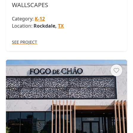
WALLSCAPES
Category:
K-12
Location:
Rockdale,
TX
SEE PROJECT
Heart