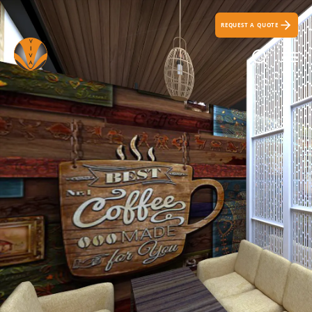
REQUEST A QUOTE
Search Ic