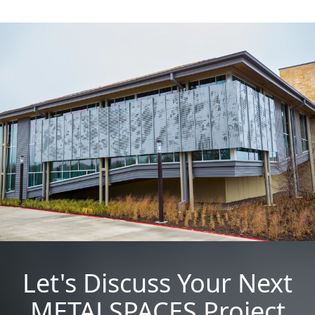
Let's Discuss Your Next
METALSPACES Project