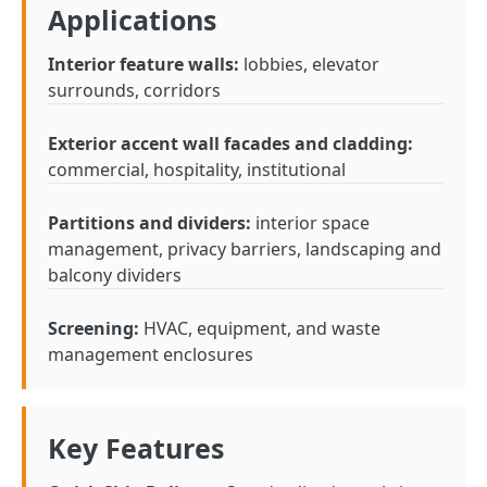
Applications
Interior feature walls:
lobbies, elevator
surrounds, corridors
Exterior accent wall facades and cladding:
commercial, hospitality, institutional
Partitions and dividers:
interior space
management, privacy barriers, landscaping and
balcony dividers
Screening:
HVAC, equipment, and waste
management enclosures
Key Features