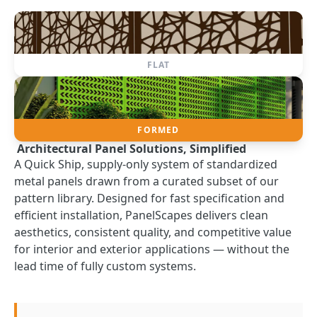
FLAT
FORMED
Architectural Panel Solutions, Simplified
A Quick Ship, supply-only system of standardized
metal panels drawn from a curated subset of our
pattern library. Designed for fast specification and
efficient installation, PanelScapes delivers clean
aesthetics, consistent quality, and competitive value
for interior and exterior applications — without the
lead time of fully custom systems.