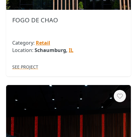
FOGO DE CHAO
Category:
Retail
Location:
Schaumburg,
IL
SEE PROJECT
Heart