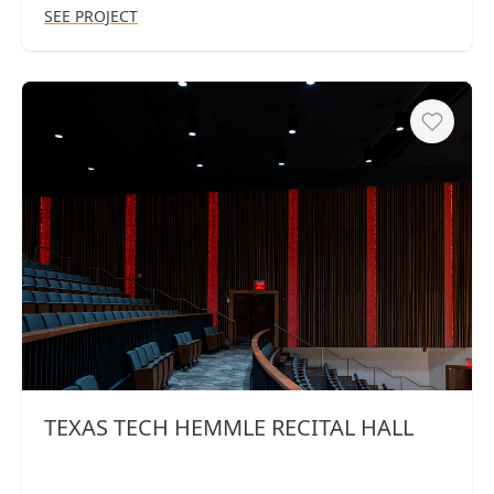
SEE PROJECT
Heart
TEXAS TECH HEMMLE RECITAL HALL