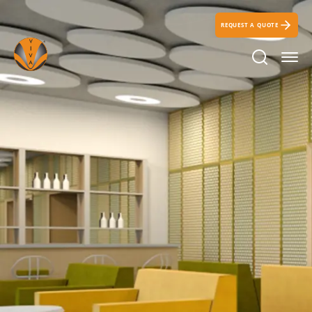
REQUEST A QUOTE
Search Ic