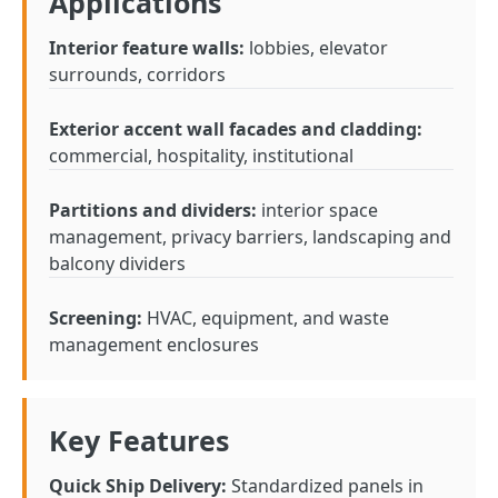
Applications
Interior feature walls:
lobbies, elevator
surrounds, corridors
Exterior accent wall facades and cladding:
commercial, hospitality, institutional
Partitions and dividers:
interior space
management, privacy barriers, landscaping and
balcony dividers
Screening:
HVAC, equipment, and waste
management enclosures
Key Features
Quick Ship Delivery:
Standardized panels in