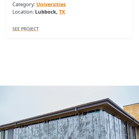
Category:
Universities
Location:
Lubbock,
TX
SEE PROJECT