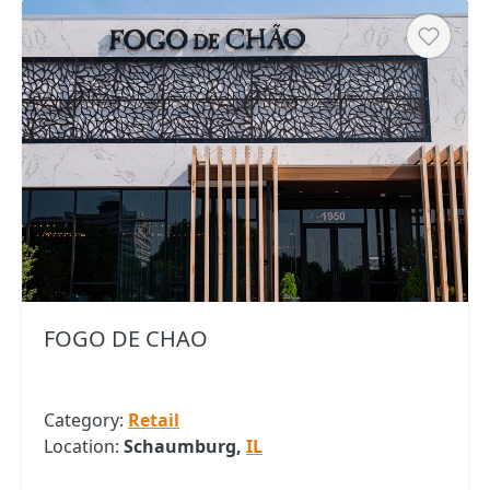
Heart
FOGO DE CHAO
Category:
Retail
Location:
Schaumburg,
IL