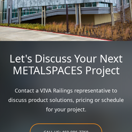
Let's Discuss Your Next
METALSPACES Project
Contact a VIVA Railings representative to
discuss product solutions, pricing or schedule
for your project.