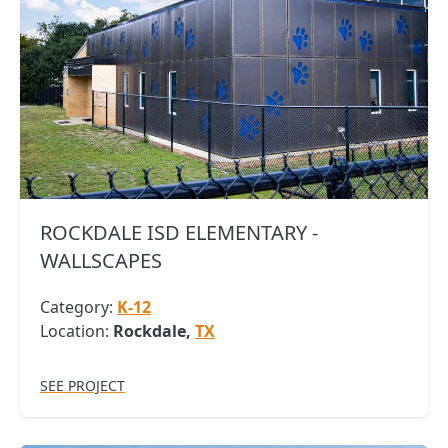
ROCKDALE ISD ELEMENTARY -
WALLSCAPES
Category:
K-12
Location:
Rockdale,
TX
SEE PROJECT