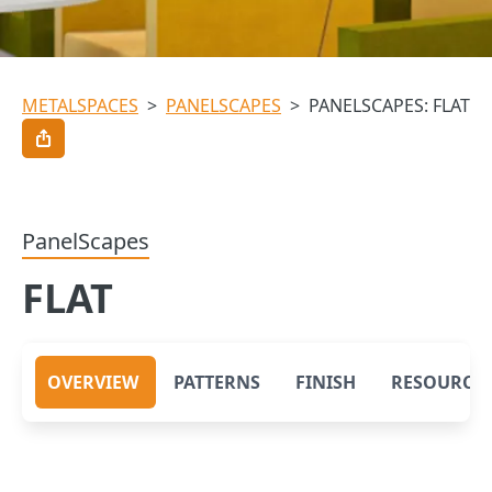
METALSPACES
>
PANELSCAPES
>
PANELSCAPES: FLAT
PanelScapes
FLAT
OVERVIEW
PATTERNS
FINISH
RESOURCE