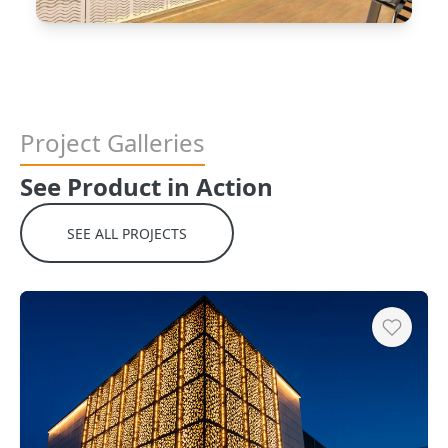
Project Galleries
See Product in Action
SEE ALL PROJECTS
Heart