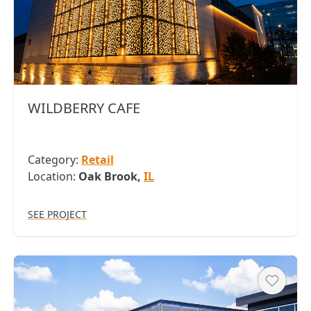
Copy
WILDBERRY CAFE
Category:
Retail
Location:
Oak Brook,
IL
SEE PROJECT
Heart