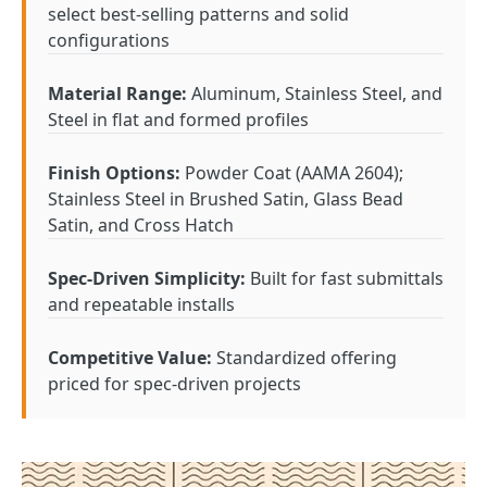
select best-selling patterns and solid
configurations
Material Range:
Aluminum, Stainless Steel, and
Steel in flat and formed profiles
Finish Options:
Powder Coat (AAMA 2604);
Stainless Steel in Brushed Satin, Glass Bead
Satin, and Cross Hatch
Spec-Driven Simplicity:
Built for fast submittals
and repeatable installs
Competitive Value:
Standardized offering
priced for spec-driven projects