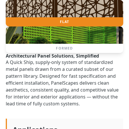
FLAT
FORMED
Architectural Panel Solutions, Simplified
A Quick Ship, supply-only system of standardized
metal panels drawn from a curated subset of our
pattern library. Designed for fast specification and
efficient installation, PanelScapes delivers clean
aesthetics, consistent quality, and competitive value
for interior and exterior applications — without the
lead time of fully custom systems.