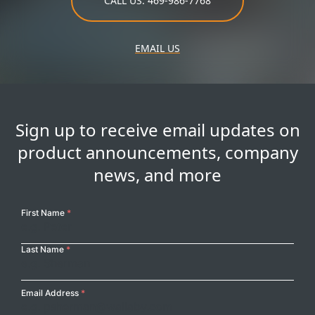
CALL US: 469-986-7768
EMAIL US
Sign up to receive email updates on
product announcements, company
news, and more
Your
First Name
*
Name
Last Name
*
Email Address
*