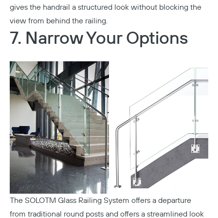
gives the handrail a structured look without blocking the
view from behind the railing.
7. Narrow Your Options
The
SOLOTM Glass Railing System
offers a departure
from traditional round posts and offers a streamlined look