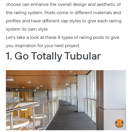
choose can enhance the overall design and aesthetic of
the railing system. Posts come in different materials and
profiles and have different cap styles to give each railing
system its own style.
Let’s take a look at these 8 types of railing posts to give
you inspiration for your next project.
1. Go Totally Tubular