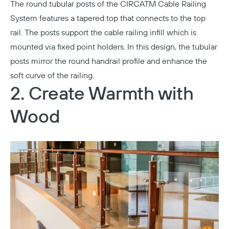
The round tubular posts of the
CIRCATM Cable Railing
System
features a tapered top that connects to the top
rail. The posts support the cable railing infill which is
mounted via fixed point holders. In this design, the tubular
posts mirror the round handrail profile and enhance the
soft curve of the railing.
2. Create Warmth with
Wood