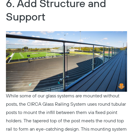
6. Add Structure and
Copy
Support
While some of our glass systems are mounted without
posts, the
CIRCA Glass Railing System
uses round tubular
posts to mount the infill between them via fixed point
holders. The tapered top of the post meets the round top
rail to form an eye-catching design. This mounting system