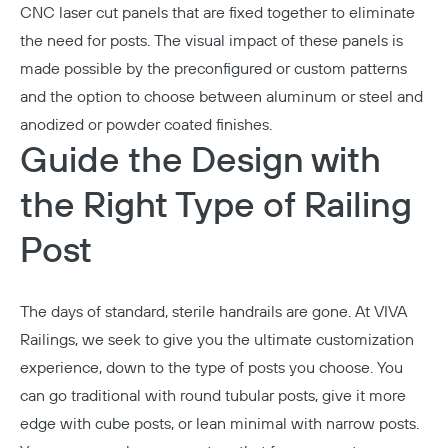
CNC laser cut panels that are fixed together to eliminate
the need for posts. The visual impact of these panels is
made possible by the preconfigured or custom patterns
and the option to choose between aluminum or steel and
anodized or powder coated finishes.
Guide the Design with
the Right Type of Railing
Post
The days of standard, sterile handrails are gone. At VIVA
Railings, we seek to give you the ultimate customization
experience, down to the type of posts you choose. You
can go traditional with round tubular posts, give it more
edge with cube posts, or lean minimal with narrow posts.