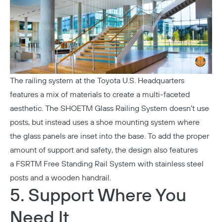
The railing system at the
Toyota U.S. Headquarters
features a mix of materials to create a multi-faceted
aesthetic. The
SHOETM Glass Railing System
doesn’t use
posts, but instead uses a shoe mounting system where
the glass panels are inset into the base. To add the proper
amount of support and safety, the design also features
a
FSRTM Free Standing Rail System
with stainless steel
posts and a wooden handrail.
5. Support Where You
Need It