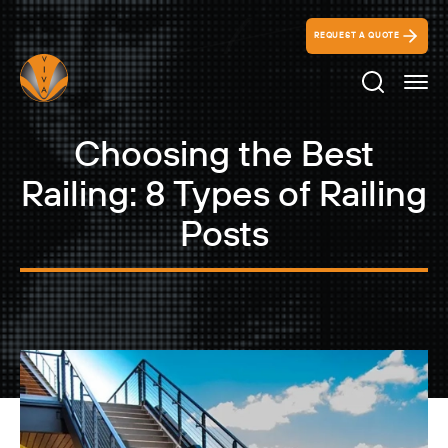
REQUEST A QUOTE
Search Ico
Choosing the Best
Railing: 8 Types of Railing
Posts