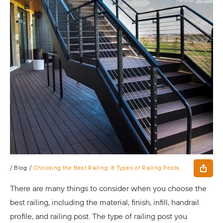
/
Blog
/
Choosing the Best Railing: 8 Types of Railing Posts
There are many things to consider when you choose the
best railing, including the material, finish, infill, handrail
profile, and railing post. The type of railing post you