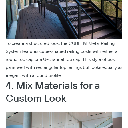
To create a structured look, the
CUBETM Metal Railing
System
features cube-shaped railing posts with either a
round top cap or a U-channel top cap. This style of post
pairs well with rectangular top railings but looks equally as
elegant with a round profile.
4. Mix Materials for a
Custom Look