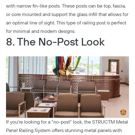
with narrow fin-like posts. These posts can be top, fascia,
or core mounted and support the glass infill that allows for
an optimal line of sight. This type of railing post is perfect
for minimal and modern designs.
8. The No-Post Look
If you’re looking for a “no-post” look, the
STRUCTM Metal
Panel Railing System
offers stunning metal panels with