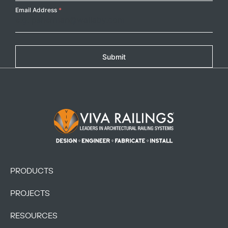
Email Address
*
Submit
Footer Logo
PRODUCTS
PROJECTS
RESOURCES