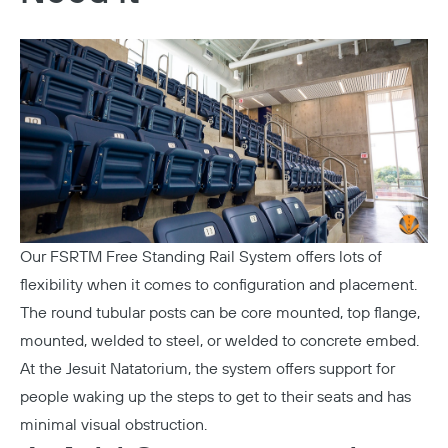
Our
FSRTM Free Standing Rail System
offers lots of
flexibility when it comes to configuration and placement.
The round tubular posts can be core mounted, top flange,
mounted, welded to steel, or welded to concrete embed.
At the
Jesuit Natatorium
, the system offers support for
people waking up the steps to get to their seats and has
minimal visual obstruction.