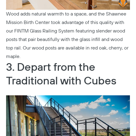
Wood adds natural warmth to a space, and the
Shawnee
Mission Birth Center
took advantage of this quality with
our
FINTM Glass Railing System
featuring slender wood
posts that pair beautifully with the glass infill and wood
top rail. Our wood posts are available in red oak, cherry, or
maple.
3. Depart from the
Traditional with Cubes