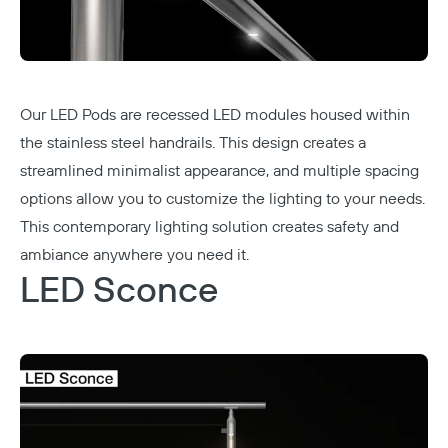
Our
LED Pods
are recessed LED modules housed within
the stainless steel handrails. This design creates a
streamlined minimalist appearance, and multiple spacing
options allow you to customize the lighting to your needs.
This contemporary lighting solution creates safety and
ambiance anywhere you need it.
LED Sconce