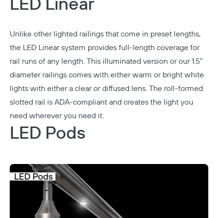
LED Linear
Unlike other lighted railings that come in preset lengths,
the
LED Linear
system provides full-length coverage for
rail runs of any length. This illuminated version or our 1.5”
diameter railings comes with either warm or bright white
lights with either a clear or diffused lens. The roll-formed
slotted rail is ADA-compliant and creates the light you
need wherever you need it.
LED Pods