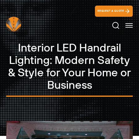
REQUEST A QUOTE
Search Ico
Interior LED Handrail
Lighting: Modern Safety
& Style for Your Home or
Business