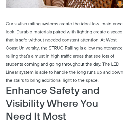
Our stylish railing systems create the ideal low-maintance
look. Durable materials paired with lighting create a space
that is safe without needed constant attention. At
West
Coast University
, the
STRUC Railing
is a low maintenance
railing that’s a must in high traffic areas that see lots of
students coming and going throughout the day. The LED
Linear system is able to handle the long runs up and down
the stairs to bring additional light to the space.
Enhance Safety and
Visibility Where You
Need It Most