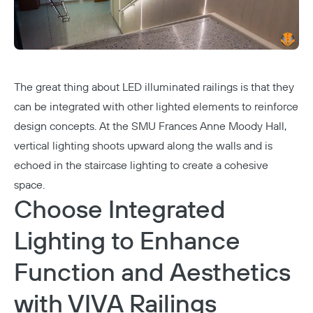
The great thing about LED illuminated railings is that they
can be integrated with other lighted elements to reinforce
design concepts. At the
SMU Frances Anne Moody Hall
,
vertical lighting shoots upward along the walls and is
echoed in the staircase lighting to create a cohesive
space.
Choose Integrated
Lighting to Enhance
Function and Aesthetics
with VIVA Railings