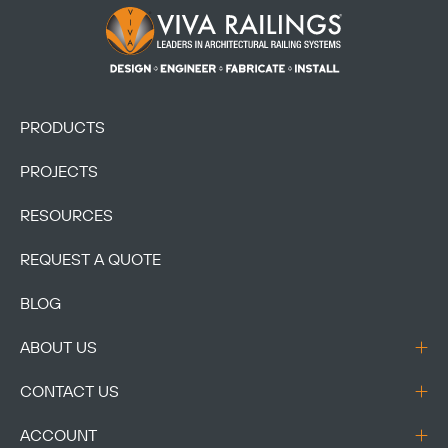
Footer Logo
PRODUCTS
PROJECTS
RESOURCES
REQUEST A QUOTE
BLOG
ABOUT US
CONTACT US
ACCOUNT