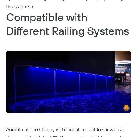
the staircase.
Compatible with
Different Railing Systems
Andretti at The Colony
is the ideal project to showcase