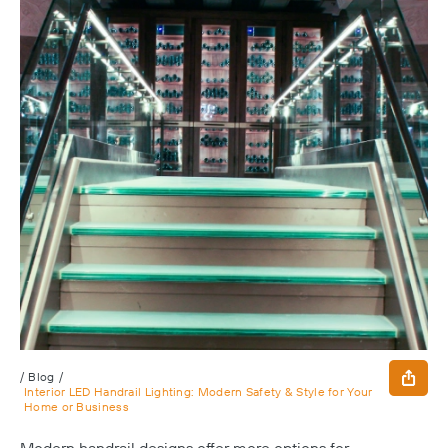
/
Blog
/
Interior LED Handrail Lighting: Modern Safety & Style for Your
Home or Business