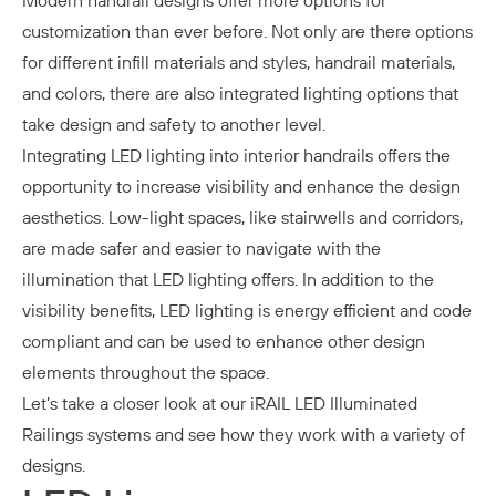
Modern handrail designs offer more options for
customization than ever before. Not only are there options
for different infill materials and styles, handrail materials,
and colors, there are also integrated lighting options that
take design and safety to another level.
Integrating LED lighting into interior handrails offers the
opportunity to increase visibility and enhance the design
aesthetics. Low-light spaces, like stairwells and corridors,
are made safer and easier to navigate with the
illumination that LED lighting offers. In addition to the
visibility benefits, LED lighting is energy efficient and code
compliant and can be used to enhance other design
elements throughout the space.
Let’s take a closer look at our
iRAIL LED Illuminated
Railings
systems and see how they work with a variety of
designs.