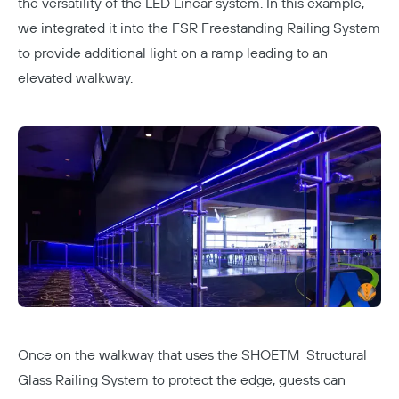
the versatility of the LED Linear system. In this example,
we integrated it into the
FSR Freestanding Railing System
to provide additional light on a ramp leading to an
elevated walkway.
Once on the walkway that uses the
SHOETM Structural
Glass Railing System
to protect the edge, guests can