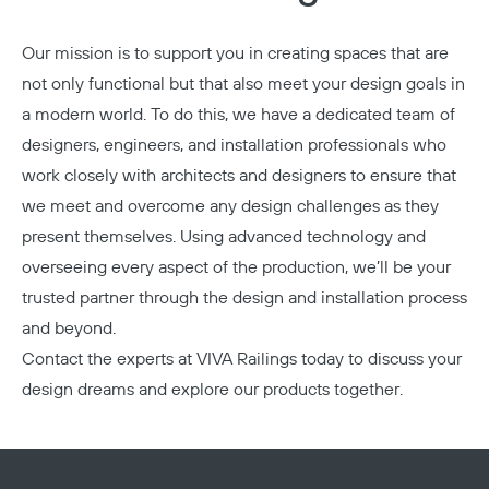
Our mission is to support you in creating spaces that are
not only functional but that also meet your design goals in
a modern world. To do this, we have a dedicated team of
designers, engineers, and installation professionals who
work closely with architects and designers to ensure that
we meet and overcome any design challenges as they
present themselves. Using advanced technology and
overseeing every aspect of the production, we’ll be your
trusted partner through the design and installation process
and beyond.
Contact the experts at VIVA Railings today
to discuss your
design dreams and explore our products together.