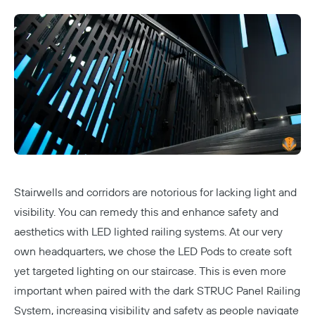
Stairwells and corridors are notorious for lacking light and
visibility. You can remedy this and enhance safety and
aesthetics with LED lighted railing systems. At
our very
own headquarters
, we chose the
LED Pods
to create soft
Copy
yet targeted lighting on our staircase. This is even more
important when paired with the dark STRUC Panel Railing
System, increasing visibility and safety as people navigate