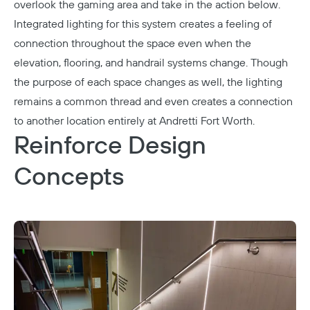
overlook the gaming area and take in the action below.
Integrated lighting for this system creates a feeling of
connection throughout the space even when the
elevation, flooring, and handrail systems change. Though
the purpose of each space changes as well, the lighting
remains a common thread and even creates a connection
to another location entirely at
Andretti Fort Worth
.
Reinforce Design
Concepts