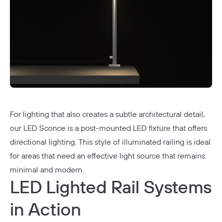
For lighting that also creates a subtle architectural detail,
our
LED Sconce
is a post-mounted LED fixture that offers
directional lighting. This style of illuminated railing is ideal
for areas that need an effective light source that remains
minimal and modern.
LED Lighted Rail Systems
in Action