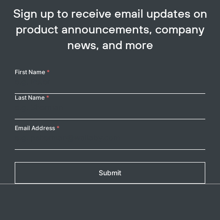
Sign up to receive email updates on
product announcements, company
news, and more
Your
First Name
*
Name
Last Name
*
Email Address
*
Submit