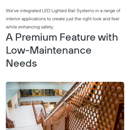
We’ve integrated
LED Lighted Rail Systems
in a range of
interior applications to create just the right look and feel
while enhancing safety.
A Premium Feature with
Low-Maintenance
Needs