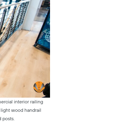
rcial interior railing
e light wood handrail
 posts.