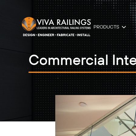
PRODUCTS
Commercial Inte