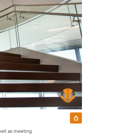
well as meeting