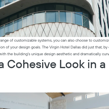
 range of customizable systems, you can also choose to customize 
sion of your design goals. The
Virgin Hotel Dallas
did just that, b
s with the building’s unique design aesthetic and dramatically cur
a Cohesive Look in a