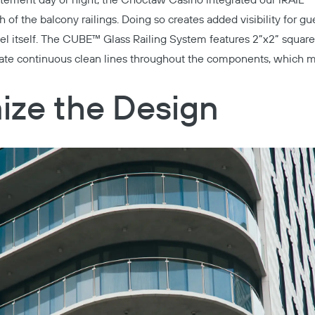
atement day or night, the
Choctaw Casino
integrated our
iRAIL™ 
h of the balcony railings. Doing so creates added visibility for g
el itself. The
CUBE™ Glass Railing System
features 2”x2” square
eate continuous clean lines throughout the components, which m
ize the Design