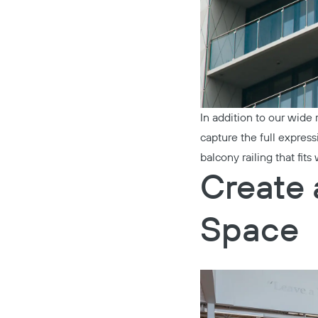
In addition to our wide
capture the full expres
balcony railing that fit
Create 
Space