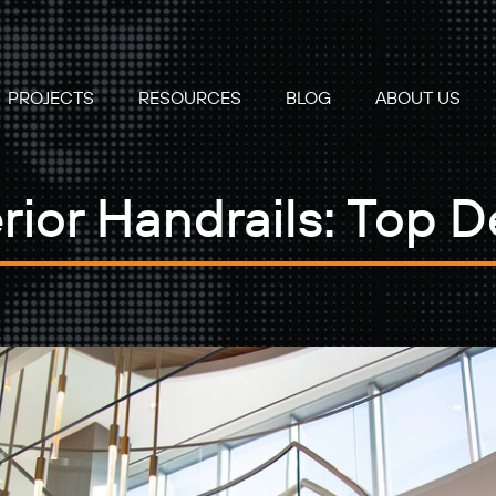
PROJECTS
RESOURCES
BLOG
ABOUT US
rior Handrails: Top D