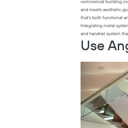
commercial building cod
and meets aesthetic goa
that’s both functional a
Integrating metal syst
and handrail system tha
Use Ang