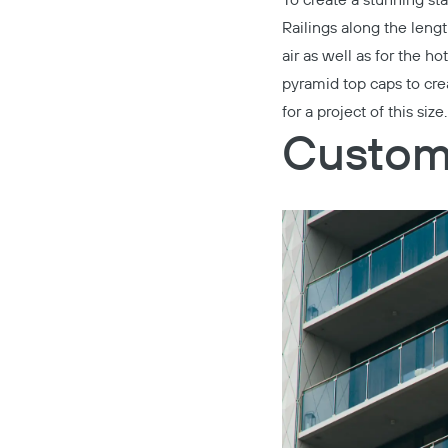
To create a stunning st
Railings
along the lengt
air as well as for the hot
pyramid top caps to cr
for a project of this size.
Custom