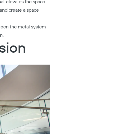
at elevates the space
 and create a space
tween the metal system
n.
sion