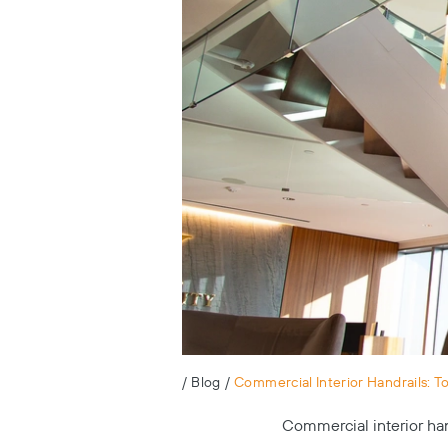
/
Blog
/
Commercial Interior Handrails: T
Commercial interior han