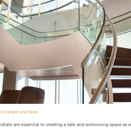
op Designs and Ideas
drails are essential to creating a safe and welcoming space as 