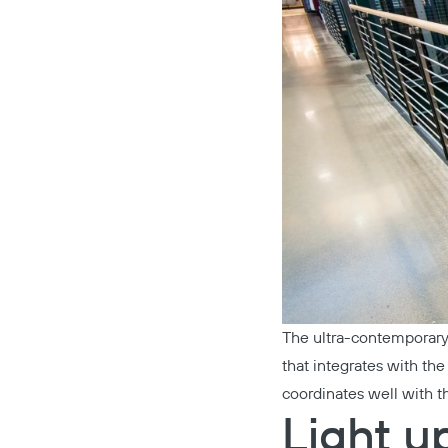
The ultra-contemporary
that integrates with th
coordinates well with t
Light u