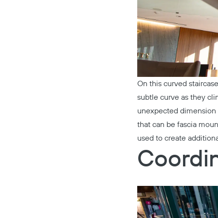
On this curved staircas
subtle curve as they cli
unexpected dimension o
that can be fascia mount
used to create additiona
Coordin