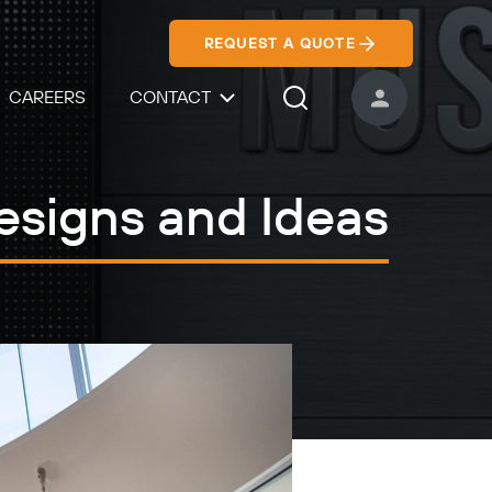
REQUEST A QUOTE
CAREERS
CONTACT
USER ACCOUNT
Search Icon
esigns and Ideas