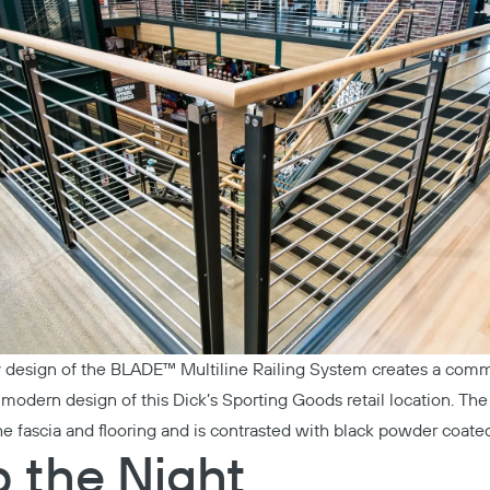
 design of the
BLADE™ Multiline Railing System
creates a comme
e modern design of this
Dick’s Sporting Goods
retail location. Th
he fascia and flooring and is contrasted with black powder coated
p the Night