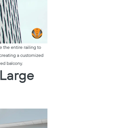
the entire railing to
y creating a customized
ved balcony.
 Large