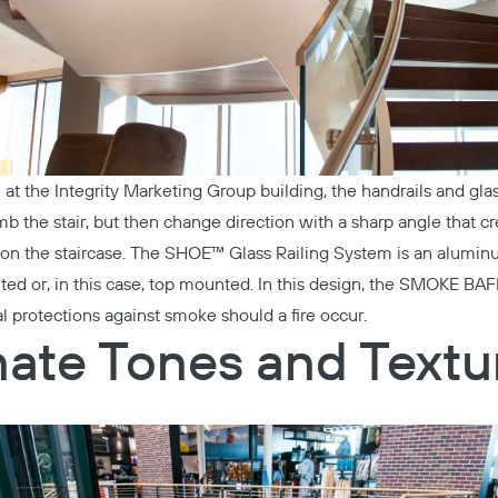
e at the
Integrity Marketing Group
building, the handrails and glas
mb the stair, but then change direction with a sharp angle that c
n the staircase. The
SHOE™ Glass Railing System
is an aluminu
ed or, in this case, top mounted. In this design, the
SMOKE BAF
l protections against smoke should a fire occur.
ate Tones and Textu