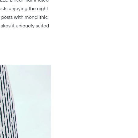
LED Linear Illuminated
uests enjoying the night
 posts with monolithic
akes it uniquely suited