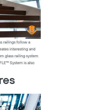
s railings follow a
reates interesting and
m glass railing system
FLE™ System
is also
res