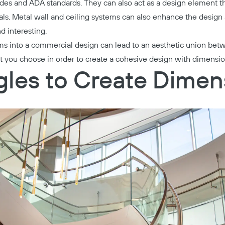
es and ADA standards. They can also act as a design element th
ls. Metal wall and ceiling systems can also enhance the design
nd interesting.
ems into a commercial design can lead to an aesthetic union be
t you choose in order to create a cohesive design with dimensio
les to Create Dimen