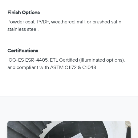
Finish Options
Powder coat, PVDF, weathered, mill, or brushed satin
stainless steel.
Certifications
ICC-ES ESR-4405, ETL Certified (illuminated options),
and compliant with ASTM C1172 & C1048.