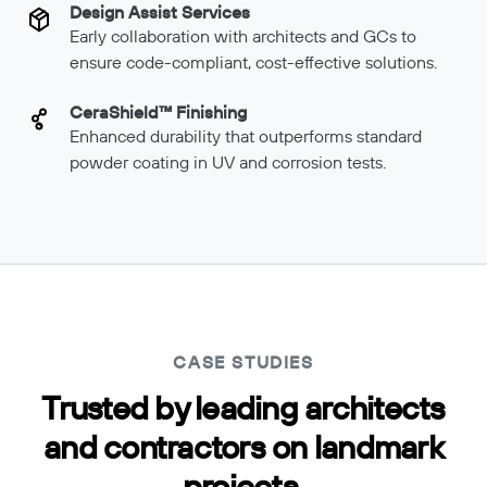
Design Assist Services
Early collaboration with architects and GCs to
ensure code-compliant, cost-effective solutions.
CeraShield™ Finishing
Enhanced durability that outperforms standard
powder coating in UV and corrosion tests.
CASE STUDIES
Trusted by leading architects
and contractors on landmark