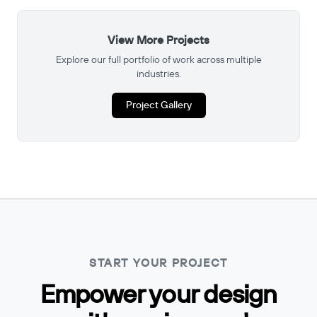
View More Projects
Explore our full portfolio of work across multiple
industries.
Project Gallery
START YOUR PROJECT
Empower your design