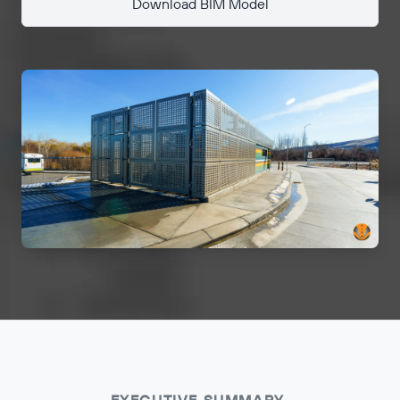
Download BIM Model