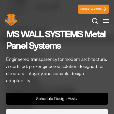
REQUEST A QUOTE
Search Ico
MS WALL SYSTEMS Metal
Panel Systems
Engineered transparency for modern architecture.
A certified, pre-engineered solution designed for
structural integrity and versatile design
adaptability.
Schedule Design Assist