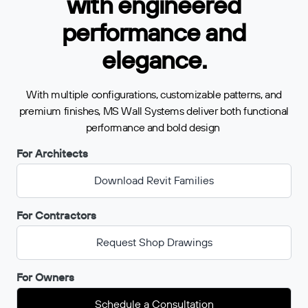
with engineered
performance and
elegance.
With multiple configurations, customizable patterns, and
premium finishes, MS Wall Systems deliver both functional
performance and bold design
For Architects
Download Revit Families
For Contractors
Request Shop Drawings
For Owners
Schedule a Consultation