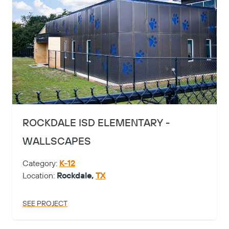
ROCKDALE ISD ELEMENTARY -
WALLSCAPES
Category:
K-12
Location:
Rockdale,
TX
SEE PROJECT