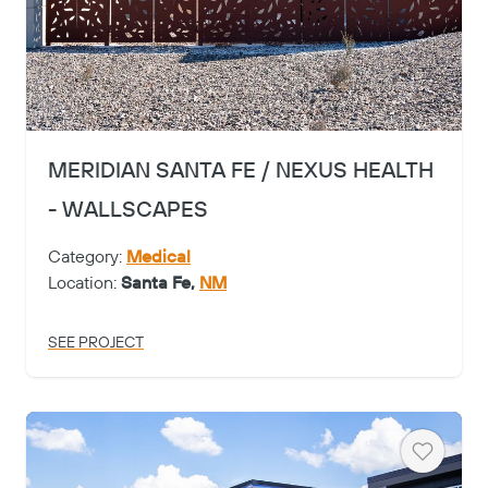
MERIDIAN SANTA FE / NEXUS HEALTH
- WALLSCAPES
Category:
Medical
Location:
Santa Fe,
NM
SEE PROJECT
Heart