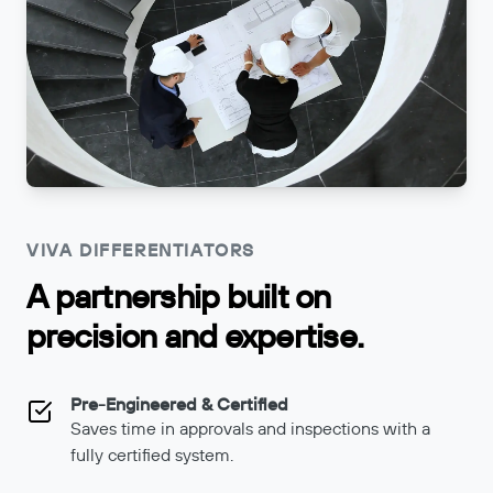
VIVA DIFFERENTIATORS
A partnership built on
precision and expertise.
Pre-Engineered & Certified
Saves time in approvals and inspections with a
fully certified system.