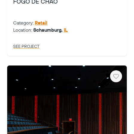
FOGO DE CHAO
Category:
Retail
Location:
Schaumburg,
IL
SEE PROJECT
Heart