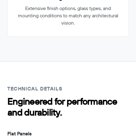
Extensive finish options, glass types, and
mounting conditions to match any architectural
vision.
TECHNICAL DETAILS
Engineered for performance
and durability.
Flat Panels