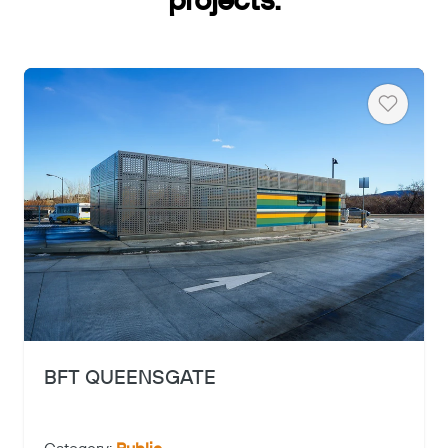
projects.
Heart
Copy
BFT QUEENSGATE