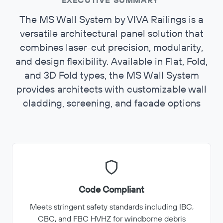
EXECUTIVE SUMMARY
The MS Wall System by VIVA Railings is a
versatile architectural panel solution that
combines laser-cut precision, modularity,
and design flexibility. Available in Flat, Fold,
and 3D Fold types, the MS Wall System
provides architects with customizable wall
cladding, screening, and facade options
Code Compliant
Meets stringent safety standards including IBC,
CBC, and FBC HVHZ for windborne debris