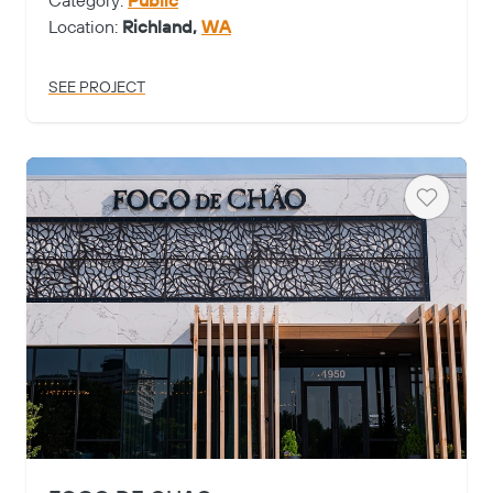
Category:
Public
Location:
Richland,
WA
SEE PROJECT
Heart