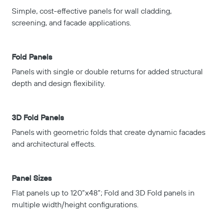
Simple, cost-effective panels for wall cladding,
screening, and facade applications.
Fold Panels
Panels with single or double returns for added structural
depth and design flexibility.
3D Fold Panels
Panels with geometric folds that create dynamic facades
and architectural effects.
Panel Sizes
Flat panels up to 120”x48”; Fold and 3D Fold panels in
multiple width/height configurations.