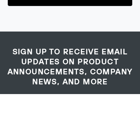
SIGN UP TO RECEIVE EMAIL
UPDATES ON PRODUCT
ANNOUNCEMENTS, COMPANY
NEWS, AND MORE
Your
First Name
*
Name
Last Name
*
Email Address
*