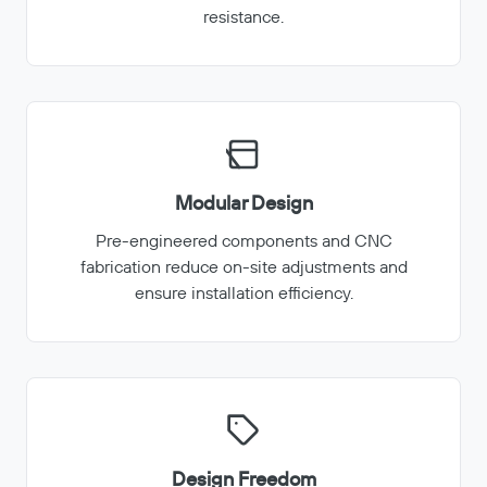
resistance.
Modular Design
Pre-engineered components and CNC
fabrication reduce on-site adjustments and
ensure installation efficiency.
Design Freedom