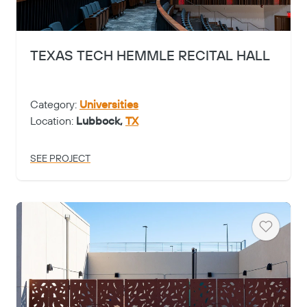
TEXAS TECH HEMMLE RECITAL HALL
Category:
Universities
Location:
Lubbock,
TX
SEE PROJECT
Heart