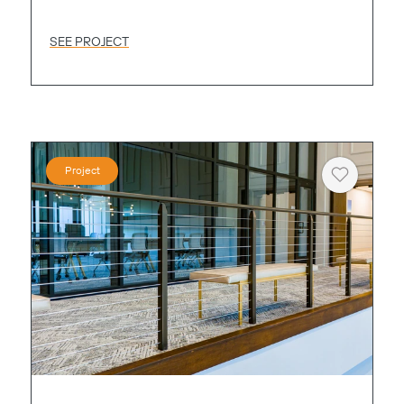
SEE PROJECT
Project
Heart