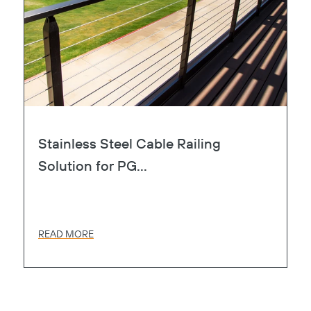
Stainless Steel Cable Railing
Solution for PG...
READ MORE