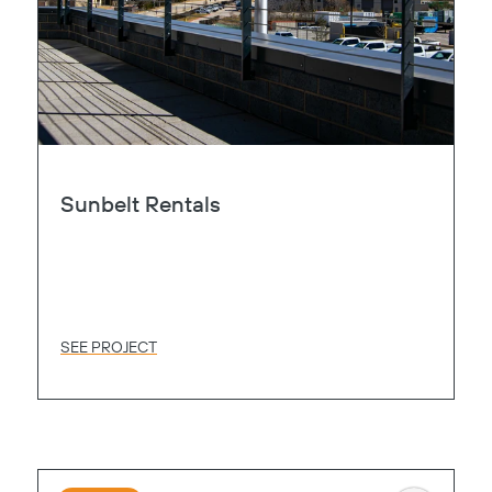
Sunbelt Rentals
SEE PROJECT