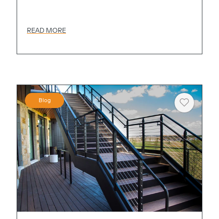
READ MORE
Blog
Heart