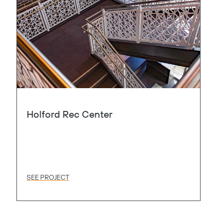
Holford Rec Center
Copy
SEE PROJECT