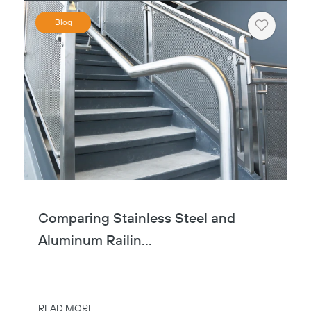
Blog
Heart
Comparing Stainless Steel and
Aluminum Railin...
READ MORE