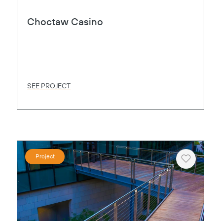
Choctaw Casino
SEE PROJECT
Project
Heart