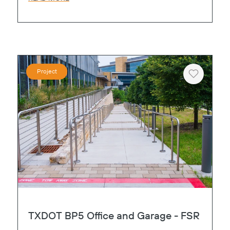
Project
Heart
TXDOT BP5 Office and Garage - FSR