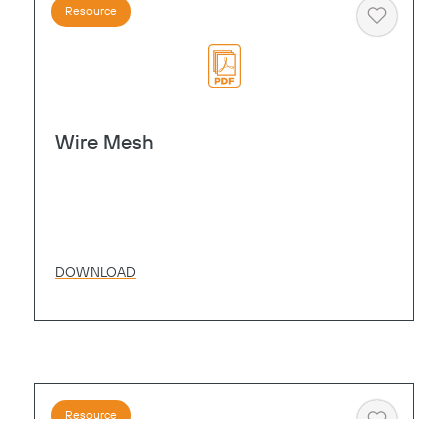
Resource
Heart
Wire Mesh
DOWNLOAD
Resource
Heart