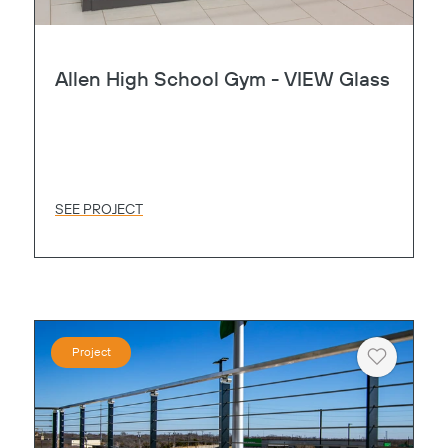
Allen High School Gym - VIEW Glass
SEE PROJECT
Project
Heart