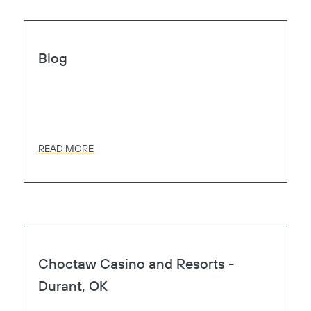
Page
Heart
Blog
READ MORE
Page
Heart
Choctaw Casino and Resorts -
Durant, OK