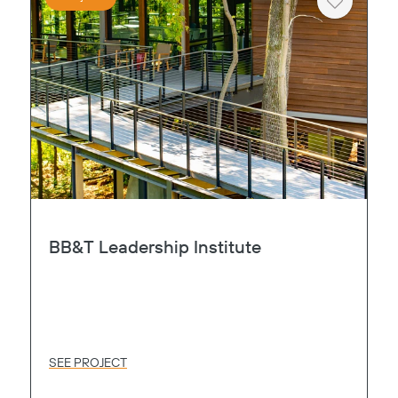
Heart
BB&T Leadership Institute
SEE PROJECT