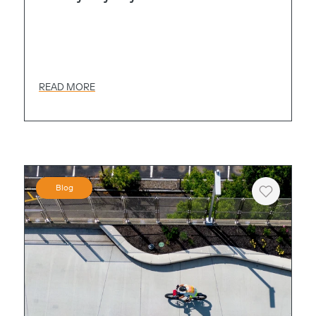
READ MORE
Blog
Heart