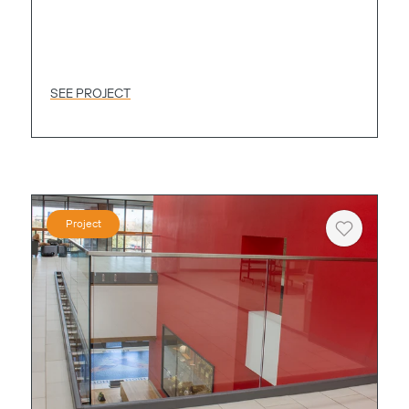
SEE PROJECT
Project
Heart