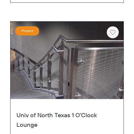
Project
Heart
Univ of North Texas 1 O'Clock
Lounge