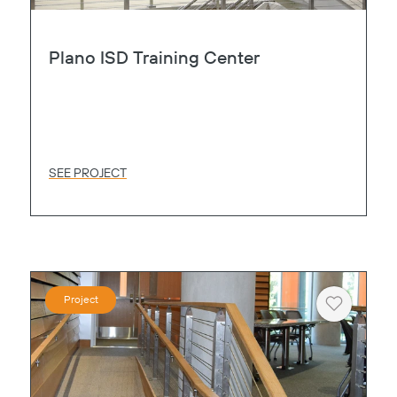
Plano ISD Training Center
SEE PROJECT
Project
Heart