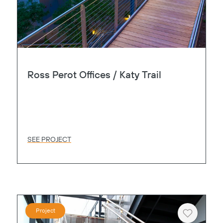
Ross Perot Offices / Katy Trail
SEE PROJECT
Project
Heart