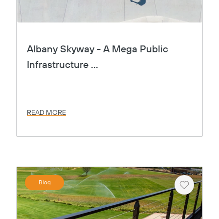
Albany Skyway - A Mega Public
Infrastructure ...
READ MORE
Blog
Heart