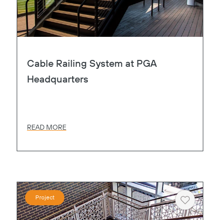
Cable Railing System at PGA
Headquarters
READ MORE
Project
Heart