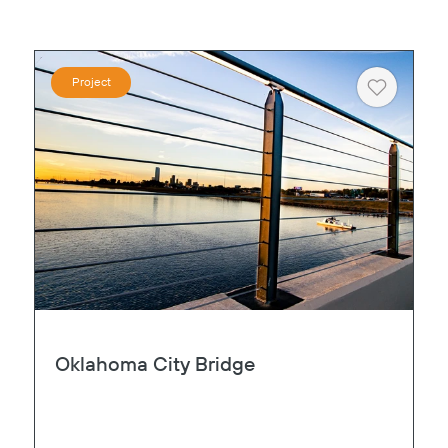
Project
Heart
Oklahoma City Bridge