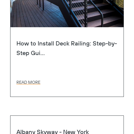
How to Install Deck Railing: Step-by-
Step Gui...
READ MORE
Page
Heart
Albany Skyway - New York