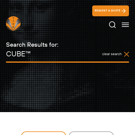
REQUEST A QUOTE
Search Ico
Search Results for:
clear search