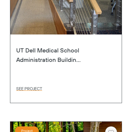
UT Dell Medical School
Administration Buildin...
SEE PROJECT
Project