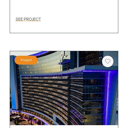
SEE PROJECT
Project
Heart