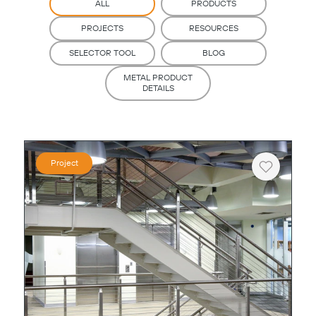
ALL
PRODUCTS
PROJECTS
RESOURCES
SELECTOR TOOL
BLOG
METAL PRODUCT
DETAILS
Project
Heart