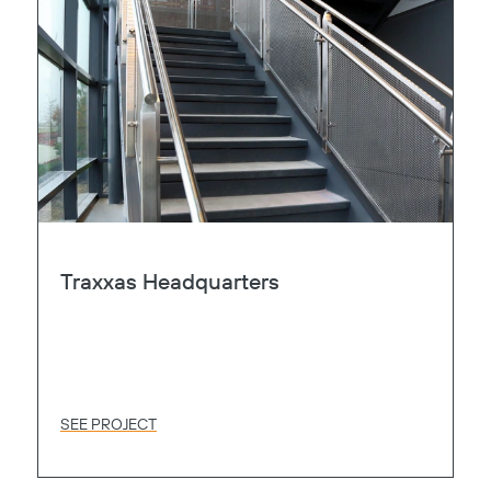
Traxxas Headquarters
SEE PROJECT