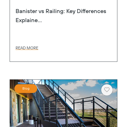
Banister vs Railing: Key Differences
Explaine...
READ MORE
Blog
Heart