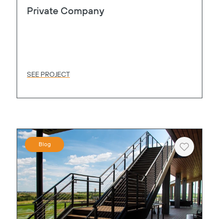
Private Company
SEE PROJECT
Blog
Heart