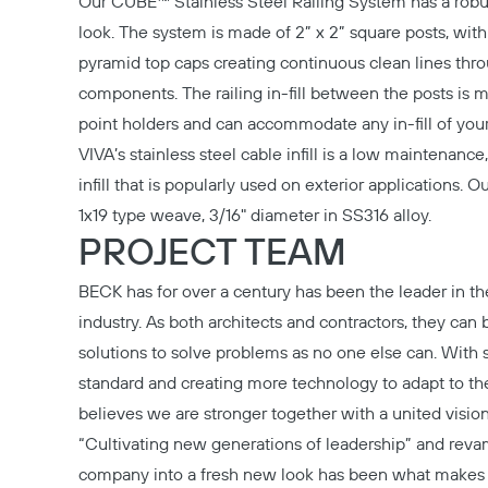
Our
CUBE™ Stainless Steel Railing System
has a rob
look. The system is made of 2” x 2” square posts, wit
pyramid top caps creating continuous clean lines thr
components. The railing in-fill between the posts is 
point holders and can accommodate any in-fill of your
VIVA’s stainless steel cable infill is a low maintenance, 
infill that is popularly used on exterior applications. 
1x19 type weave, 3/16" diameter in SS316 alloy.
PROJECT TEAM
BECK
has for over a century has been the leader in th
industry. As both architects and contractors, they can 
solutions to solve problems as no one else can. With 
standard and creating more technology to adapt to t
believes we are stronger together with a united vision
“Cultivating new generations of leadership” and rev
company into a fresh new look has been what make