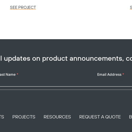
SEE PROJECT
ail updates on product announcements, 
ast Name
*
Email Address
*
TS
PROJECTS
RESOURCES
REQUEST A QUOTE