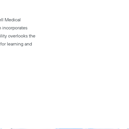
ll Medical
ch incorporates
ility overlooks the
for learning and
Copy