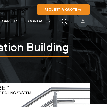
REQUEST A QUOTE
CAREERS
CONTACT
USER ACCOUNT
Search Icon
tion Building