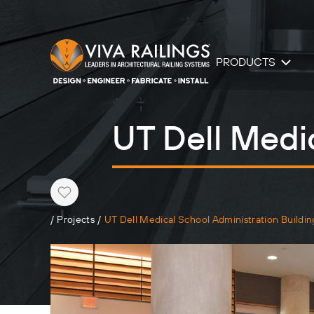
PRODUCTS
UT Dell Medi
Heart
/
Projects
/
UT Dell Medical School Administration Buildin