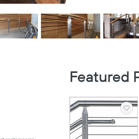
Featured 
Heart