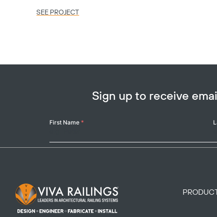
SEE PROJECT
Sign up to receive em
Your
First Name
*
L
Name
Footer Logo
PRODUC