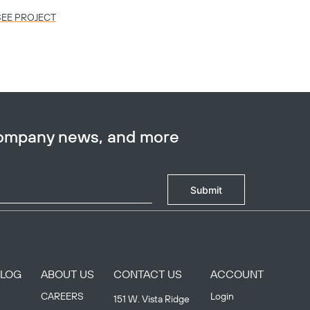
SEE PROJECT
SEE PR
company news, and more
Submit
BLOG
ABOUT US
CONTACT US
ACCOUNT
CAREERS
Login
151 W. Vista Ridge