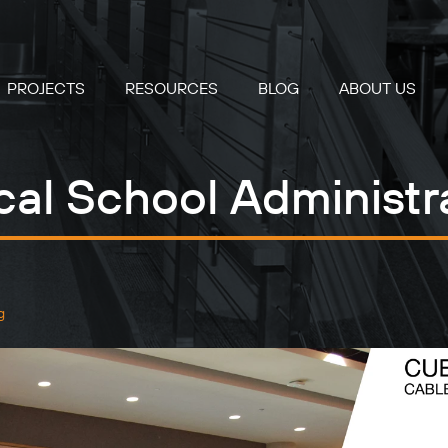
PROJECTS
RESOURCES
BLOG
ABOUT US
cal School Administra
g