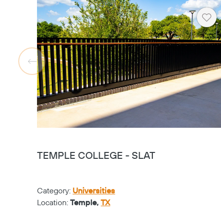
Hea
TEMPLE COLLEGE - SLAT
Category:
Universities
Location:
Temple,
TX