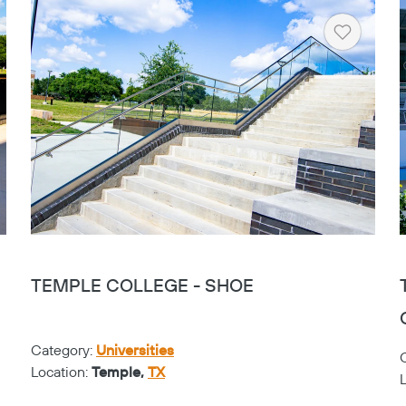
rt
Heart
TEMPLE COLLEGE - SHOE
Category:
Universities
Location:
Temple,
TX