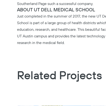
Southerland Page
such a successful company.
ABOUT UT DELL MEDICAL SCHOOL
Just completed in the summer of 2017, the new
UT De
School
is part of a large group of health districts whi
education, research, and healthcare. This beautiful fac
UT Austin campus and provides the latest technology 
research in the medical field.
Related Projects