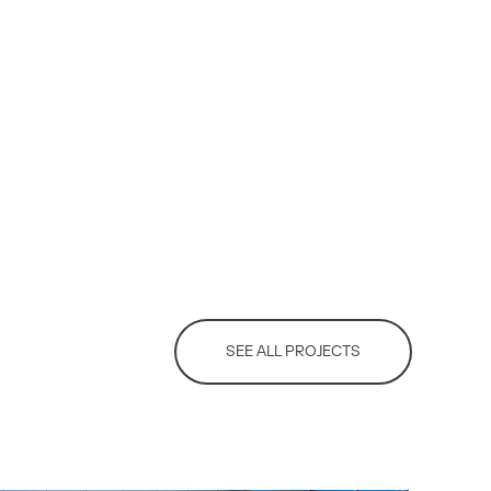
SEE ALL PROJECTS