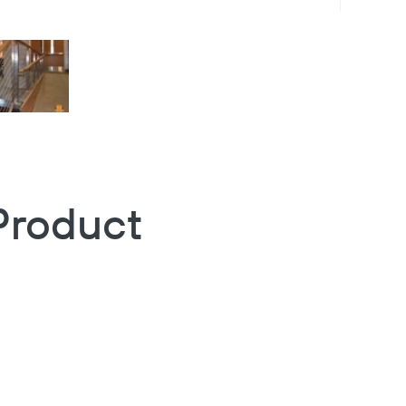
Product