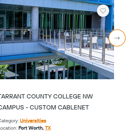
Heart
TARRANT COUNTY COLLEGE NW
TAR
CAMPUS - CUSTOM CABLENET
CAMP
Category:
Universities
Catego
Location:
Fort Worth,
TX
Locati