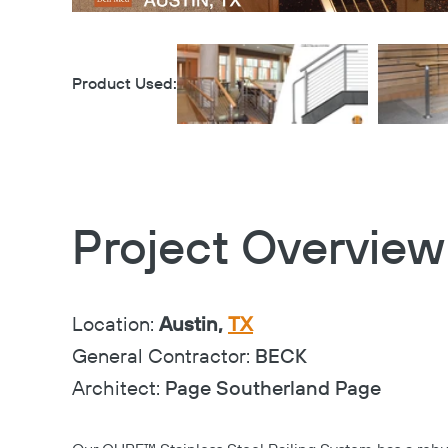
Product Used:
Project Overview
Location:
Austin,
TX
General Contractor:
BECK
Architect:
Page Southerland Page