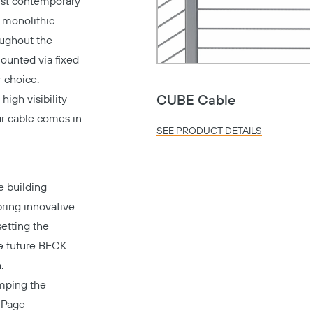
ust contemporary
h monolithic
oughout the
mounted via fixed
 choice.
high visibility
CUBE Cable
Our cable comes in
SEE PRODUCT DETAILS
e building
bring innovative
setting the
he future BECK
.
amping the
s
Page